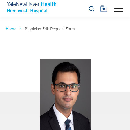
Search
Home
Physician Edit Request Form