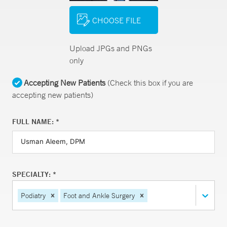
CHOOSE FILE
Upload JPGs and PNGs
only
Accepting New Patients
(Check this box if you are
accepting new patients)
FULL NAME: *
SPECIALTY: *
Podiatry
Foot and Ankle Surgery