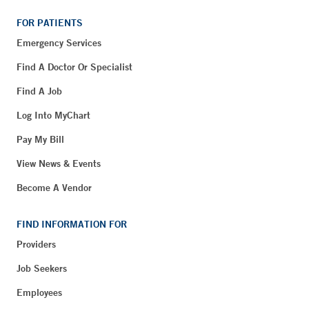
FOR PATIENTS
Emergency Services
Find A Doctor Or Specialist
Find A Job
Log Into MyChart
Pay My Bill
View News & Events
Become A Vendor
FIND INFORMATION FOR
Providers
Job Seekers
Employees