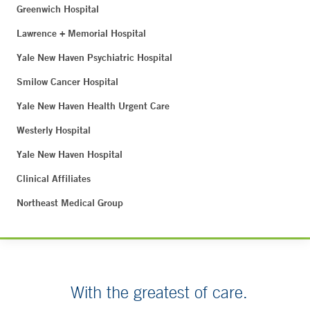
Greenwich Hospital
Lawrence + Memorial Hospital
Yale New Haven Psychiatric Hospital
Smilow Cancer Hospital
Yale New Haven Health Urgent Care
Westerly Hospital
Yale New Haven Hospital
Clinical Affiliates
Northeast Medical Group
With the greatest of care.