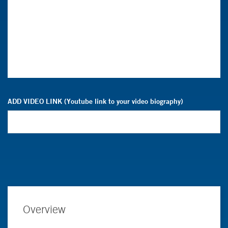
ADD VIDEO LINK (Youtube link to your video biography)
Overview