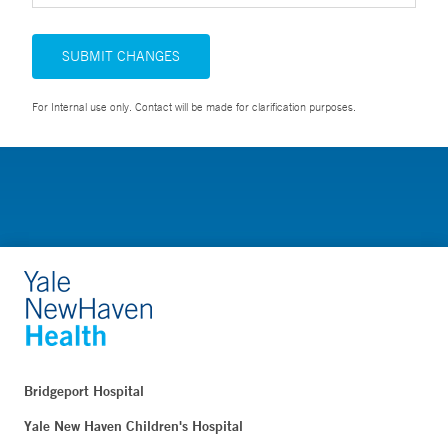
SUBMIT CHANGES
For Internal use only. Contact will be made for clarification purposes.
Bridgeport Hospital
Yale New Haven Children's Hospital