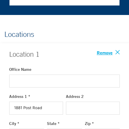
Locations
Remove
Location
1
Office Name
Address 1 *
Address 2
City *
State *
Zip *