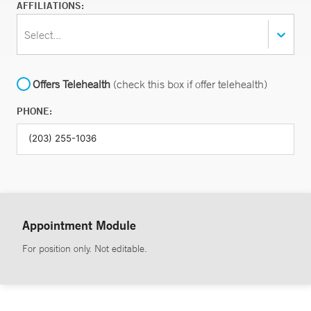
AFFILIATIONS:
Select...
Offers Telehealth
(check this box if offer telehealth)
PHONE:
Appointment Module
For position only. Not editable.