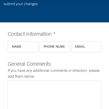
submit your changes
Contact information *
General Comments
If you have any additional comments or direction, please
add them below