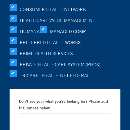
CONSUMER HEALTH NETWORK
HEALTHCARE VALUE MANAGEMENT
HUMANA
MANAGED COMP
PREFERRED HEALTH WORKS
PRIME HEALTH SERVICES
PRIVATE HEALTHCARE SYSTEM (PHCS)
TRICARE - HEALTH NET FEDERAL
Don’t see your what you’re looking for? Please add
Insurances below.