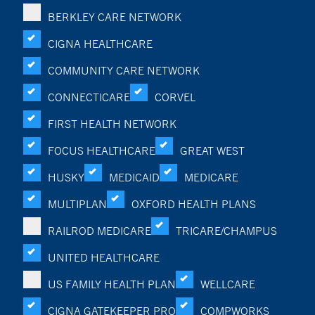
BERKLEY CARE NETWORK
CIGNA HEALTHCARE
COMMUNITY CARE NETWORK
CONNECTICARE
CORVEL
FIRST HEALTH NETWORK
FOCUS HEALTHCARE
GREAT WEST
HUSKY
MEDICAID
MEDICARE
MULTIPLAN
OXFORD HEALTH PLANS
RAILROD MEDICARE
TRICARE/CHAMPUS
UNITED HEALTHCARE
US FAMILY HEALTH PLAN
WELLCARE
CIGNA GATEKEEPER PRO
COMPWORKS