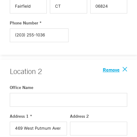
Phone Number *
Remove
Location
2
Office Name
Address 1 *
Address 2