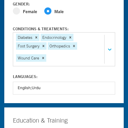
GENDER:
Female
Male
CONDITIONS & TREATMENTS:
Diabetes
Endocrinology
Foot Surgery
Orthopedics
Wound Care
LANGUAGES:
Education & Training