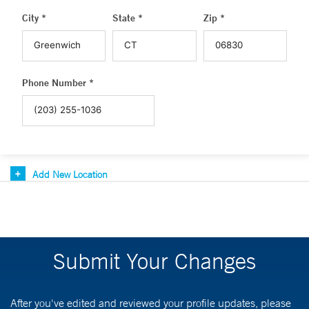
City *
State *
Zip *
Phone Number *
Add New Location
Submit Your Changes
After you've edited and reviewed your profile updates, please