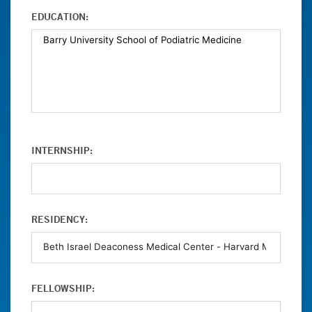
EDUCATION:
INTERNSHIP:
RESIDENCY:
FELLOWSHIP: