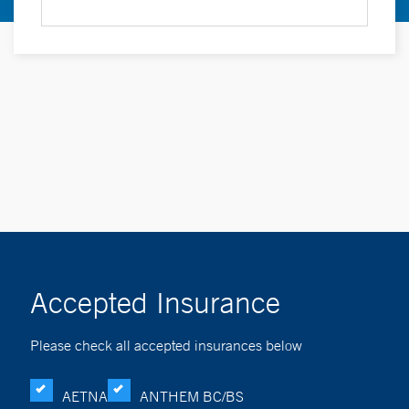
Accepted Insurance
Please check all accepted insurances below
AETNA
ANTHEM BC/BS