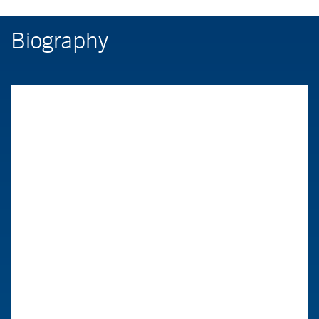
Biography