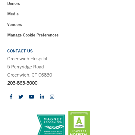
Donors
Media
Vendors
Manage Cookie Preferences
CONTACT US
Greenwich Hospital
5 Perryridge Road
Greenwich, CT 06830
203-863-3000