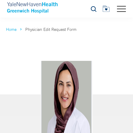
Search
Home
Physician Edit Request Form