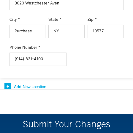
City *
State *
Zip *
Phone Number *
Add New Location
Submit Your Changes