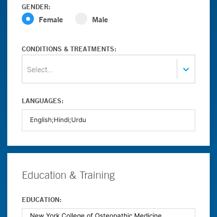
GENDER:
Female
Male
CONDITIONS & TREATMENTS:
Select...
LANGUAGES:
Education & Training
EDUCATION: