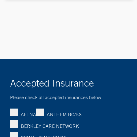
Accepted Insurance
Please check all accepted insurances below
AETNA
ANTHEM BC/BS
BERKLEY CARE NETWORK