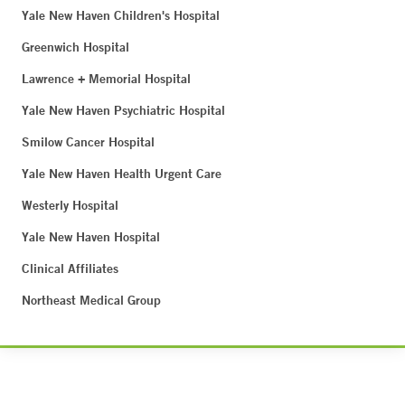
Yale New Haven Children's Hospital
Greenwich Hospital
Lawrence + Memorial Hospital
Yale New Haven Psychiatric Hospital
Smilow Cancer Hospital
Yale New Haven Health Urgent Care
Westerly Hospital
Yale New Haven Hospital
Clinical Affiliates
Northeast Medical Group