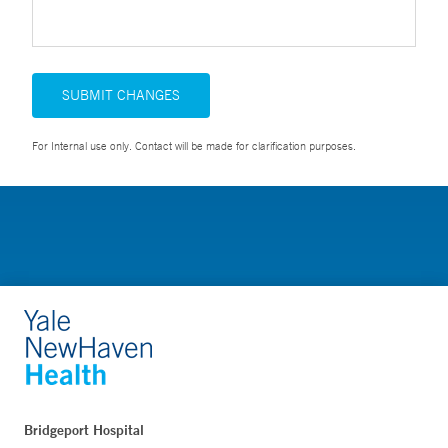
SUBMIT CHANGES
For Internal use only. Contact will be made for clarification purposes.
Bridgeport Hospital