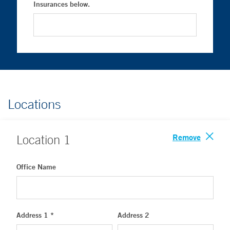
Insurances below.
Locations
Remove
Location
1
Office Name
Address 1 *
Address 2