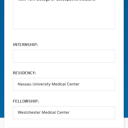
INTERNSHIP:
RESIDENCY:
FELLOWSHIP: