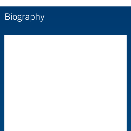
Biography