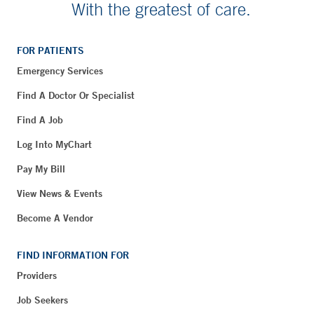
With the greatest of care.
FOR PATIENTS
Emergency Services
Find A Doctor Or Specialist
Find A Job
Log Into MyChart
Pay My Bill
View News & Events
Become A Vendor
FIND INFORMATION FOR
Providers
Job Seekers