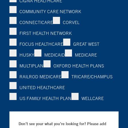
CIGNA HEALTHCARE
COMMUNITY CARE NETWORK
CONNECTICARE
CORVEL
FIRST HEALTH NETWORK
FOCUS HEALTHCARE
GREAT WEST
HUSKY
MEDICAID
MEDICARE
MULTIPLAN
OXFORD HEALTH PLANS
RAILROD MEDICARE
TRICARE/CHAMPUS
UNITED HEALTHCARE
US FAMILY HEALTH PLAN
WELLCARE
Don’t see your what you’re looking for? Please add