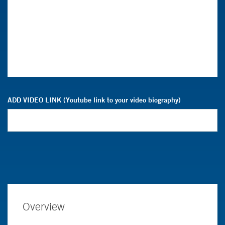
ADD VIDEO LINK (Youtube link to your video biography)
Overview