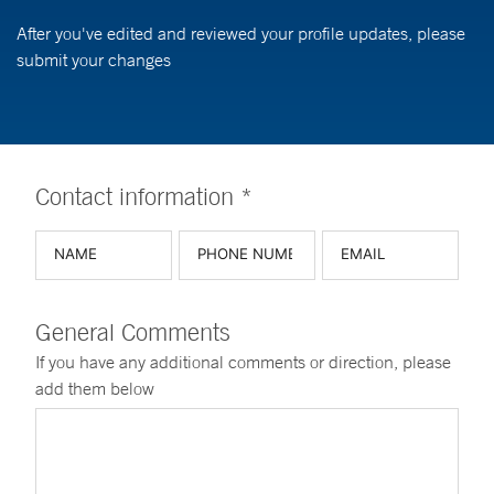
After you've edited and reviewed your profile updates, please
submit your changes
Contact information *
General Comments
If you have any additional comments or direction, please
add them below