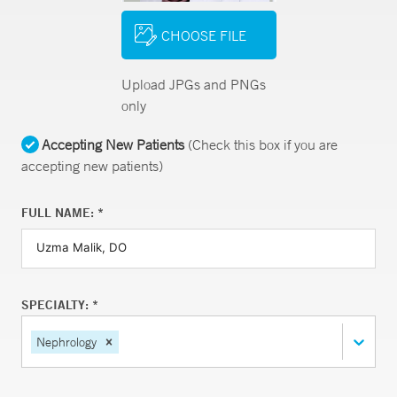
CHOOSE FILE
Upload JPGs and PNGs
only
Accepting New Patients
(Check this box if you are
accepting new patients)
FULL NAME: *
SPECIALTY: *
Nephrology