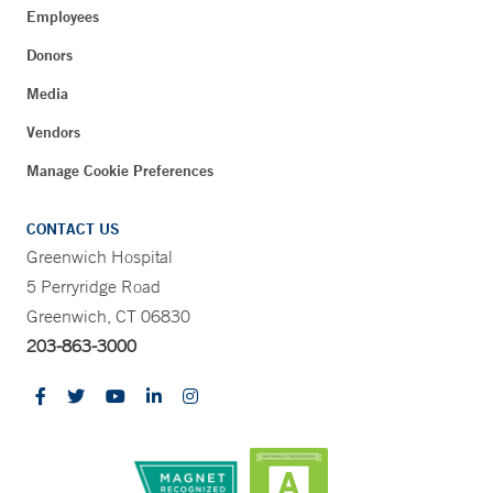
Employees
Donors
Media
Vendors
Manage Cookie Preferences
CONTACT US
Greenwich Hospital
5 Perryridge Road
Greenwich, CT 06830
203-863-3000