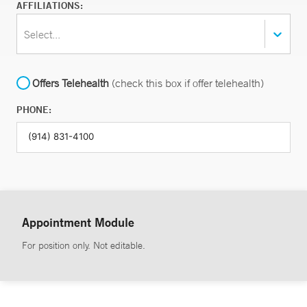
AFFILIATIONS:
Select...
Offers Telehealth
(check this box if offer telehealth)
PHONE:
Appointment Module
For position only. Not editable.