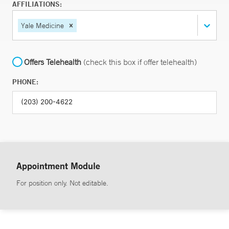
AFFILIATIONS:
Yale Medicine
Offers Telehealth
(check this box if offer telehealth)
PHONE:
Appointment Module
For position only. Not editable.