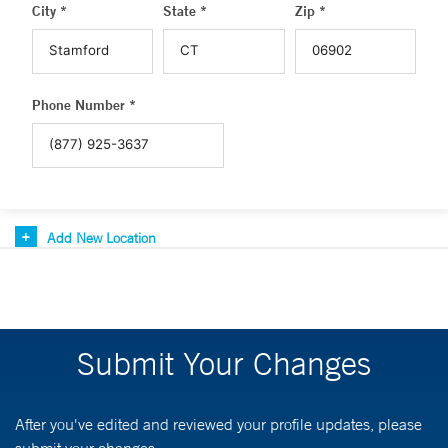
City *
State *
Zip *
Phone Number *
Add New Location
Submit Your Changes
After you've edited and reviewed your profile updates, please