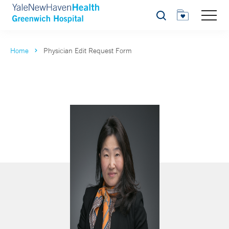
Search
Home
Physician Edit Request Form