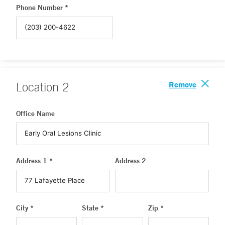
Phone Number *
Remove
Location
2
Office Name
Address 1 *
Address 2
City *
State *
Zip *