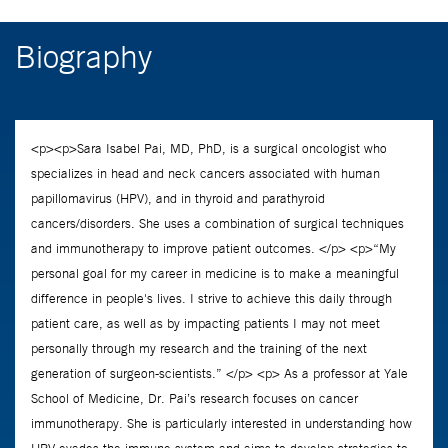
Biography