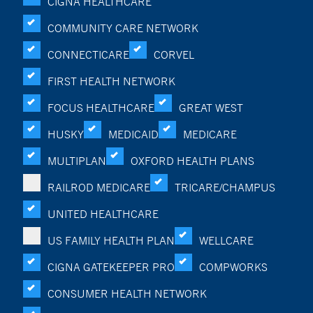
CIGNA HEALTHCARE
COMMUNITY CARE NETWORK
CONNECTICARE
CORVEL
FIRST HEALTH NETWORK
FOCUS HEALTHCARE
GREAT WEST
HUSKY
MEDICAID
MEDICARE
MULTIPLAN
OXFORD HEALTH PLANS
RAILROD MEDICARE
TRICARE/CHAMPUS
UNITED HEALTHCARE
US FAMILY HEALTH PLAN
WELLCARE
CIGNA GATEKEEPER PRO
COMPWORKS
CONSUMER HEALTH NETWORK