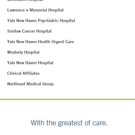
Lawrence + Memorial Hospital
Yale New Haven Psychiatric Hospital
Smilow Cancer Hospital
Yale New Haven Health Urgent Care
Westerly Hospital
Yale New Haven Hospital
Clinical Affiliates
Northeast Medical Group
With the greatest of care.