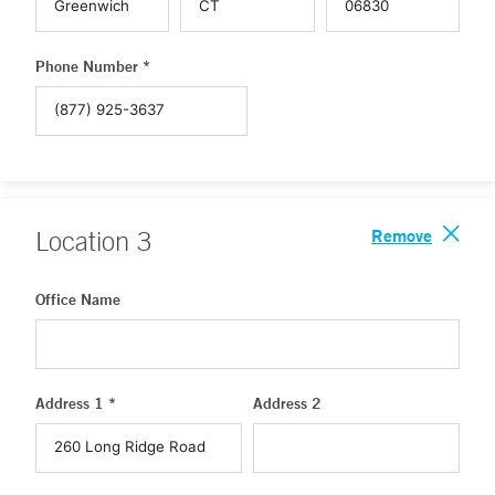
Phone Number *
Remove
Location
3
Office Name
Address 1 *
Address 2