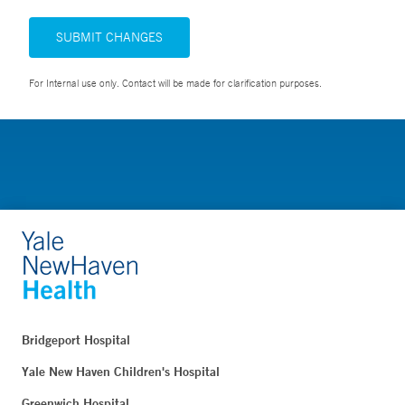
SUBMIT CHANGES
For Internal use only. Contact will be made for clarification purposes.
Bridgeport Hospital
Yale New Haven Children's Hospital
Greenwich Hospital