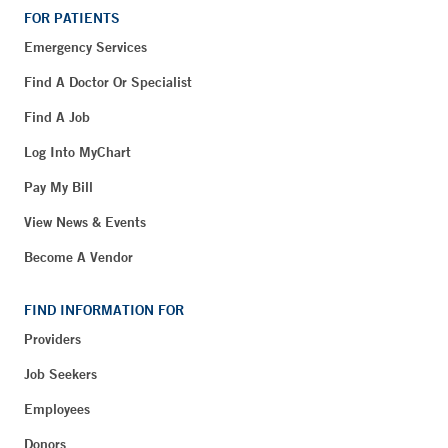
FOR PATIENTS
Emergency Services
Find A Doctor Or Specialist
Find A Job
Log Into MyChart
Pay My Bill
View News & Events
Become A Vendor
FIND INFORMATION FOR
Providers
Job Seekers
Employees
Donors