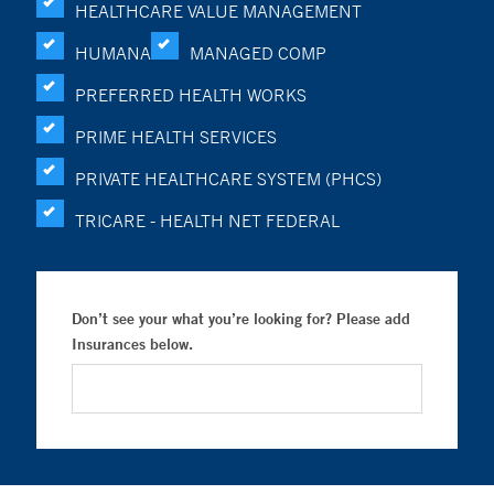
HEALTHCARE VALUE MANAGEMENT
HUMANA
MANAGED COMP
PREFERRED HEALTH WORKS
PRIME HEALTH SERVICES
PRIVATE HEALTHCARE SYSTEM (PHCS)
TRICARE - HEALTH NET FEDERAL
Don’t see your what you’re looking for? Please add
Insurances below.