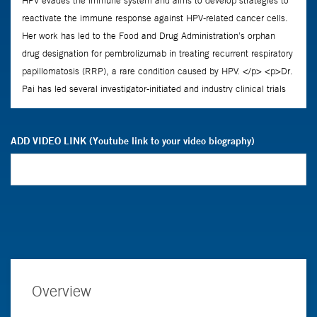
ADD VIDEO LINK (Youtube link to your video biography)
Overview