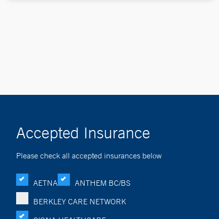
Accepted Insurance
Please check all accepted insurances below
AETNA
ANTHEM BC/BS
BERKLEY CARE NETWORK