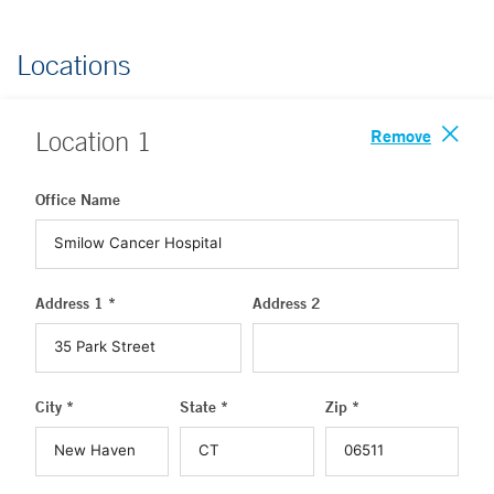
Locations
Remove
Location
1
Office Name
Address 1 *
Address 2
City *
State *
Zip *