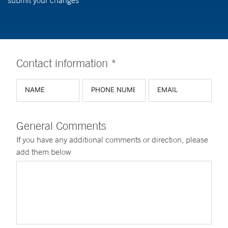
submit your changes
Contact information *
General Comments
If you have any additional comments or direction, please
add them below