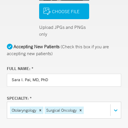
CHOOSE FILE
Upload JPGs and PNGs
only
Accepting New Patients
(Check this box if you are
accepting new patients)
FULL NAME: *
SPECIALTY: *
Otolaryngology
Surgical Oncology