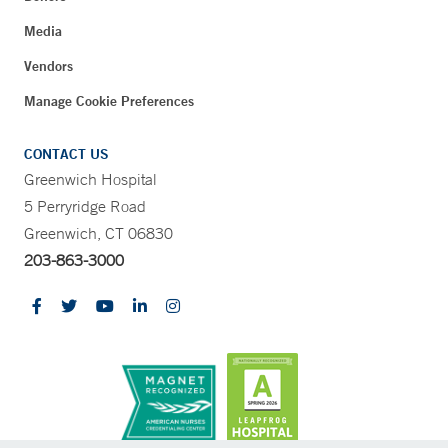
Media
Vendors
Manage Cookie Preferences
CONTACT US
Greenwich Hospital
5 Perryridge Road
Greenwich, CT 06830
203-863-3000