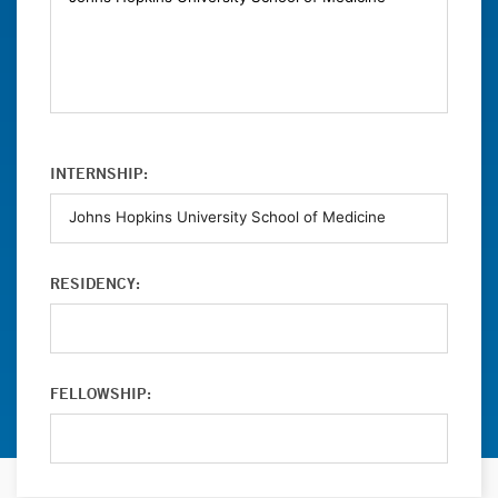
INTERNSHIP:
RESIDENCY:
FELLOWSHIP: