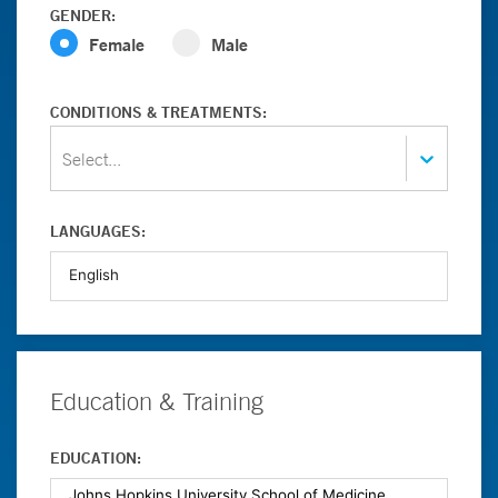
GENDER:
Female
Male
CONDITIONS & TREATMENTS:
Select...
LANGUAGES:
Education & Training
EDUCATION: