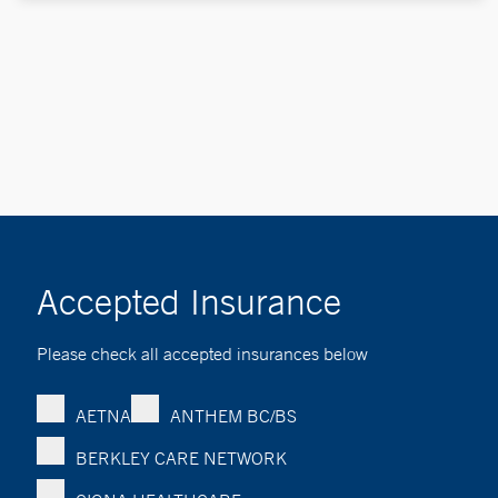
Accepted Insurance
Please check all accepted insurances below
AETNA
ANTHEM BC/BS
BERKLEY CARE NETWORK