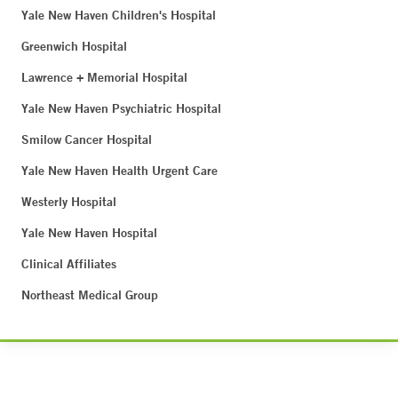
Yale New Haven Children's Hospital
Greenwich Hospital
Lawrence + Memorial Hospital
Yale New Haven Psychiatric Hospital
Smilow Cancer Hospital
Yale New Haven Health Urgent Care
Westerly Hospital
Yale New Haven Hospital
Clinical Affiliates
Northeast Medical Group