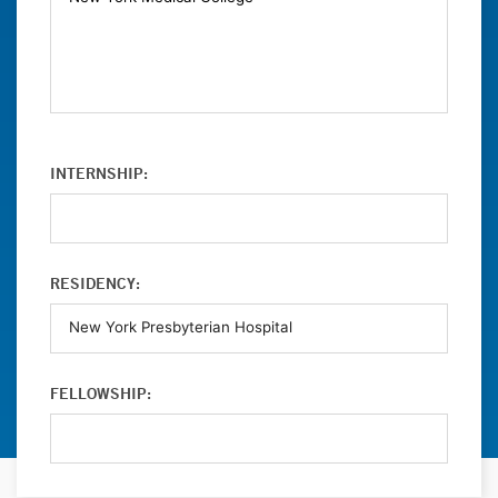
INTERNSHIP:
RESIDENCY:
FELLOWSHIP: