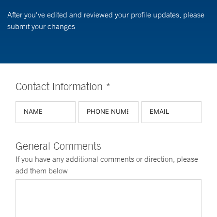
After you've edited and reviewed your profile updates, please
submit your changes
Contact information *
General Comments
If you have any additional comments or direction, please
add them below