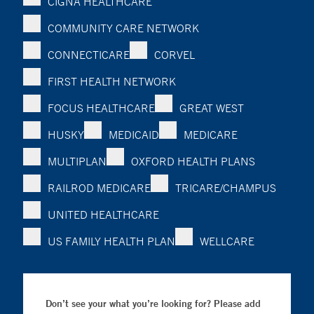
CIGNA HEALTHCARE
COMMUNITY CARE NETWORK
CONNECTICARE
CORVEL
FIRST HEALTH NETWORK
FOCUS HEALTHCARE
GREAT WEST
HUSKY
MEDICAID
MEDICARE
MULTIPLAN
OXFORD HEALTH PLANS
RAILROD MEDICARE
TRICARE/CHAMPUS
UNITED HEALTHCARE
US FAMILY HEALTH PLAN
WELLCARE
Don’t see your what you’re looking for? Please add