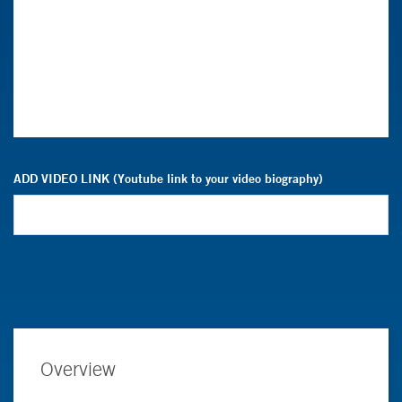
ADD VIDEO LINK (Youtube link to your video biography)
Overview