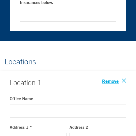
Insurances below.
Locations
Remove
Location
1
Office Name
Address 1 *
Address 2