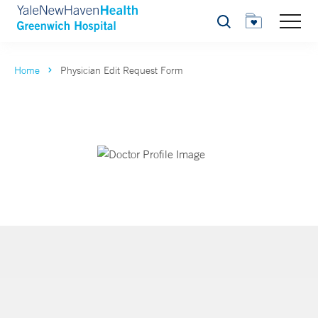
Search
Home
Physician Edit Request Form