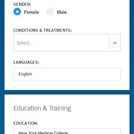
GENDER:
Female
Male
CONDITIONS & TREATMENTS:
Select...
LANGUAGES:
Education & Training
EDUCATION: