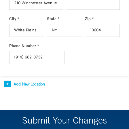
City *
State *
Zip *
Phone Number *
Add New Location
Submit Your Changes