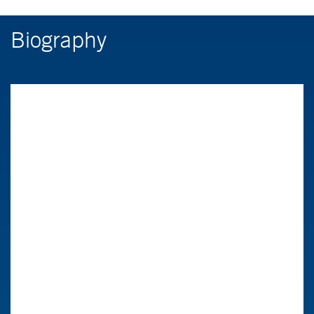
Biography