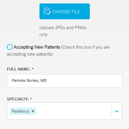
CHOOSE FILE
Upload JPGs and PNGs
only
Accepting New Patients
(Check this box if you are
accepting new patients)
FULL NAME: *
SPECIALTY: *
Pediatrics