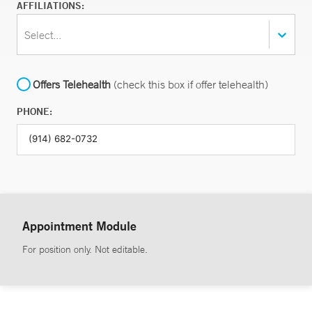
AFFILIATIONS:
Select...
Offers Telehealth
(check this box if offer telehealth)
PHONE:
Appointment Module
For position only. Not editable.