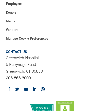
Employees
Donors
Media
Vendors
Manage Cookie Preferences
CONTACT US
Greenwich Hospital
5 Perryridge Road
Greenwich, CT 06830
203-863-3000