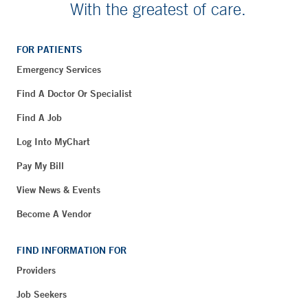
With the greatest of care.
FOR PATIENTS
Emergency Services
Find A Doctor Or Specialist
Find A Job
Log Into MyChart
Pay My Bill
View News & Events
Become A Vendor
FIND INFORMATION FOR
Providers
Job Seekers