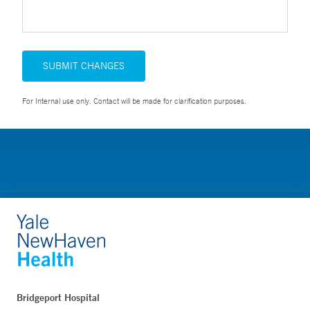
SUBMIT CHANGES
For Internal use only. Contact will be made for clarification purposes.
Bridgeport Hospital