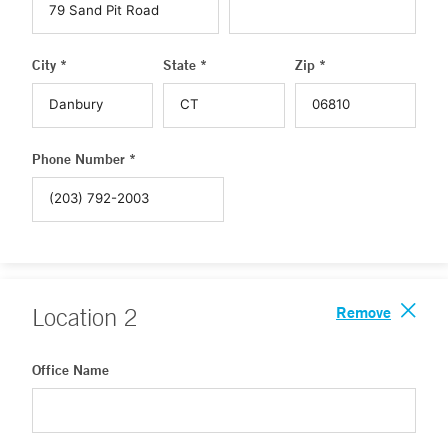
City *
State *
Zip *
Phone Number *
Remove
Location
2
Office Name