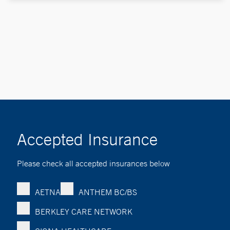
Accepted Insurance
Please check all accepted insurances below
AETNA
ANTHEM BC/BS
BERKLEY CARE NETWORK