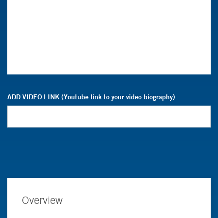
ADD VIDEO LINK (Youtube link to your video biography)
Overview