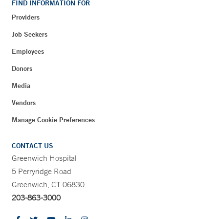
FIND INFORMATION FOR
Providers
Job Seekers
Employees
Donors
Media
Vendors
Manage Cookie Preferences
CONTACT US
Greenwich Hospital
5 Perryridge Road
Greenwich, CT 06830
203-863-3000