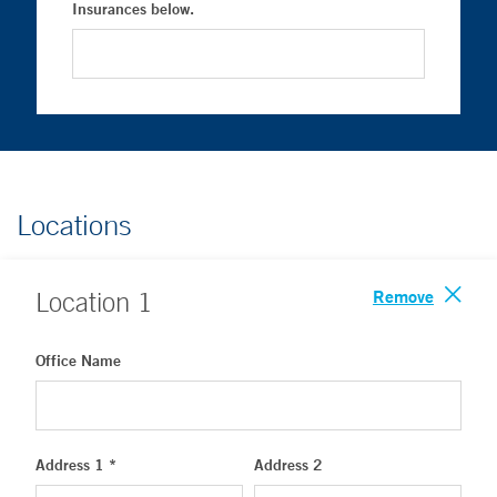
Insurances below.
Locations
Remove
Location
1
Office Name
Address 1 *
Address 2