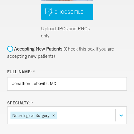
CHOOSE FILE
Upload JPGs and PNGs
only
Accepting New Patients
(Check this box if you are
accepting new patients)
FULL NAME: *
SPECIALTY: *
Neurological Surgery