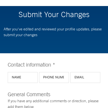
Submit Your Changes
After you've edited and reviewed your profile updates, please
submit your changes
Contact information *
General Comments
If you have any additional comments or direction, please
add them below