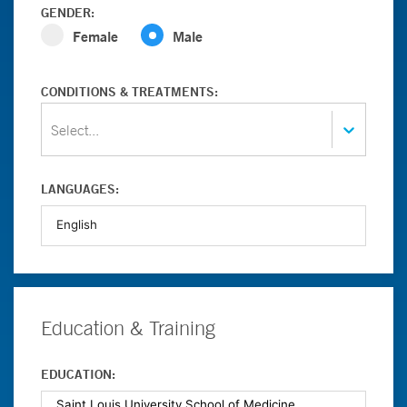
GENDER:
Female
Male
CONDITIONS & TREATMENTS:
Select...
LANGUAGES:
Education & Training
EDUCATION: