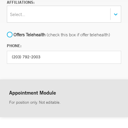
AFFILIATIONS:
Select...
Offers Telehealth
(check this box if offer telehealth)
PHONE:
Appointment Module
For position only. Not editable.