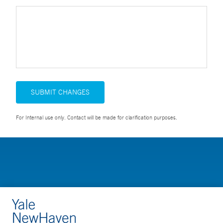
SUBMIT CHANGES
For Internal use only. Contact will be made for clarification purposes.