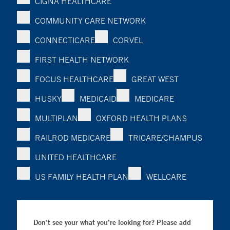
CIGNA HEALTHCARE
COMMUNITY CARE NETWORK
CONNECTICARE
CORVEL
FIRST HEALTH NETWORK
FOCUS HEALTHCARE
GREAT WEST
HUSKY
MEDICAID
MEDICARE
MULTIPLAN
OXFORD HEALTH PLANS
RAILROD MEDICARE
TRICARE/CHAMPUS
UNITED HEALTHCARE
US FAMILY HEALTH PLAN
WELLCARE
Don’t see your what you’re looking for? Please add