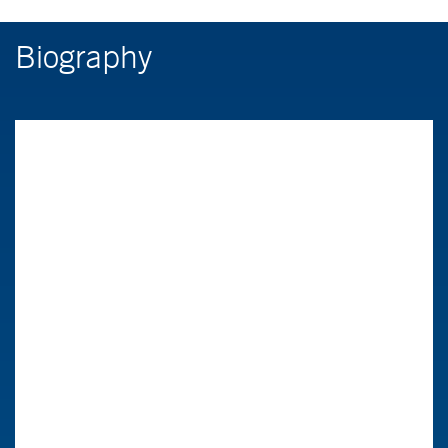
Biography