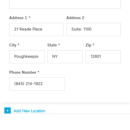
Address 1 *
Address 2
City *
State *
Zip *
Phone Number *
Add New Location