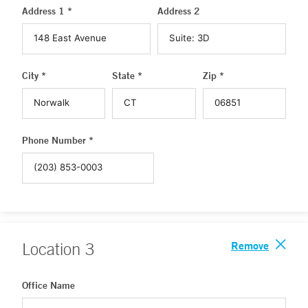
Address 1 *
Address 2
City *
State *
Zip *
Phone Number *
Remove
Location
3
Office Name