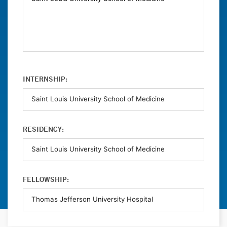
INTERNSHIP:
RESIDENCY:
FELLOWSHIP: