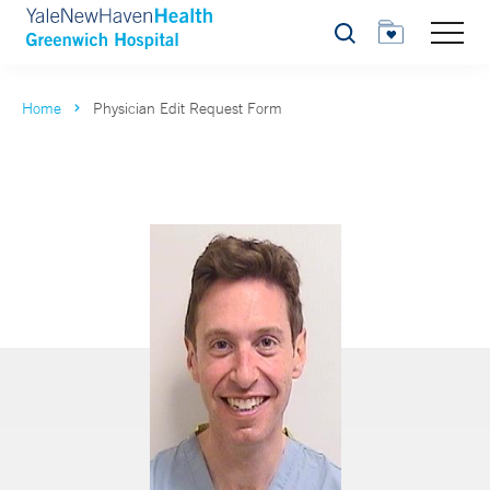
Search
Home
Physician Edit Request Form