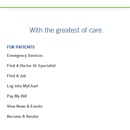
With the greatest of care.
FOR PATIENTS
Emergency Services
Find A Doctor Or Specialist
Find A Job
Log Into MyChart
Pay My Bill
View News & Events
Become A Vendor