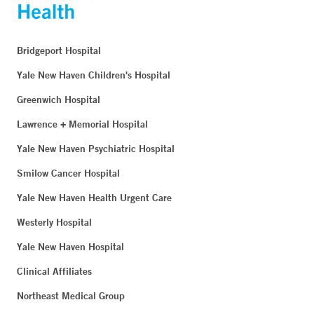
Bridgeport Hospital
Yale New Haven Children's Hospital
Greenwich Hospital
Lawrence + Memorial Hospital
Yale New Haven Psychiatric Hospital
Smilow Cancer Hospital
Yale New Haven Health Urgent Care
Westerly Hospital
Yale New Haven Hospital
Clinical Affiliates
Northeast Medical Group