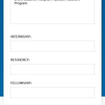
INTERNSHIP:
RESIDENCY:
FELLOWSHIP: