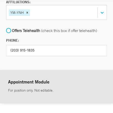
AFFILIATIONS:
YM-YNH
Offers Telehealth
(check this box if offer telehealth)
PHONE:
Appointment Module
For position only. Not editable.