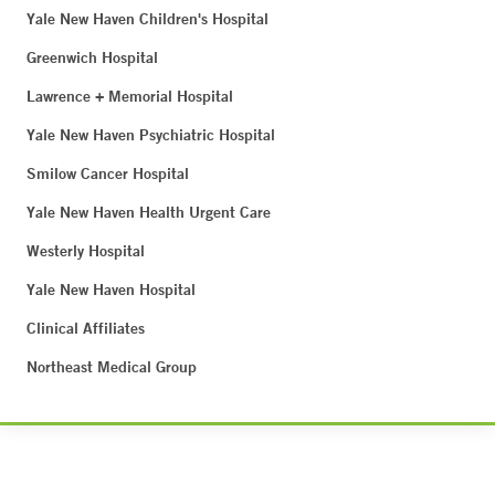
Yale New Haven Children's Hospital
Greenwich Hospital
Lawrence + Memorial Hospital
Yale New Haven Psychiatric Hospital
Smilow Cancer Hospital
Yale New Haven Health Urgent Care
Westerly Hospital
Yale New Haven Hospital
Clinical Affiliates
Northeast Medical Group