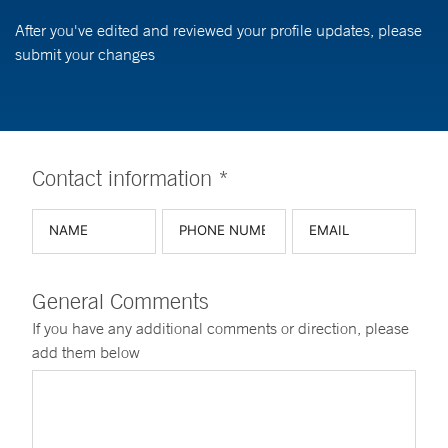
After you've edited and reviewed your profile updates, please
submit your changes
Contact information *
General Comments
If you have any additional comments or direction, please
add them below