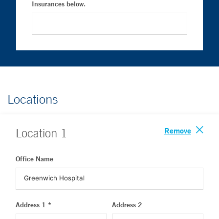
Insurances below.
Locations
Remove
Location
1
Office Name
Address 1 *
Address 2