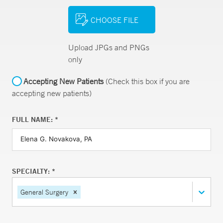
CHOOSE FILE
Upload JPGs and PNGs
only
Accepting New Patients
(Check this box if you are
accepting new patients)
FULL NAME: *
SPECIALTY: *
General Surgery