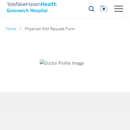
Search
Home
Physician Edit Request Form