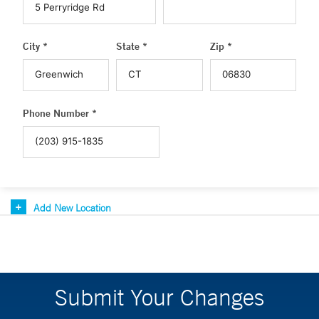
City *
State *
Zip *
Phone Number *
Add New Location
Submit Your Changes