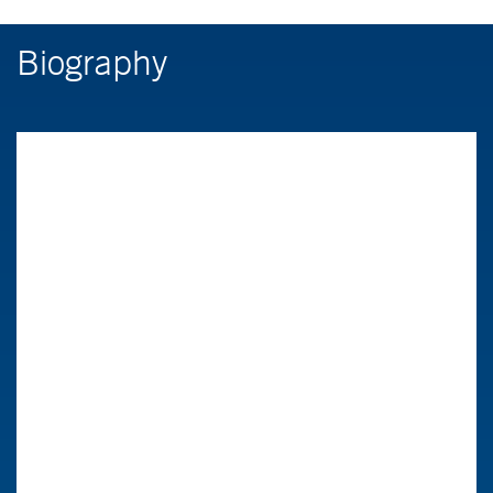
Biography