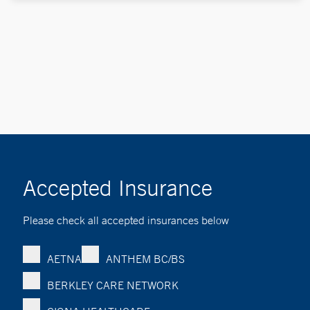
Accepted Insurance
Please check all accepted insurances below
AETNA
ANTHEM BC/BS
BERKLEY CARE NETWORK