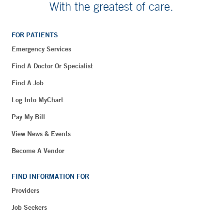
With the greatest of care.
FOR PATIENTS
Emergency Services
Find A Doctor Or Specialist
Find A Job
Log Into MyChart
Pay My Bill
View News & Events
Become A Vendor
FIND INFORMATION FOR
Providers
Job Seekers