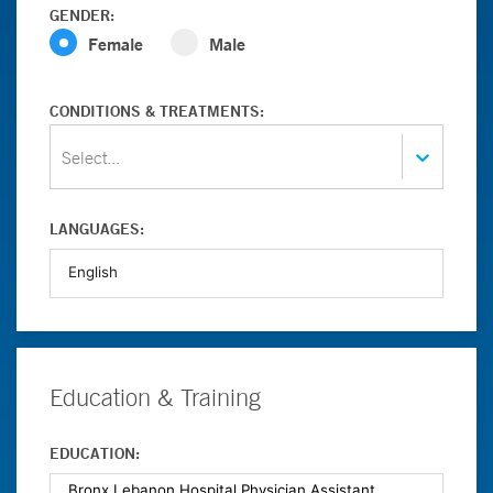
GENDER:
Female
Male
CONDITIONS & TREATMENTS:
Select...
LANGUAGES:
Education & Training
EDUCATION: