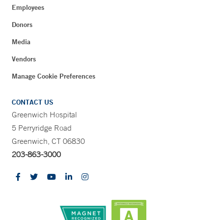
Employees
Donors
Media
Vendors
Manage Cookie Preferences
CONTACT US
Greenwich Hospital
5 Perryridge Road
Greenwich, CT 06830
203-863-3000