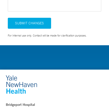
SUBMIT CHANGES
For Internal use only. Contact will be made for clarification purposes.
Bridgeport Hospital