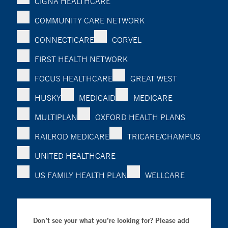
CIGNA HEALTHCARE
COMMUNITY CARE NETWORK
CONNECTICARE
CORVEL
FIRST HEALTH NETWORK
FOCUS HEALTHCARE
GREAT WEST
HUSKY
MEDICAID
MEDICARE
MULTIPLAN
OXFORD HEALTH PLANS
RAILROD MEDICARE
TRICARE/CHAMPUS
UNITED HEALTHCARE
US FAMILY HEALTH PLAN
WELLCARE
Don’t see your what you’re looking for? Please add