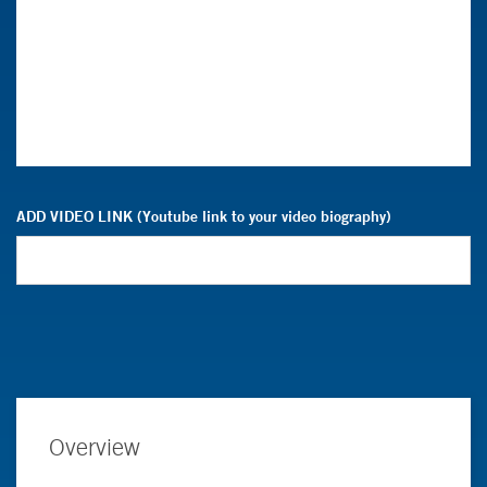
ADD VIDEO LINK (Youtube link to your video biography)
Overview