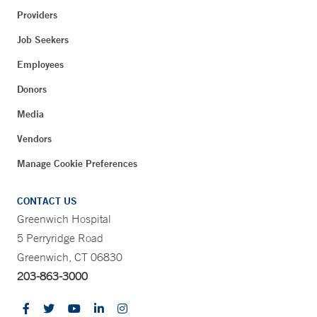
Providers
Job Seekers
Employees
Donors
Media
Vendors
Manage Cookie Preferences
CONTACT US
Greenwich Hospital
5 Perryridge Road
Greenwich, CT 06830
203-863-3000