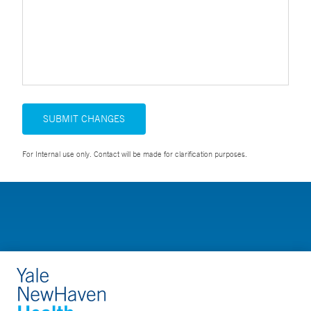
SUBMIT CHANGES
For Internal use only. Contact will be made for clarification purposes.