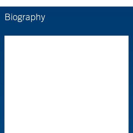
Biography