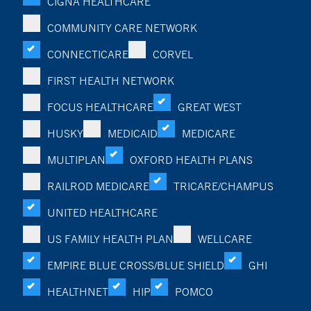
CIGNA HEALTHCARE
COMMUNITY CARE NETWORK
CONNECTICARE
CORVEL
FIRST HEALTH NETWORK
FOCUS HEALTHCARE
GREAT WEST
HUSKY
MEDICAID
MEDICARE
MULTIPLAN
OXFORD HEALTH PLANS
RAILROD MEDICARE
TRICARE/CHAMPUS
UNITED HEALTHCARE
US FAMILY HEALTH PLAN
WELLCARE
EMPIRE BLUE CROSS/BLUE SHIELD
GHI
HEALTHNET
HIP
POMCO