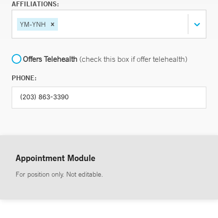
AFFILIATIONS:
YM-YNH
Offers Telehealth
(check this box if offer telehealth)
PHONE:
Appointment Module
For position only. Not editable.