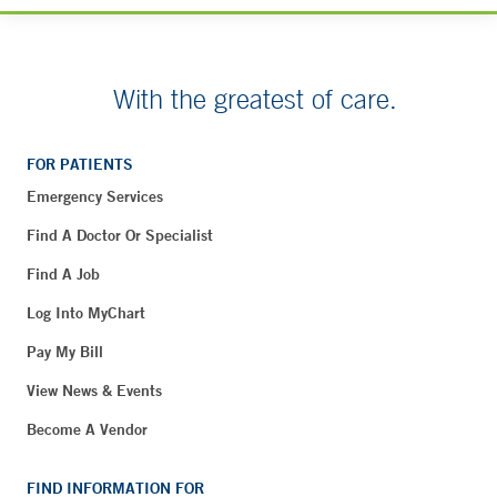
With the greatest of care.
FOR PATIENTS
Emergency Services
Find A Doctor Or Specialist
Find A Job
Log Into MyChart
Pay My Bill
View News & Events
Become A Vendor
FIND INFORMATION FOR