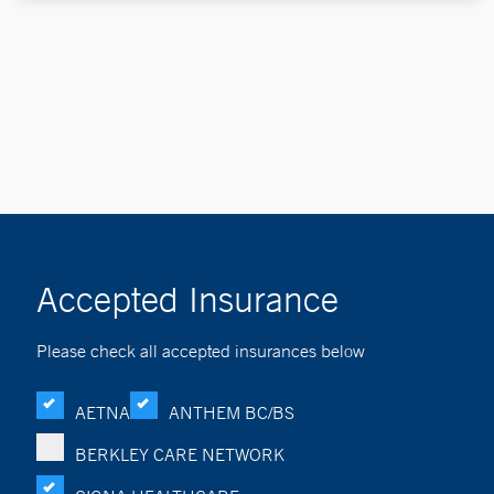
Accepted Insurance
Please check all accepted insurances below
AETNA
ANTHEM BC/BS
BERKLEY CARE NETWORK