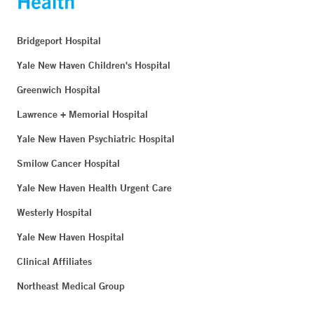
Bridgeport Hospital
Yale New Haven Children's Hospital
Greenwich Hospital
Lawrence + Memorial Hospital
Yale New Haven Psychiatric Hospital
Smilow Cancer Hospital
Yale New Haven Health Urgent Care
Westerly Hospital
Yale New Haven Hospital
Clinical Affiliates
Northeast Medical Group