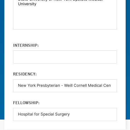
INTERNSHIP:
RESIDENCY:
FELLOWSHIP: