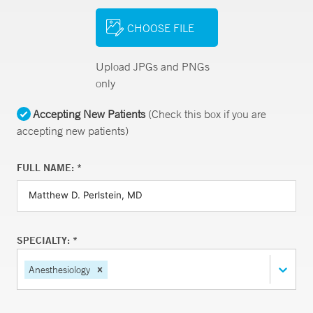
CHOOSE FILE
Upload JPGs and PNGs
only
Accepting New Patients
(Check this box if you are
accepting new patients)
FULL NAME: *
SPECIALTY: *
Anesthesiology