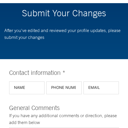
Submit Your Changes
After you've edited and reviewed your profile updates, please
submit your changes
Contact information *
General Comments
If you have any additional comments or direction, please
add them below