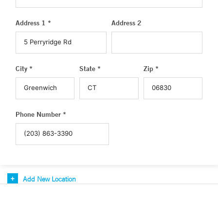
Address 1 *
Address 2
City *
State *
Zip *
Phone Number *
Add New Location