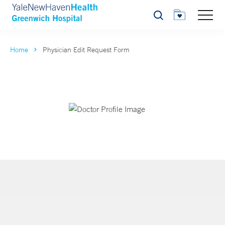
Search
Home
Physician Edit Request Form