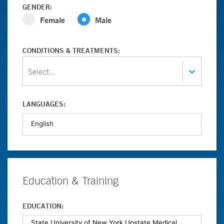
GENDER:
Female
Male
CONDITIONS & TREATMENTS:
Select...
LANGUAGES:
Education & Training
EDUCATION: