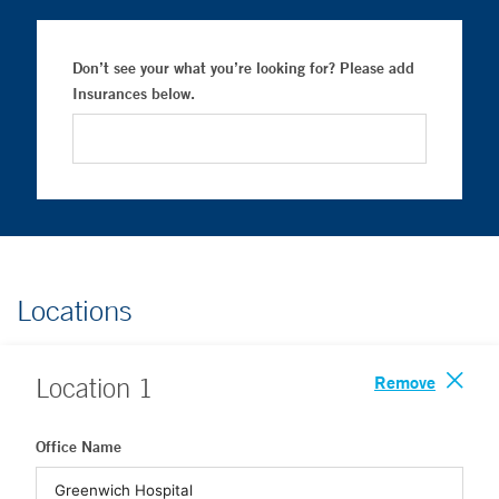
Don’t see your what you’re looking for? Please add
Insurances below.
Locations
Remove
Location
1
Office Name