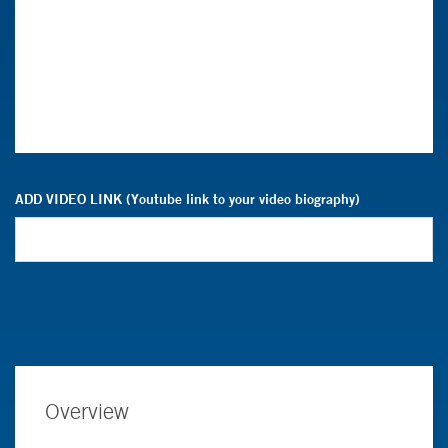
ADD VIDEO LINK (Youtube link to your video biography)
Overview