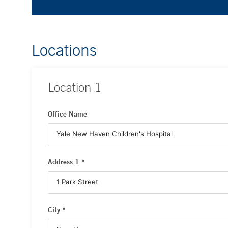
Locations
Location
1
Office Name
Address 1 *
City *