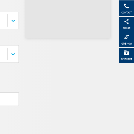
CONTACT
SHARE
GIVE NOW
MYCHART