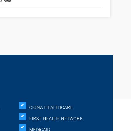
K
CIGNA HEALTHCARE
FIRST HEALTH NETWORK
MEDICAID