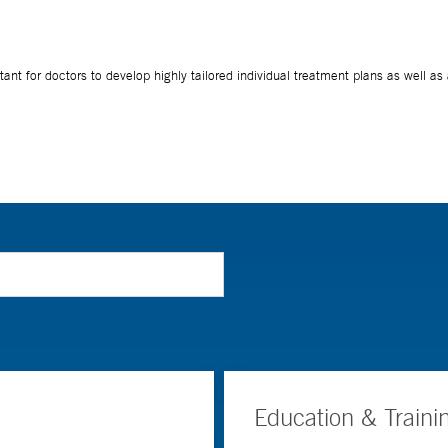
Education & Traini