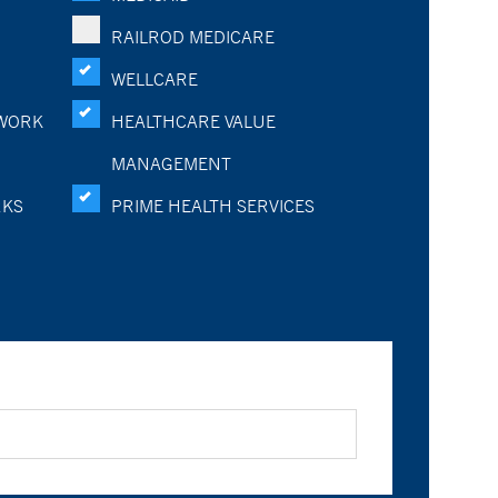
RAILROD MEDICARE
WELLCARE
WORK
HEALTHCARE VALUE
MANAGEMENT
RKS
PRIME HEALTH SERVICES