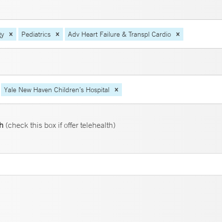
gy
Pediatrics
Adv Heart Failure & Transpl Cardio
Yale New Haven Children’s Hospital
th
(check this box if offer telehealth)