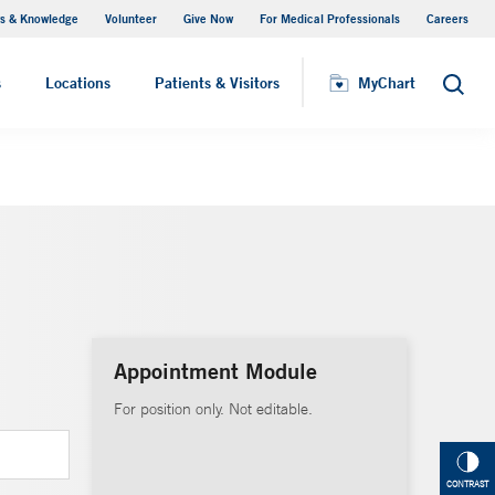
s & Knowledge
Volunteer
Give Now
For Medical Professionals
Careers
Visiting Hours
s
Locations
Patients & Visitors
MyChart
Search
Appointment Module
For position only. Not editable.
CONTRAST