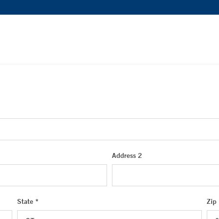
Address 2
State *
Zip