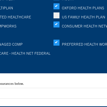
TIPLAN
OXFORD HEALTH PLANS
TED HEALTHCARE
US FAMILY HEALTH PLAN
MPWORKS
CONSUMER HEALTH NET
NAGED COMP
PREFERRED HEALTH WO
CARE - HEALTH NET FEDERAL
Insurances below.