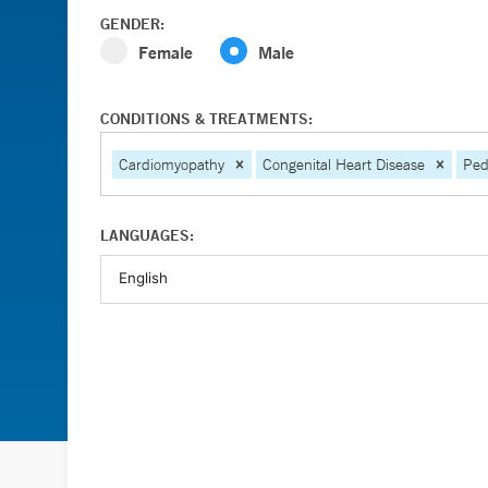
GENDER:
Female
Male
CONDITIONS & TREATMENTS:
Cardiomyopathy
Congenital Heart Disease
Ped
LANGUAGES: