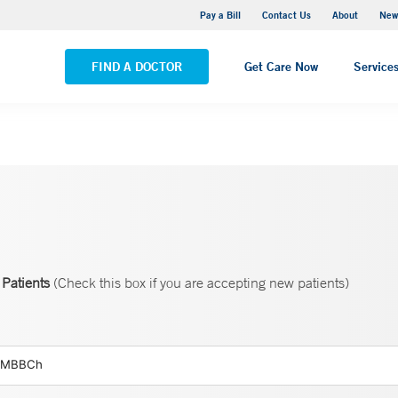
Greenwich Hospital
Pay a Bill
Contact Us
About
New
VIEW ALL LOCATIONS
FIND A DOCTOR
Get Care Now
Service
Patients
(Check this box if you are accepting new patients)