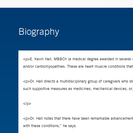
Biography