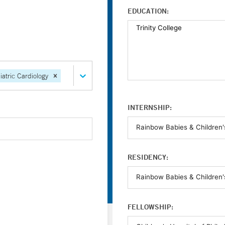
EDUCATION:
iatric Cardiology
INTERNSHIP:
RESIDENCY:
FELLOWSHIP: