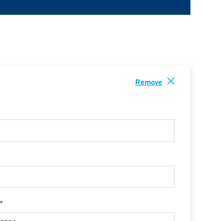
Remove
 *