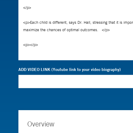
ADD VIDEO LINK (Youtube link to your video biography)
Overview