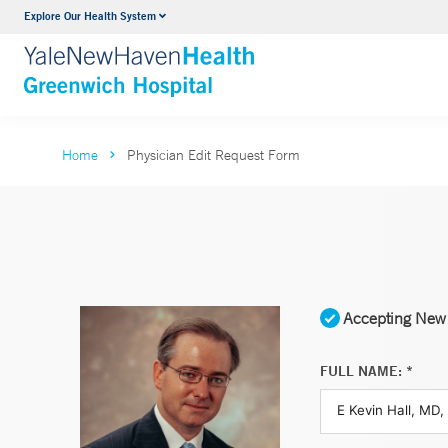
Explore Our Health System
Urology
VIEW ALL SERVICES
Home
Physician Edit Request Form
Accepting New 
FULL NAME: *