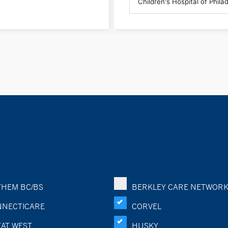
HEM BC/BS
BERKLEY CARE NETWOR
NECTICARE
CORVEL
AT WEST
HUSKY