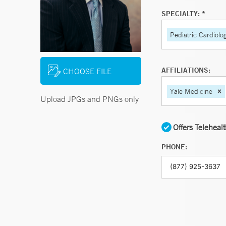
SPECIALTY: *
Pediatric Cardiolo
AFFILIATIONS:
CHOOSE FILE
Yale Medicine
Upload JPGs and PNGs only
Offers Teleheal
PHONE: