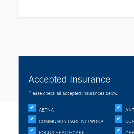
Accepted Insurance
Please check all accepted insurances below
AETNA
ANT
COMMUNITY CARE NETWORK
CON
FOCUS HEALTHCARE
GRE