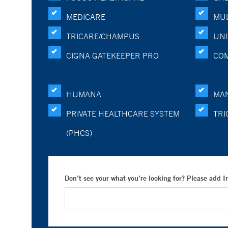
MEDICARE
MUL
TRICARE/CHAMPUS
UNI
CIGNA GATEKEEPER PRO
CO
HUMANA
MA
PRIVATE HEALTHCARE SYSTEM
TRI
(PHCS)
Don’t see your what you’re looking for? Please add 