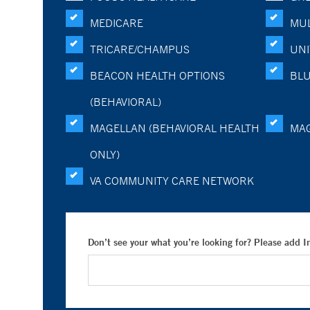
MEDICARE
MUL
TRICARE/CHAMPUS
UNI
BEACON HEALTH OPTIONS
BLU
(BEHAVIORAL)
MAGELLAN (BEHAVIORAL HEALTH
MA
ONLY)
VA COMMUNITY CARE NETWORK
Don’t see your what you’re looking for? Please add 