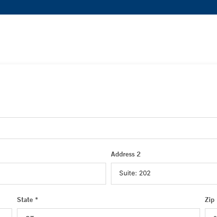
Address 2
State *
Zip