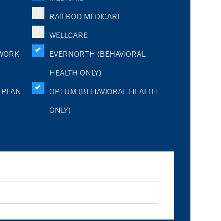
RAILROD MEDICARE
WELLCARE
WORK
EVERNORTH (BEHAVIORAL
HEALTH ONLY)
 PLAN
OPTUM (BEHAVIORAL HEALTH
ONLY)