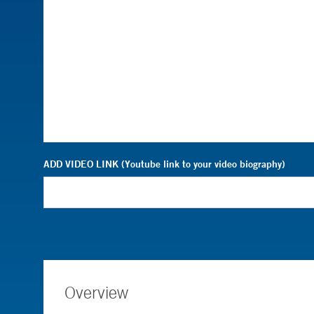
ADD VIDEO LINK (Youtube link to your video biography)
Overview