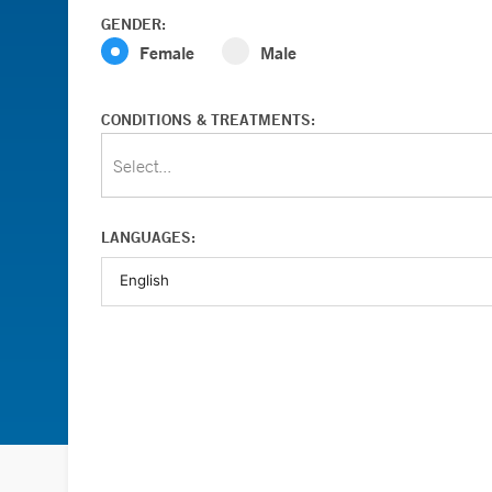
GENDER:
Female
Male
CONDITIONS & TREATMENTS:
Select...
LANGUAGES: