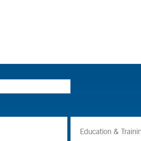
Education & Traini