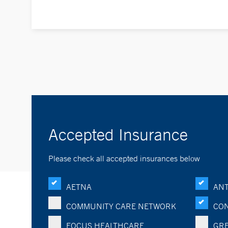
Accepted Insurance
Please check all accepted insurances below
AETNA
ANT
COMMUNITY CARE NETWORK
CON
FOCUS HEALTHCARE
GRE