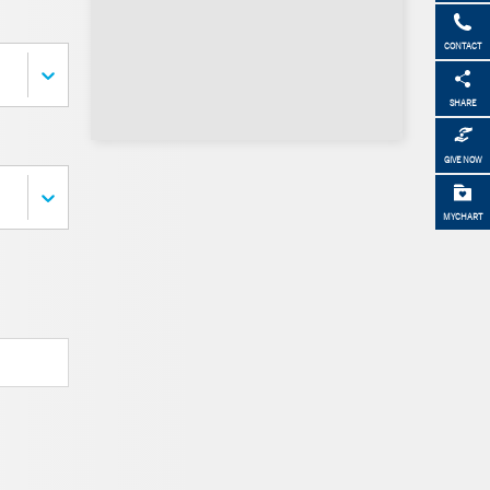
CONTACT
SHARE
GIVE NOW
MYCHART