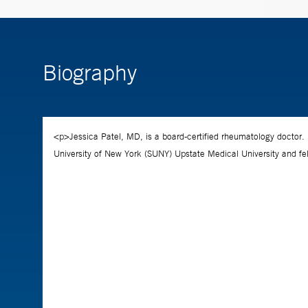
Biography