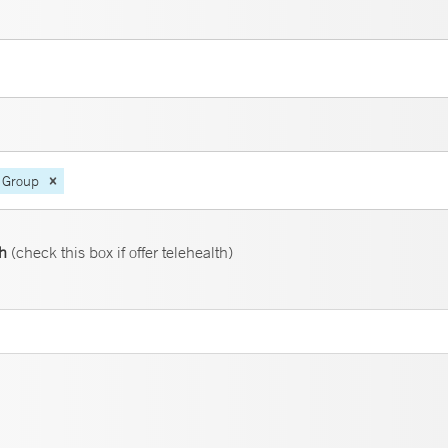
 Group
th
(check this box if offer telehealth)