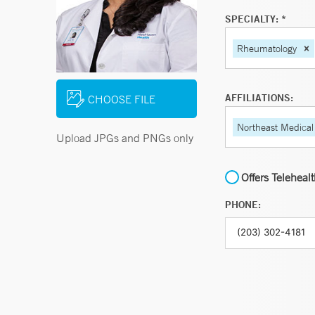
SPECIALTY: *
Rheumatology
AFFILIATIONS:
CHOOSE FILE
Northeast Medical
Upload JPGs and PNGs only
Offers Teleheal
PHONE: