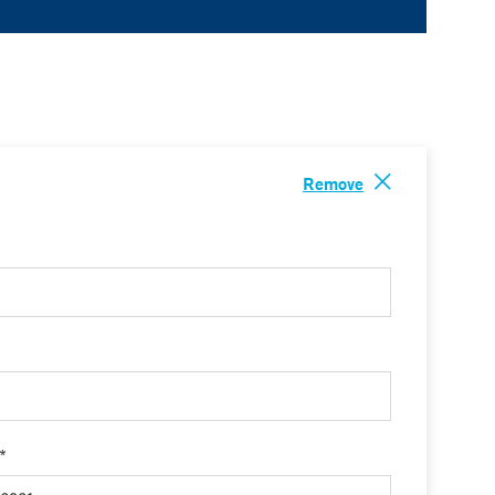
Remove
 *