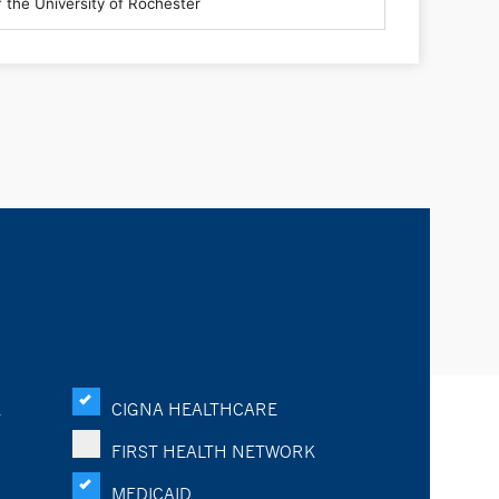
K
CIGNA HEALTHCARE
FIRST HEALTH NETWORK
MEDICAID