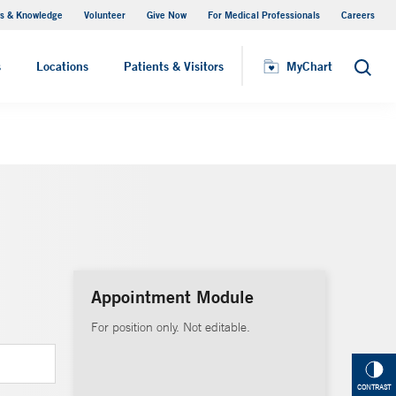
s & Knowledge
Volunteer
Give Now
For Medical Professionals
Careers
Visiting Hours
s
Locations
Patients & Visitors
MyChart
Search
Appointment Module
For position only. Not editable.
CONTRAST