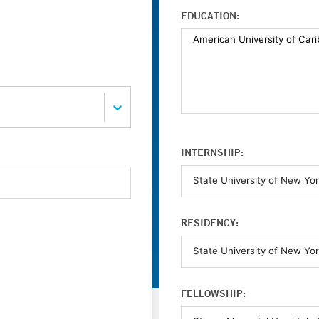
EDUCATION:
INTERNSHIP:
RESIDENCY:
FELLOWSHIP: