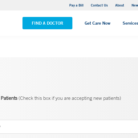
Greenwich Hospital
Pay a Bill
Contact Us
About
New
VIEW ALL LOCATIONS
FIND A DOCTOR
Get Care Now
Service
Patients
(Check this box if you are accepting new patients)