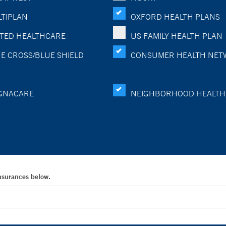
TIPLAN
OXFORD HEALTH PLANS
TED HEALTHCARE
US FAMILY HEALTH PLAN
E CROSS/BLUE SHIELD
CONSUMER HEALTH NET
GNACARE
NEIGHBORHOOD HEALTH
Insurances below.