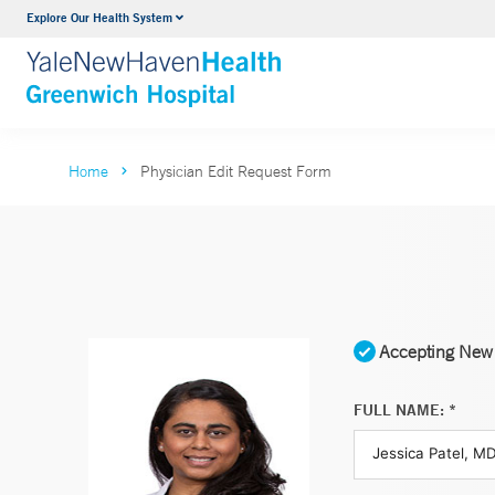
Explore Our Health System
Urology
VIEW ALL SERVICES
Home
Physician Edit Request Form
Accepting New 
FULL NAME: *