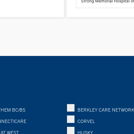
HEM BC/BS
BERKLEY CARE NETWOR
NECTICARE
CORVEL
AT WEST
HUSKY