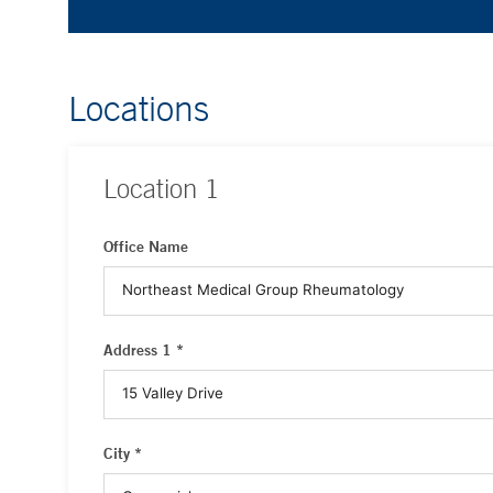
Locations
Location
1
Office Name
Address 1 *
City *