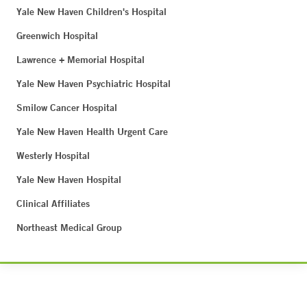
Yale New Haven Children's Hospital
Greenwich Hospital
Lawrence + Memorial Hospital
Yale New Haven Psychiatric Hospital
Smilow Cancer Hospital
Yale New Haven Health Urgent Care
Westerly Hospital
Yale New Haven Hospital
Clinical Affiliates
Northeast Medical Group