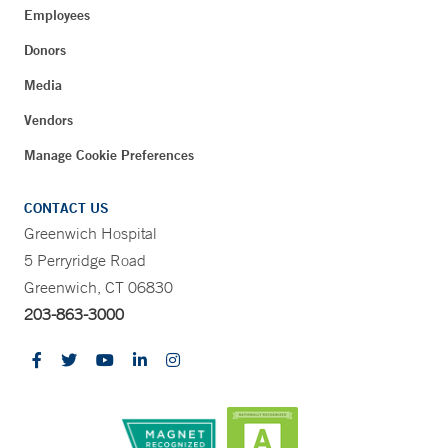
Employees
Donors
Media
Vendors
Manage Cookie Preferences
CONTACT US
Greenwich Hospital
5 Perryridge Road
Greenwich, CT 06830
203-863-3000