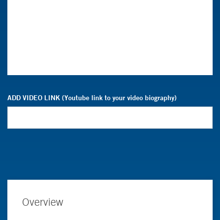
ADD VIDEO LINK (Youtube link to your video biography)
Overview