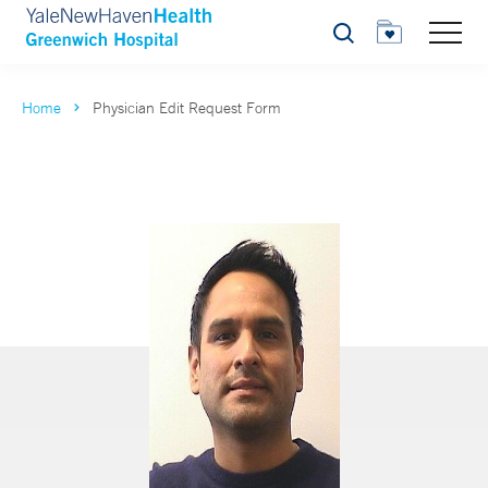
Search
Home
Physician Edit Request Form