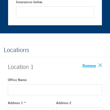
Insurances below.
Locations
Remove
Location
1
Office Name
Address 1 *
Address 2