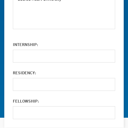
INTERNSHIP:
RESIDENCY:
FELLOWSHIP: