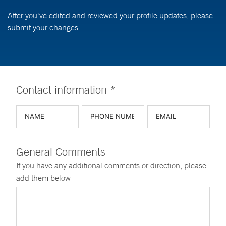
After you've edited and reviewed your profile updates, please
submit your changes
Contact information *
General Comments
If you have any additional comments or direction, please
add them below