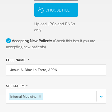
CHOOSE FILE
Upload JPGs and PNGs
only
Accepting New Patients
(Check this box if you are
accepting new patients)
FULL NAME: *
SPECIALTY: *
Internal Medicine