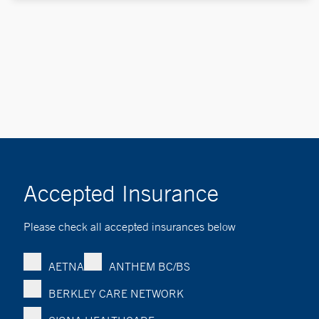
Accepted Insurance
Please check all accepted insurances below
AETNA
ANTHEM BC/BS
BERKLEY CARE NETWORK