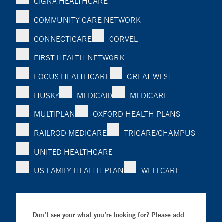
CIGNA HEALTHCARE
COMMUNITY CARE NETWORK
CONNECTICARE
CORVEL
FIRST HEALTH NETWORK
FOCUS HEALTHCARE
GREAT WEST
HUSKY
MEDICAID
MEDICARE
MULTIPLAN
OXFORD HEALTH PLANS
RAILROD MEDICARE
TRICARE/CHAMPUS
UNITED HEALTHCARE
US FAMILY HEALTH PLAN
WELLCARE
Don’t see your what you’re looking for? Please add