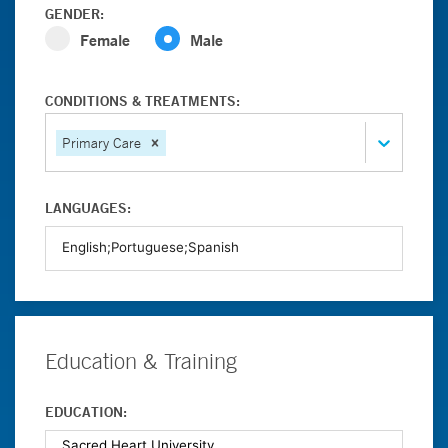
GENDER:
Female
Male
CONDITIONS & TREATMENTS:
Primary Care
LANGUAGES:
Education & Training
EDUCATION: