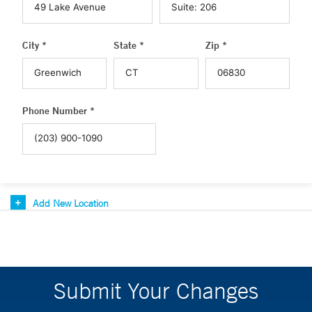
City *
State *
Zip *
Phone Number *
Add New Location
Submit Your Changes