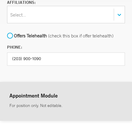
AFFILIATIONS:
Select...
Offers Telehealth
(check this box if offer telehealth)
PHONE:
Appointment Module
For position only. Not editable.