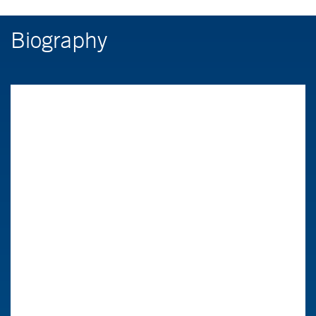
Biography