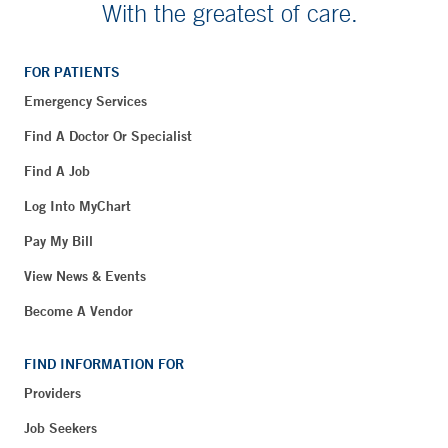
With the greatest of care.
FOR PATIENTS
Emergency Services
Find A Doctor Or Specialist
Find A Job
Log Into MyChart
Pay My Bill
View News & Events
Become A Vendor
FIND INFORMATION FOR
Providers
Job Seekers