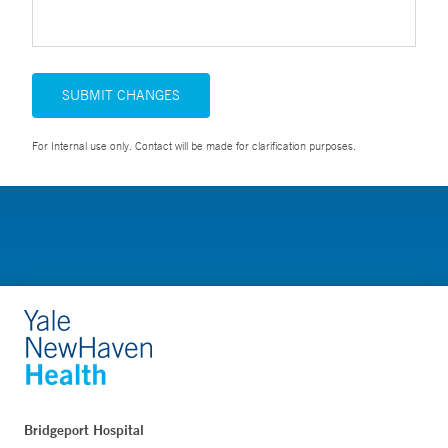
SUBMIT CHANGES
For Internal use only. Contact will be made for clarification purposes.
Bridgeport Hospital