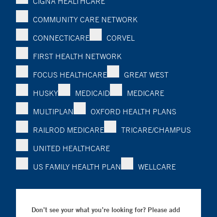
CIGNA HEALTHCARE
COMMUNITY CARE NETWORK
CONNECTICARE
CORVEL
FIRST HEALTH NETWORK
FOCUS HEALTHCARE
GREAT WEST
HUSKY
MEDICAID
MEDICARE
MULTIPLAN
OXFORD HEALTH PLANS
RAILROD MEDICARE
TRICARE/CHAMPUS
UNITED HEALTHCARE
US FAMILY HEALTH PLAN
WELLCARE
Don’t see your what you’re looking for? Please add