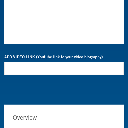
ADD VIDEO LINK (Youtube link to your video biography)
Overview