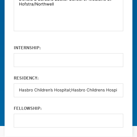
INTERNSHIP:
RESIDENCY:
FELLOWSHIP: