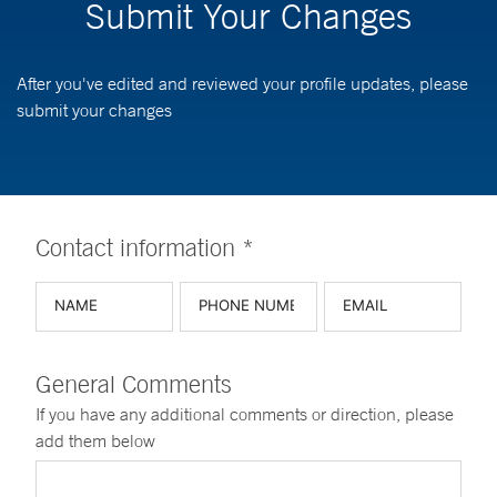
Submit Your Changes
After you've edited and reviewed your profile updates, please
submit your changes
Contact information *
General Comments
If you have any additional comments or direction, please
add them below