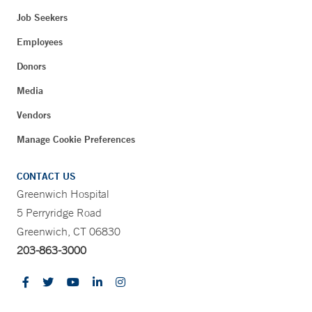
Job Seekers
Employees
Donors
Media
Vendors
Manage Cookie Preferences
CONTACT US
Greenwich Hospital
5 Perryridge Road
Greenwich, CT 06830
203-863-3000