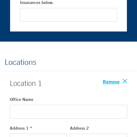
Insurances below.
Locations
Remove
Location
1
Office Name
Address 1 *
Address 2