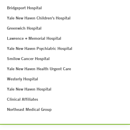
Bridgeport Hospital
Yale New Haven Children's Hospital
Greenwich Hospital
Lawrence + Memorial Hospital
Yale New Haven Psychiatric Hospital
Smilow Cancer Hospital
Yale New Haven Health Urgent Care
Westerly Hospital
Yale New Haven Hospital
Clinical Affiliates
Northeast Medical Group