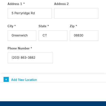
Address 1 *
Address 2
City *
State *
Zip *
Phone Number *
Add New Location