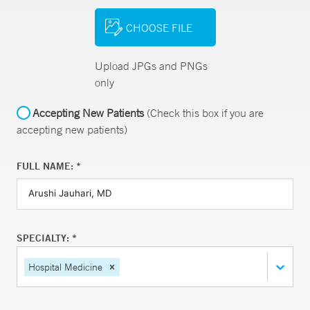
CHOOSE FILE
Upload JPGs and PNGs
only
Accepting New Patients
(Check this box if you are
accepting new patients)
FULL NAME: *
SPECIALTY: *
Hospital Medicine