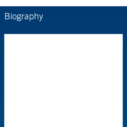
Biography