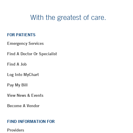
With the greatest of care.
FOR PATIENTS
Emergency Services
Find A Doctor Or Specialist
Find A Job
Log Into MyChart
Pay My Bill
View News & Events
Become A Vendor
FIND INFORMATION FOR
Providers