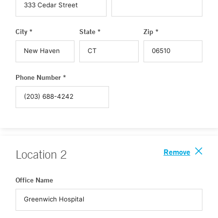
City *
State *
Zip *
Phone Number *
Remove
Location
2
Office Name