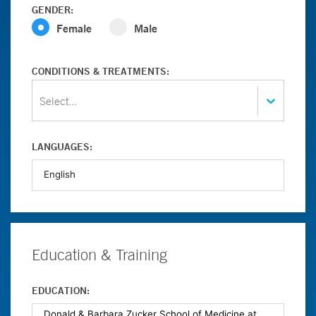
GENDER:
Female
Male
CONDITIONS & TREATMENTS:
Select...
LANGUAGES:
Education & Training
EDUCATION: