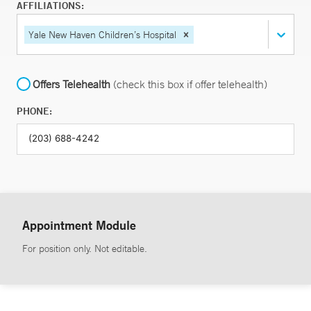
AFFILIATIONS:
Yale New Haven Children’s Hospital
Offers Telehealth
(check this box if offer telehealth)
PHONE:
Appointment Module
For position only. Not editable.