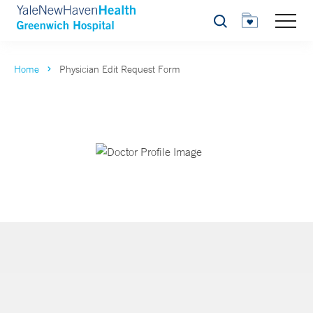
Search
Home
Physician Edit Request Form