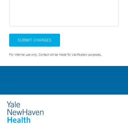
SUBMIT CHANGES
For Internal use only. Contact will be made for clarification purposes.