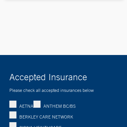
Accepted Insurance
Please check all accepted insurances below
AETNA
ANTHEM BC/BS
BERKLEY CARE NETWORK