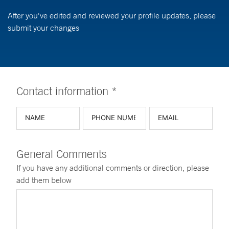
After you've edited and reviewed your profile updates, please
submit your changes
Contact information *
General Comments
If you have any additional comments or direction, please
add them below