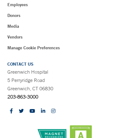
Employees
Donors
Media
Vendors
Manage Cookie Preferences
CONTACT US
Greenwich Hospital
5 Perryridge Road
Greenwich, CT 06830
203-863-3000