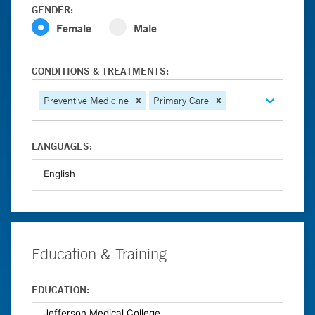
GENDER:
Female
Male
CONDITIONS & TREATMENTS:
Preventive Medicine
Primary Care
LANGUAGES:
Education & Training
EDUCATION: