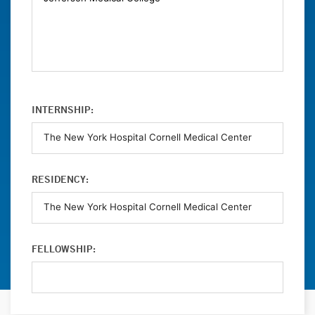
INTERNSHIP:
RESIDENCY:
FELLOWSHIP: