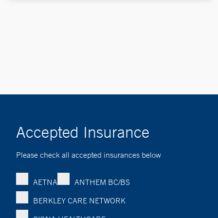
Accepted Insurance
Please check all accepted insurances below
AETNA
ANTHEM BC/BS
BERKLEY CARE NETWORK