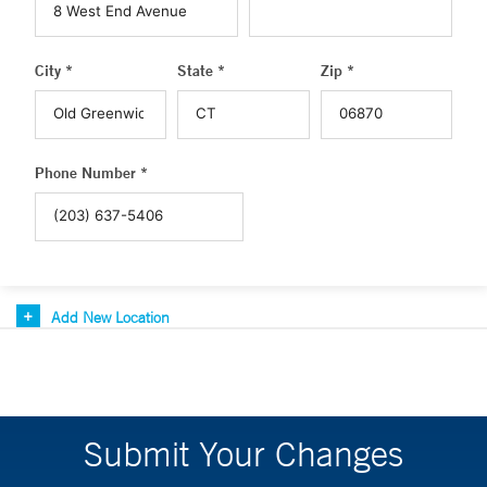
City *
State *
Zip *
Phone Number *
Add New Location
Submit Your Changes