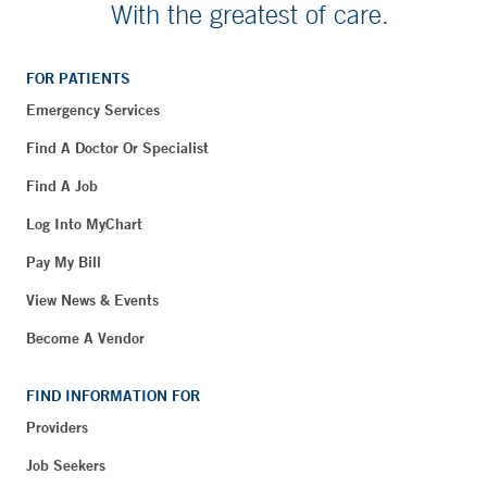
With the greatest of care.
FOR PATIENTS
Emergency Services
Find A Doctor Or Specialist
Find A Job
Log Into MyChart
Pay My Bill
View News & Events
Become A Vendor
FIND INFORMATION FOR
Providers
Job Seekers