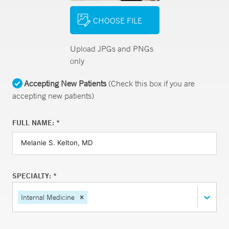
CHOOSE FILE
Upload JPGs and PNGs
only
Accepting New Patients
(Check this box if you are
accepting new patients)
FULL NAME: *
SPECIALTY: *
Internal Medicine