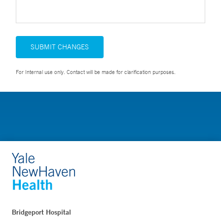
SUBMIT CHANGES
For Internal use only. Contact will be made for clarification purposes.
Bridgeport Hospital