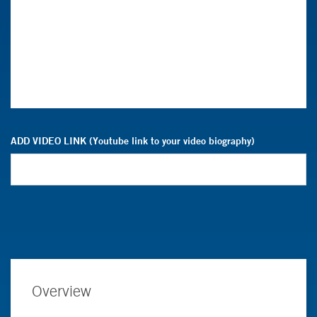
ADD VIDEO LINK (Youtube link to your video biography)
Overview