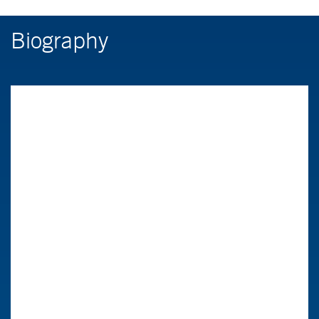
Biography