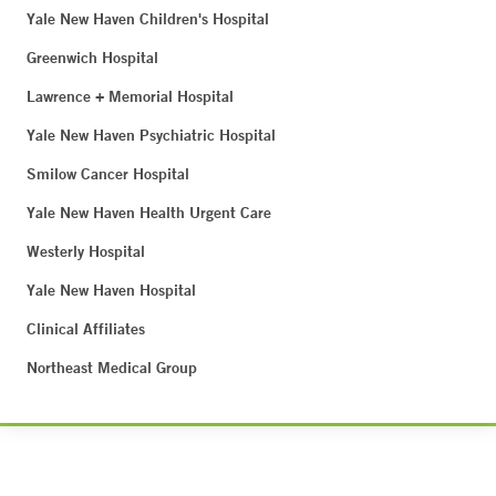
Yale New Haven Children's Hospital
Greenwich Hospital
Lawrence + Memorial Hospital
Yale New Haven Psychiatric Hospital
Smilow Cancer Hospital
Yale New Haven Health Urgent Care
Westerly Hospital
Yale New Haven Hospital
Clinical Affiliates
Northeast Medical Group