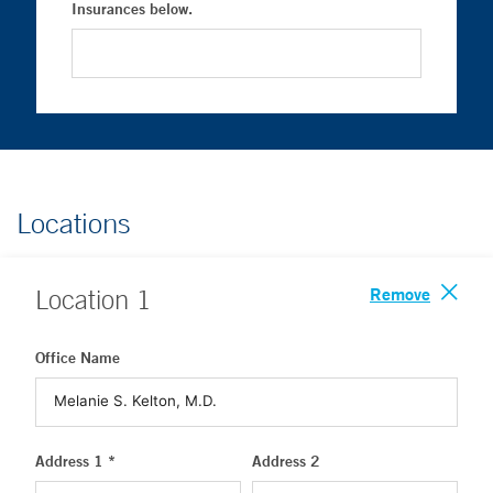
Insurances below.
Locations
Remove
Location
1
Office Name
Address 1 *
Address 2