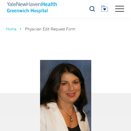
Search
Home
Physician Edit Request Form