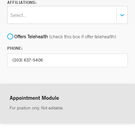
AFFILIATIONS:
Select...
Offers Telehealth
(check this box if offer telehealth)
PHONE:
Appointment Module
For position only. Not editable.