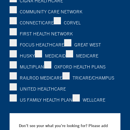
CIGNA HEALTHCARE
COMMUNITY CARE NETWORK
CONNECTICARE
CORVEL
FIRST HEALTH NETWORK
FOCUS HEALTHCARE
GREAT WEST
HUSKY
MEDICAID
MEDICARE
MULTIPLAN
OXFORD HEALTH PLANS
RAILROD MEDICARE
TRICARE/CHAMPUS
UNITED HEALTHCARE
US FAMILY HEALTH PLAN
WELLCARE
Don’t see your what you’re looking for? Please add