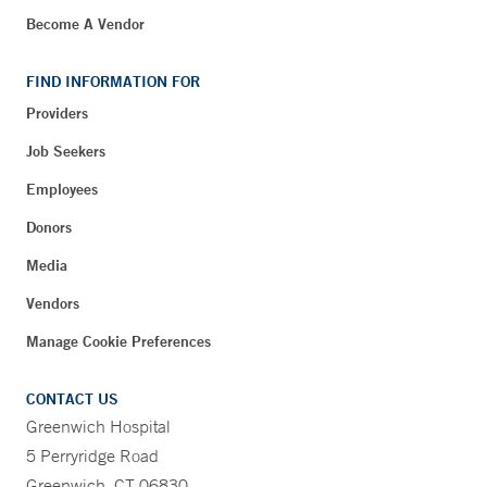
Become A Vendor
FIND INFORMATION FOR
Providers
Job Seekers
Employees
Donors
Media
Vendors
Manage Cookie Preferences
CONTACT US
Greenwich Hospital
5 Perryridge Road
Greenwich, CT 06830