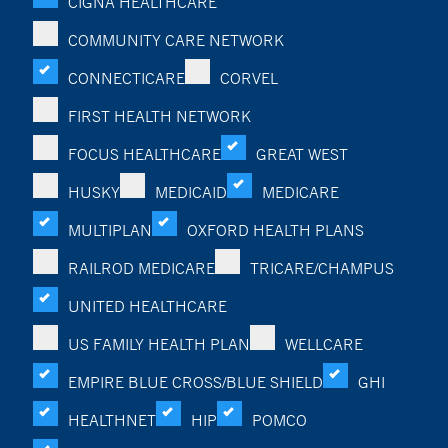
CIGNA HEALTHCARE
COMMUNITY CARE NETWORK
CONNECTICARE
CORVEL
FIRST HEALTH NETWORK
FOCUS HEALTHCARE
GREAT WEST
HUSKY
MEDICAID
MEDICARE
MULTIPLAN
OXFORD HEALTH PLANS
RAILROD MEDICARE
TRICARE/CHAMPUS
UNITED HEALTHCARE
US FAMILY HEALTH PLAN
WELLCARE
EMPIRE BLUE CROSS/BLUE SHIELD
GHI
HEALTHNET
HIP
POMCO