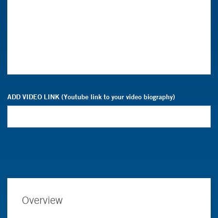
ADD VIDEO LINK (Youtube link to your video biography)
Overview