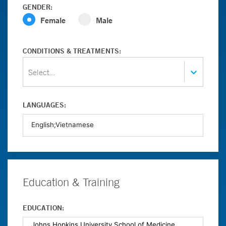
GENDER:
Female
Male
CONDITIONS & TREATMENTS:
Select...
LANGUAGES:
Education & Training
EDUCATION: