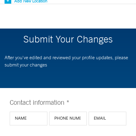
Add New Location
Submit Your Changes
After you've edited and reviewed your profile updates, please
submit your changes
Contact information *