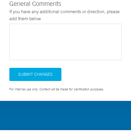
General Comments
If you have any additional comments or direction, please
add them below
SUBMIT CHANGES
For Internal use only. Contact will be made for clarification purposes.