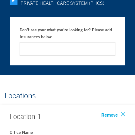
PRIVATE HEALTHCARE SYSTEM (PHCS)
Don’t see your what you’re looking for? Please add
Insurances below.
Locations
Remove
Location
1
Office Name