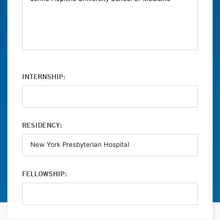
INTERNSHIP:
RESIDENCY:
FELLOWSHIP: