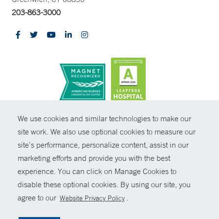
203-863-3000
CONTRAST
We use cookies and similar technologies to make our
site work. We also use optional cookies to measure our
© Copyright 2026 Yale New Haven Health
CONTACT
site’s performance, personalize content, assist in our
Policies
marketing efforts and provide you with the best
SHARE
experience. You can click on Manage Cookies to
Non-Discrimination
disable these optional cookies. By using our site, you
GIVE NOW
Price Transparency
agree to our
.
Website Privacy Policy
Contact Us
MYCHART