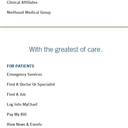
Clinical Affiliates
Northeast Medical Group
With the greatest of care.
FOR PATIENTS
Emergency Services
Find A Doctor Or Specialist
Find A Job
Log Into MyChart
Pay My Bill
View News & Events