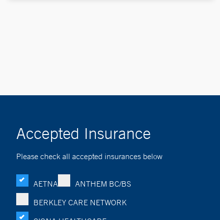
Accepted Insurance
Please check all accepted insurances below
AETNA
ANTHEM BC/BS
BERKLEY CARE NETWORK