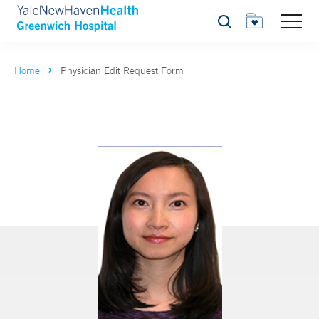
Search
Home
Physician Edit Request Form