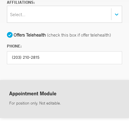
AFFILIATIONS:
Select...
Offers Telehealth
(check this box if offer telehealth)
PHONE:
Appointment Module
For position only. Not editable.