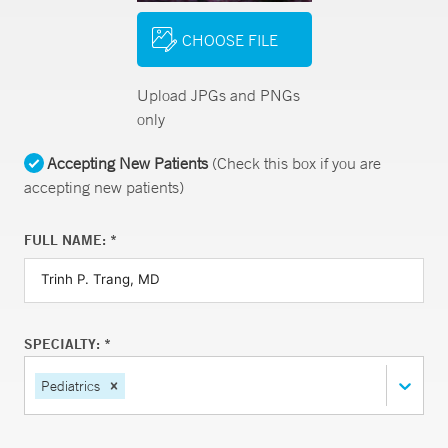
CHOOSE FILE
Upload JPGs and PNGs
only
Accepting New Patients
(Check this box if you are
accepting new patients)
FULL NAME: *
SPECIALTY: *
Pediatrics