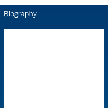
Biography