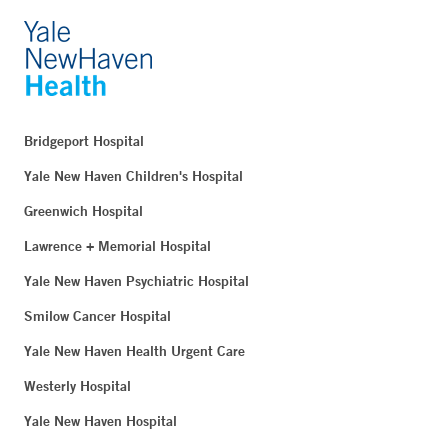
Bridgeport Hospital
Yale New Haven Children's Hospital
Greenwich Hospital
Lawrence + Memorial Hospital
Yale New Haven Psychiatric Hospital
Smilow Cancer Hospital
Yale New Haven Health Urgent Care
Westerly Hospital
Yale New Haven Hospital