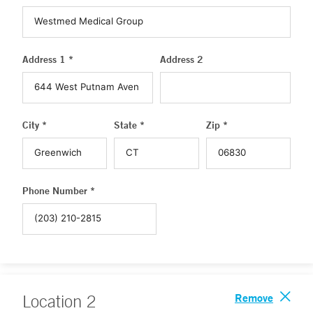
Address 1 *
Address 2
City *
State *
Zip *
Phone Number *
Remove
Location
2