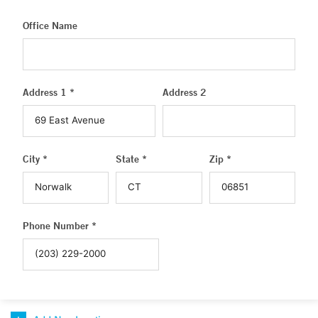
Office Name
Address 1 *
Address 2
City *
State *
Zip *
Phone Number *