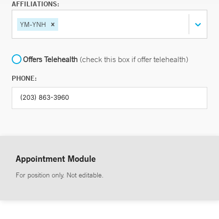
AFFILIATIONS:
YM-YNH
Offers Telehealth
(check this box if offer telehealth)
PHONE:
Appointment Module
For position only. Not editable.