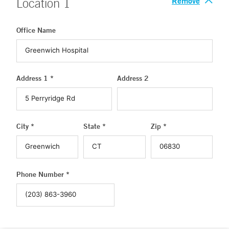
Remove
Location
1
Office Name
Address 1 *
Address 2
City *
State *
Zip *
Phone Number *