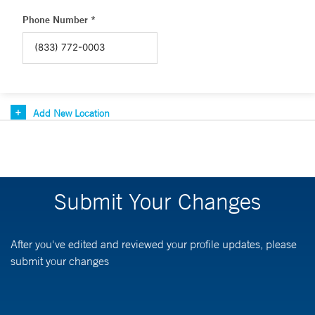
Phone Number *
Add New Location
Submit Your Changes
After you've edited and reviewed your profile updates, please
submit your changes