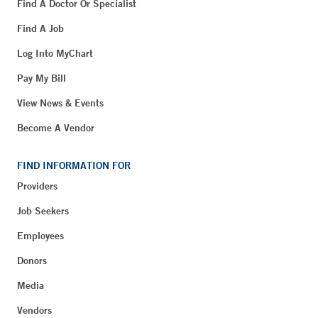
Find A Doctor Or Specialist
Find A Job
Log Into MyChart
Pay My Bill
View News & Events
Become A Vendor
FIND INFORMATION FOR
Providers
Job Seekers
Employees
Donors
Media
Vendors