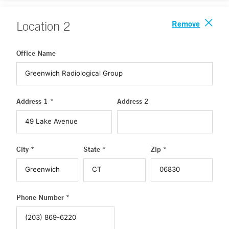
Remove
Location
2
Office Name
Address 1 *
Address 2
City *
State *
Zip *
Phone Number *