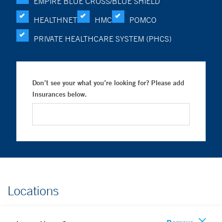
EMPIRE BLUE CROSS/BLUE SHIELD
HEALTHNET
HMC
POMCO
PRIVATE HEALTHCARE SYSTEM (PHCS)
Don’t see your what you’re looking for? Please add
Insurances below.
Locations