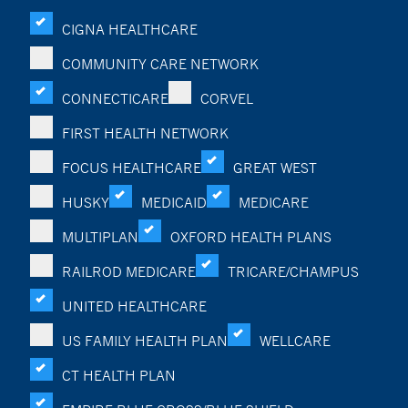
CIGNA HEALTHCARE
COMMUNITY CARE NETWORK
CONNECTICARE
CORVEL
FIRST HEALTH NETWORK
FOCUS HEALTHCARE
GREAT WEST
HUSKY
MEDICAID
MEDICARE
MULTIPLAN
OXFORD HEALTH PLANS
RAILROD MEDICARE
TRICARE/CHAMPUS
UNITED HEALTHCARE
US FAMILY HEALTH PLAN
WELLCARE
CT HEALTH PLAN