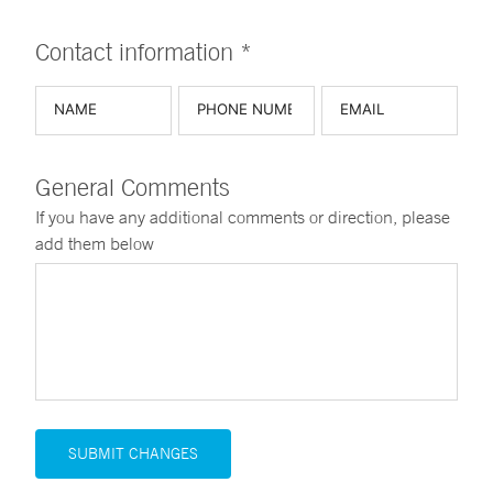
Contact information *
General Comments
If you have any additional comments or direction, please
add them below
SUBMIT CHANGES