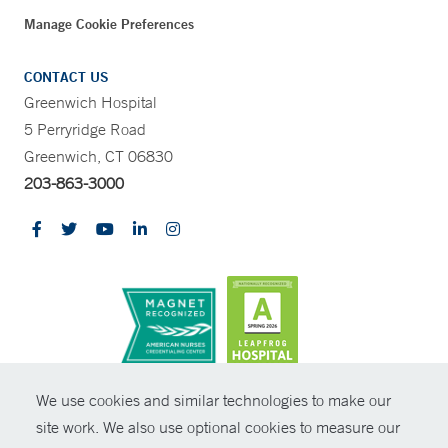
Manage Cookie Preferences
CONTACT US
Greenwich Hospital
5 Perryridge Road
Greenwich, CT 06830
203-863-3000
CONTRAST
We use cookies and similar technologies to make our
site work. We also use optional cookies to measure our
© Copyright 2026 Yale New Haven Health
CONTACT