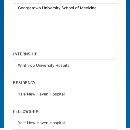
INTERNSHIP:
RESIDENCY:
FELLOWSHIP: