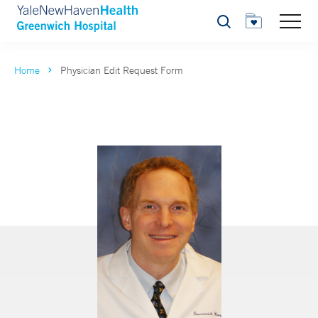
Search
Home
Physician Edit Request Form