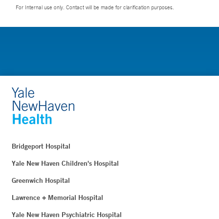
For Internal use only. Contact will be made for clarification purposes.
Bridgeport Hospital
Yale New Haven Children's Hospital
Greenwich Hospital
Lawrence + Memorial Hospital
Yale New Haven Psychiatric Hospital