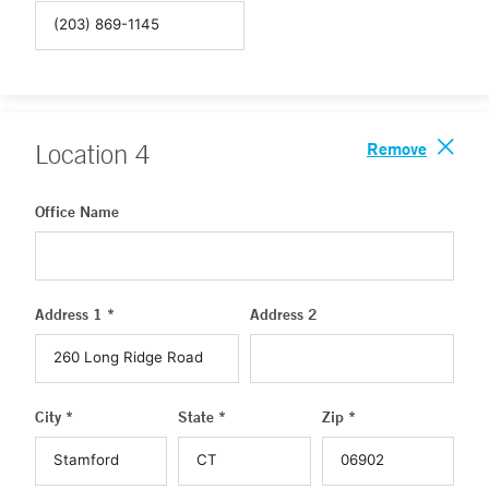
Remove
Location
4
Office Name
Address 1 *
Address 2
City *
State *
Zip *