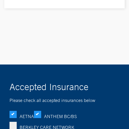
Accepted Insurance
Please check all accepted insurances below
AETNA
ANTHEM BC/BS
BERKLEY CARE NETWORK