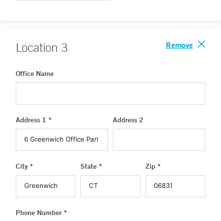
Remove
Location
3
Office Name
Address 1 *
Address 2
City *
State *
Zip *
Phone Number *