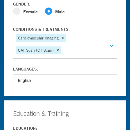
GENDER:
Female
Male
CONDITIONS & TREATMENTS:
Cardiovascular Imaging
CAT Scan (CT Scan)
LANGUAGES:
Education & Training
EDUCATION: