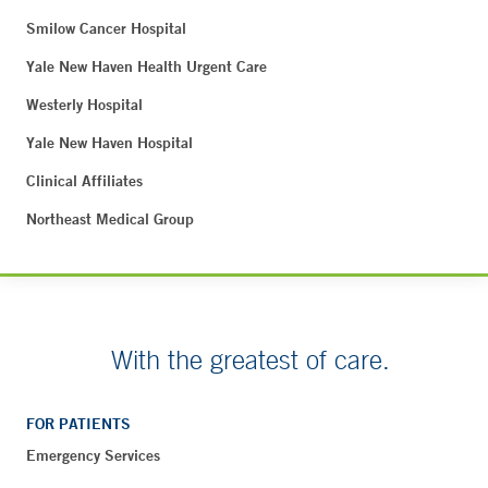
Smilow Cancer Hospital
Yale New Haven Health Urgent Care
Westerly Hospital
Yale New Haven Hospital
Clinical Affiliates
Northeast Medical Group
With the greatest of care.
FOR PATIENTS
Emergency Services