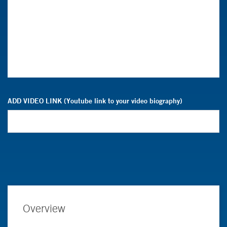
ADD VIDEO LINK (Youtube link to your video biography)
Overview