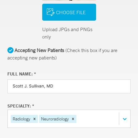
CHOOSE FILE
Upload JPGs and PNGs
only
Accepting New Patients
(Check this box if you are
accepting new patients)
FULL NAME: *
SPECIALTY: *
Radiology
Neuroradiology