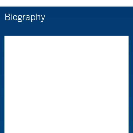
Biography