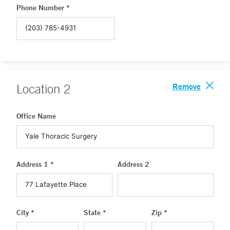
Phone Number *
Remove
Location
2
Office Name
Address 1 *
Address 2
City *
State *
Zip *