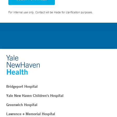
For Internal use only. Contact will be made for clarification purposes.
Bridgeport Hospital
Yale New Haven Children's Hospital
Greenwich Hospital
Lawrence + Memorial Hospital