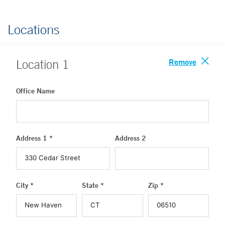
Locations
Remove
Location
1
Office Name
Address 1 *
Address 2
City *
State *
Zip *