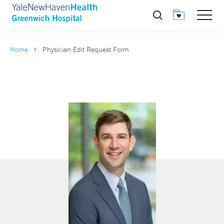
Search
Home
Physician Edit Request Form