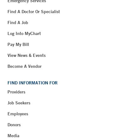
Emergency Services
Find A Doctor Or Specialist
Find A Job
Log Into MyChart
Pay My Bill
View News & Events
Become A Vendor
FIND INFORMATION FOR
Providers
Job Seekers
Employees
Donors
Media