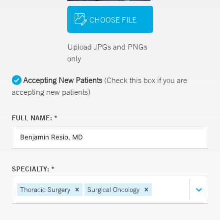
CHOOSE FILE
Upload JPGs and PNGs
only
Accepting New Patients
(Check this box if you are
accepting new patients)
FULL NAME: *
SPECIALTY: *
Thoracic Surgery
Surgical Oncology