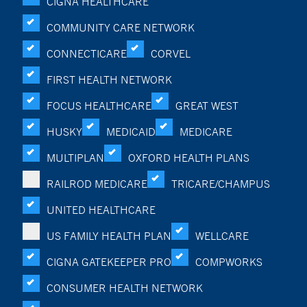
CIGNA HEALTHCARE
COMMUNITY CARE NETWORK
CONNECTICARE
CORVEL
FIRST HEALTH NETWORK
FOCUS HEALTHCARE
GREAT WEST
HUSKY
MEDICAID
MEDICARE
MULTIPLAN
OXFORD HEALTH PLANS
RAILROD MEDICARE
TRICARE/CHAMPUS
UNITED HEALTHCARE
US FAMILY HEALTH PLAN
WELLCARE
CIGNA GATEKEEPER PRO
COMPWORKS
CONSUMER HEALTH NETWORK