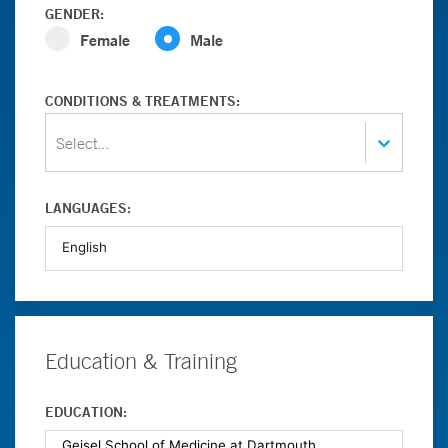
GENDER:
Female
Male
CONDITIONS & TREATMENTS:
Select...
LANGUAGES:
Education & Training
EDUCATION: