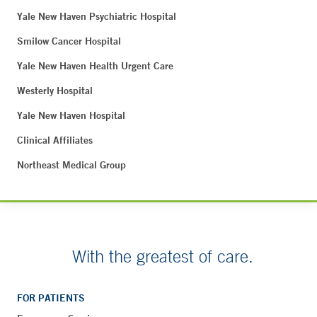
Yale New Haven Psychiatric Hospital
Smilow Cancer Hospital
Yale New Haven Health Urgent Care
Westerly Hospital
Yale New Haven Hospital
Clinical Affiliates
Northeast Medical Group
With the greatest of care.
FOR PATIENTS