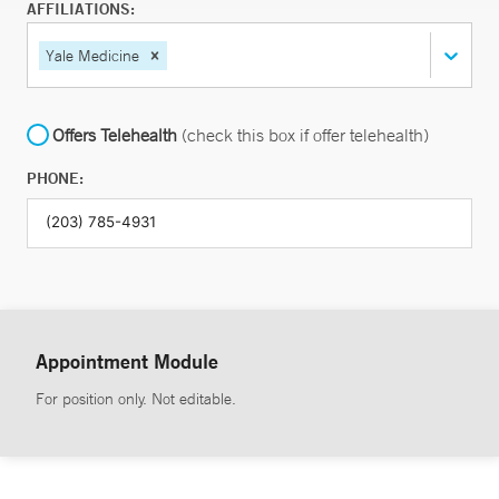
AFFILIATIONS:
Yale Medicine
Offers Telehealth
(check this box if offer telehealth)
PHONE:
Appointment Module
For position only. Not editable.