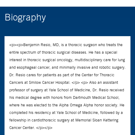
Biography