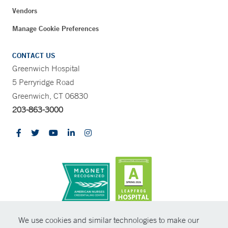
Vendors
Manage Cookie Preferences
CONTACT US
Greenwich Hospital
5 Perryridge Road
Greenwich, CT 06830
203-863-3000
CONTRAST
We use cookies and similar technologies to make our