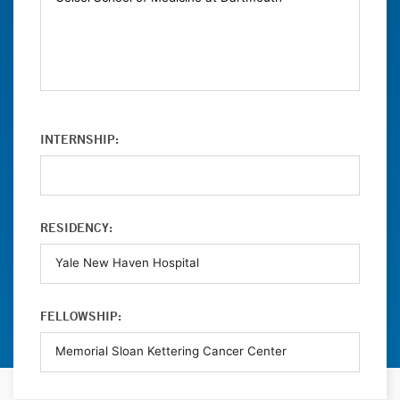
INTERNSHIP:
RESIDENCY:
FELLOWSHIP: