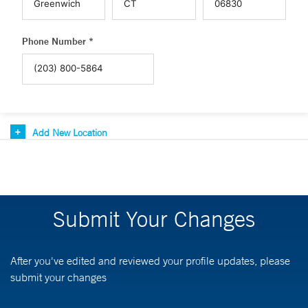
Phone Number *
Add New Location
Submit Your Changes
After you've edited and reviewed your profile updates, please
submit your changes