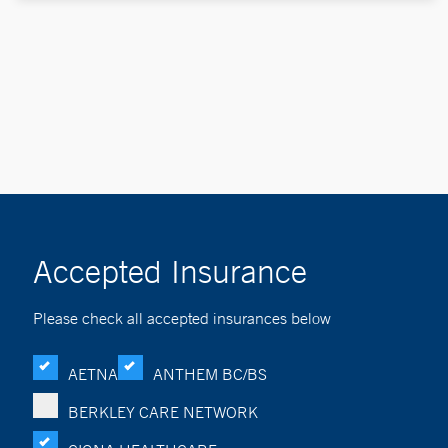
Accepted Insurance
Please check all accepted insurances below
AETNA
ANTHEM BC/BS
BERKLEY CARE NETWORK