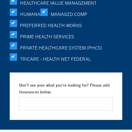
HEALTHCARE VALUE MANAGEMENT
HUMANA
MANAGED COMP
PREFERRED HEALTH WORKS
PRIME HEALTH SERVICES
PRIVATE HEALTHCARE SYSTEM (PHCS)
TRICARE - HEALTH NET FEDERAL
Don’t see your what you’re looking for? Please add
Insurances below.