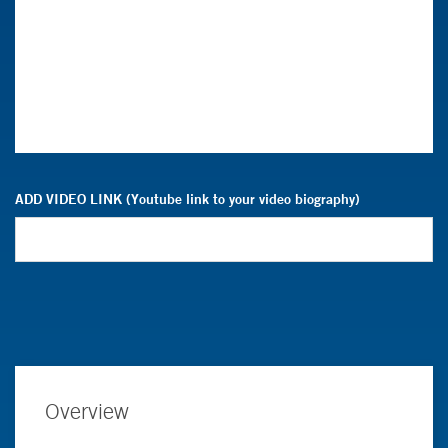
ADD VIDEO LINK (Youtube link to your video biography)
Overview