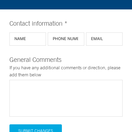
Contact information *
General Comments
If you have any additional comments or direction, please
add them below
SUBMIT CHANGES