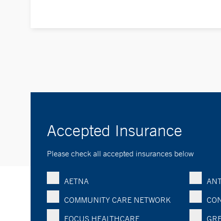
Accepted Insurance
Please check all accepted insurances below
AETNA
ANT
COMMUNITY CARE NETWORK
CON
FOCUS HEALTHCARE
GRE