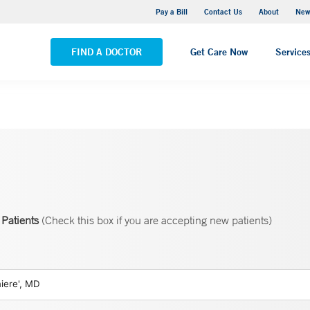
Greenwich Hospital
Pay a Bill
Contact Us
About
New
VIEW ALL LOCATIONS
FIND A DOCTOR
Get Care Now
Service
Patients
(Check this box if you are accepting new patients)