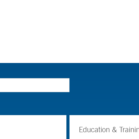
Education & Traini