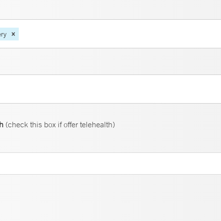
ery
th
(check this box if offer telehealth)