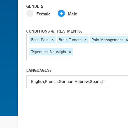
GENDER:
Female
Male
CONDITIONS & TREATMENTS:
Back Pain
Brain Tumors
Pain Management
Trigeminal Neuralgia
LANGUAGES: