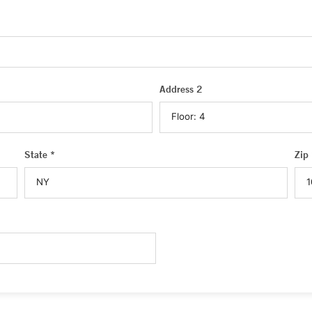
Address 2
State *
Zip