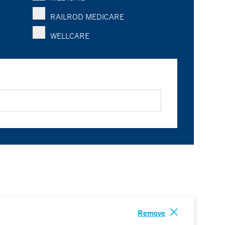
RAILROD MEDICARE
WELLCARE
Remove