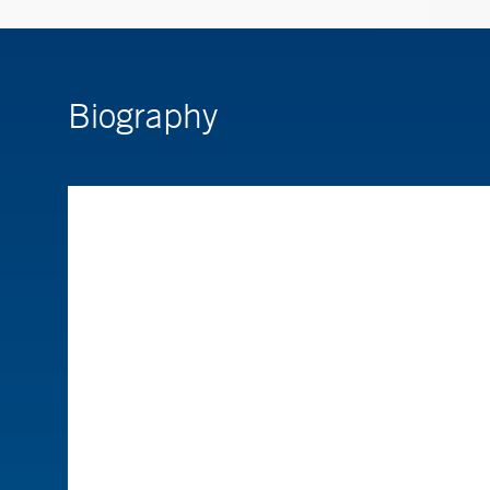
Biography