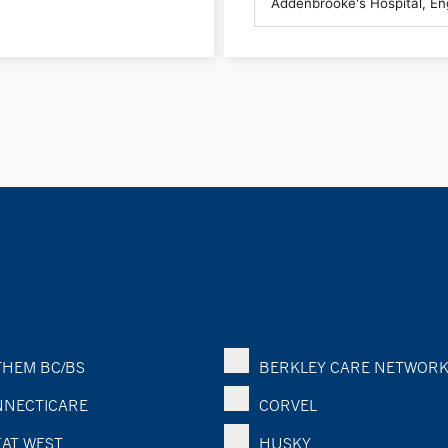
HEM BC/BS
BERKLEY CARE NETWOR
NECTICARE
CORVEL
AT WEST
HUSKY