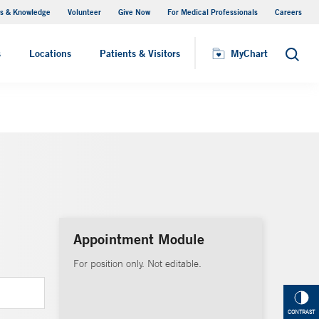
s & Knowledge
Volunteer
Give Now
For Medical Professionals
Careers
Visiting Hours
s
Locations
Patients & Visitors
MyChart
Search
Appointment Module
For position only. Not editable.
CONTRAST