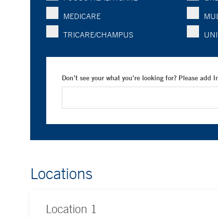
MEDICARE
MUL
TRICARE/CHAMPUS
UNI
Don’t see your what you’re looking for? Please add 
Locations
Location
1