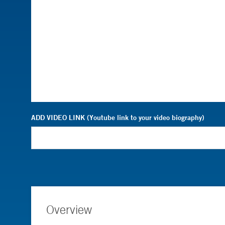
ADD VIDEO LINK (Youtube link to your video biography)
Overview