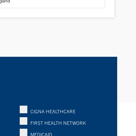
K
CIGNA HEALTHCARE
FIRST HEALTH NETWORK
MEDICAID