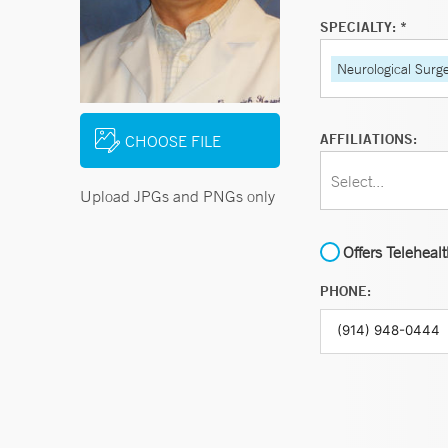
SPECIALTY: *
Neurological Surg
AFFILIATIONS:
CHOOSE FILE
Select...
Upload JPGs and PNGs only
Offers Teleheal
PHONE: