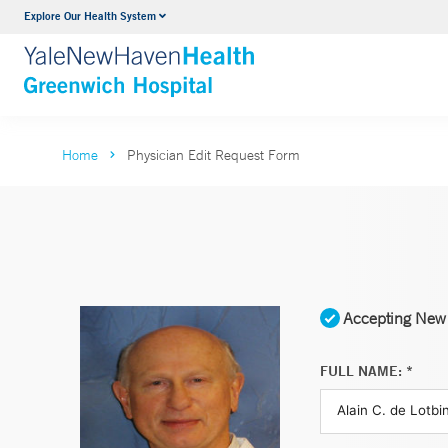
Explore Our Health System
Urology
VIEW ALL SERVICES
Home
Physician Edit Request Form
Accepting New 
FULL NAME: *