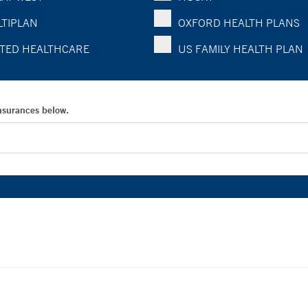
TIPLAN
OXFORD HEALTH PLANS
TED HEALTHCARE
US FAMILY HEALTH PLAN
Insurances below.