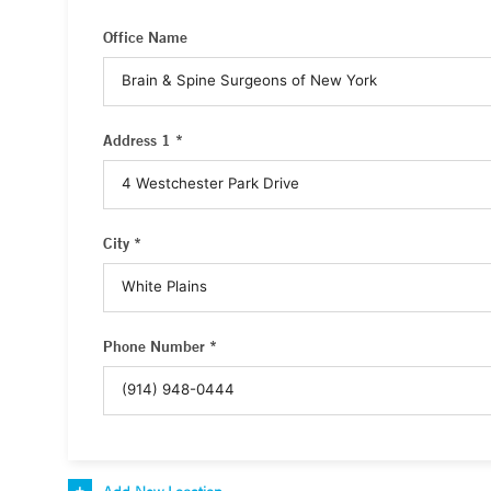
Office Name
Address 1 *
City *
Phone Number *