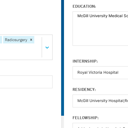
EDUCATION:
Radiosurgery
INTERNSHIP:
RESIDENCY:
FELLOWSHIP: