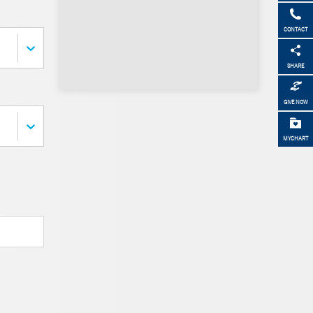
CONTACT
SHARE
GIVE NOW
MYCHART