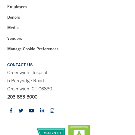
Employees
Donors
Media
Vendors
Manage Cookie Preferences
CONTACT US
Greenwich Hospital
5 Perryridge Road
Greenwich, CT 06830
203-863-3000