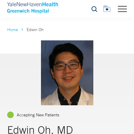
Search
Home
Edwin Oh
Accepting New Patients
Edwin Oh, MD