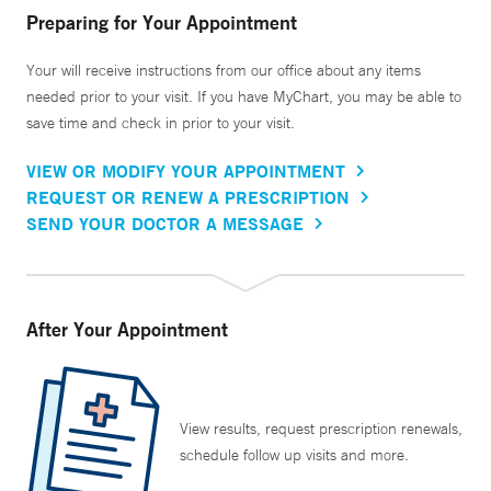
Preparing for Your Appointment
Your will receive instructions from our office about any items
needed prior to your visit. If you have MyChart, you may be able to
save time and check in prior to your visit.
VIEW OR MODIFY YOUR APPOINTMENT
REQUEST OR RENEW A PRESCRIPTION
SEND YOUR DOCTOR A MESSAGE
After Your Appointment
View results, request prescription renewals,
schedule follow up visits and more.