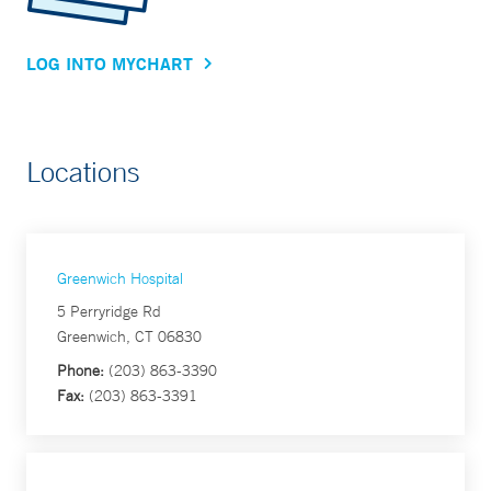
LOG INTO MYCHART
Locations
Greenwich Hospital
5 Perryridge Rd
Greenwich, CT 06830
Phone:
(203) 863-3390
Fax:
(203) 863-3391