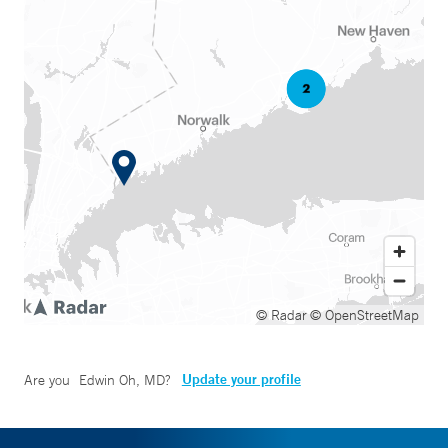
© Radar
© OpenStreetMap
Update your profile
Are you
Edwin Oh, MD
?