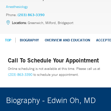
Anesthesiology
Phone:
(203) 863-3390
Locations:
Greenwich, Milford, Bridgeport
TOP
BIOGRAPHY
OVERVIEW AND EDUCATION
ACCEPT
Call To Schedule Your Appointment
Online scheduling is not available at this time. Please call us at
(203) 863-3390
to schedule your appointment.
Biography - Edwin Oh, MD