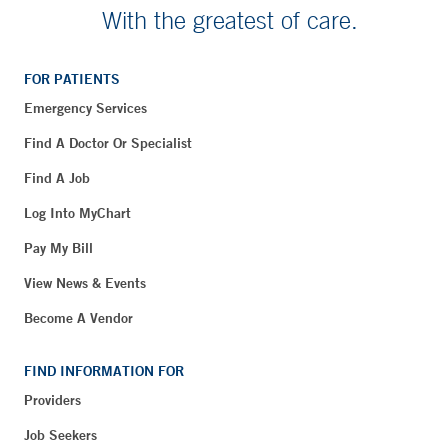
With the greatest of care.
FOR PATIENTS
Emergency Services
Find A Doctor Or Specialist
Find A Job
Log Into MyChart
Pay My Bill
View News & Events
Become A Vendor
FIND INFORMATION FOR
Providers
Job Seekers