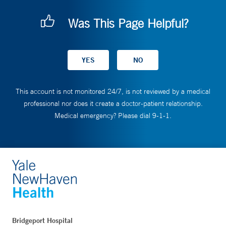
Was This Page Helpful?
This account is not monitored 24/7, is not reviewed by a medical
professional nor does it create a doctor-patient relationship.
Medical emergency? Please dial 9-1-1.
Bridgeport Hospital