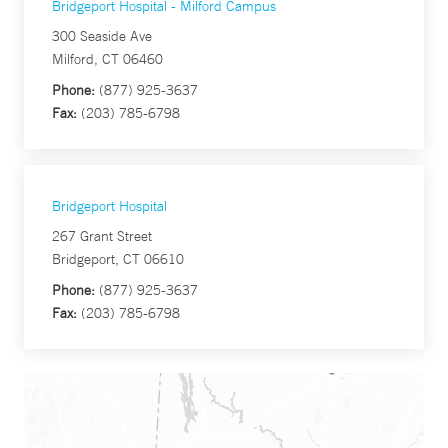
Bridgeport Hospital - Milford Campus
300 Seaside Ave
Milford, CT 06460
Phone:
(877) 925-3637
Fax:
(203) 785-6798
Bridgeport Hospital
267 Grant Street
Bridgeport, CT 06610
Phone:
(877) 925-3637
Fax:
(203) 785-6798