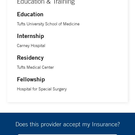
Education & Training
Education
Tufts University School of Medicine
Internship
Carney Hospital
Residency
Tufts Medical Center
Fellowship
Hospital for Special Surgery
Does this provider accept my Insurance?