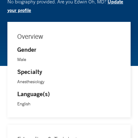
Update
No biography provided. Are you Edwin Oh, MD?
your profile
Overview
Gender
Male
Specialty
Anesthesiology
Language(s)
English