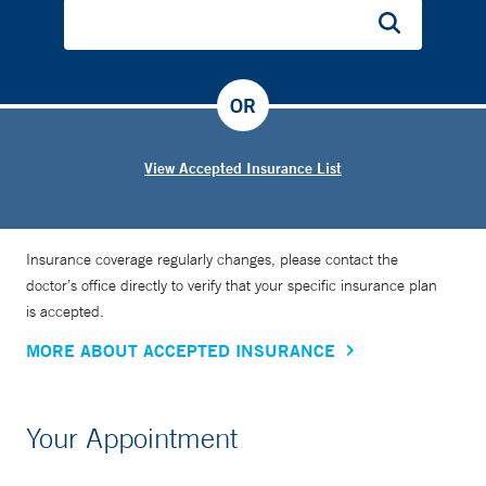
OR
View Accepted Insurance List
Insurance coverage regularly changes, please contact the
doctor’s office directly to verify that your specific insurance plan
is accepted.
MORE ABOUT ACCEPTED INSURANCE
Your Appointment