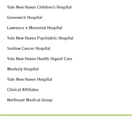
Yale New Haven Children's Hospital
Greenwich Hospital
Lawrence + Memorial Hospital
Yale New Haven Psychiatric Hospital
Smilow Cancer Hospital
Yale New Haven Health Urgent Care
Westerly Hospital
Yale New Haven Hospital
Clinical Affiliates
Northeast Medical Group