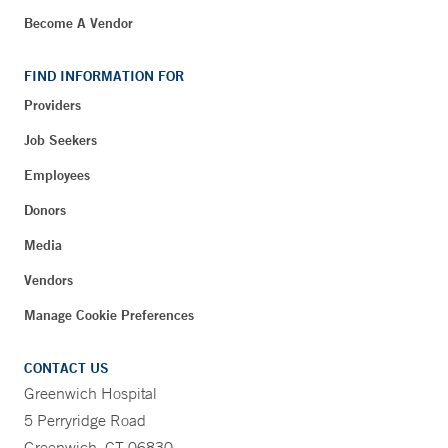
Become A Vendor
FIND INFORMATION FOR
Providers
Job Seekers
Employees
Donors
Media
Vendors
Manage Cookie Preferences
CONTACT US
Greenwich Hospital
5 Perryridge Road
Greenwich, CT 06830