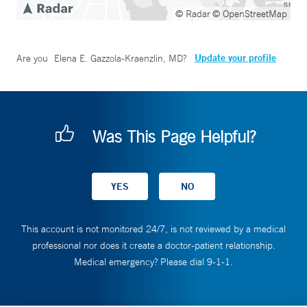
© Radar
© OpenStreetMap
Update your profile
Are you
Elena E. Gazzola-Kraenzlin, MD
?
Was This Page Helpful?
This account is not monitored 24/7, is not reviewed by a medical
professional nor does it create a doctor-patient relationship.
Medical emergency? Please dial 9-1-1.