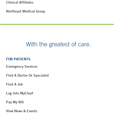
Clinical Affiliates
Northeast Medical Group
With the greatest of care.
FOR PATIENTS
Emergency Services
Find A Doctor Or Specialist
Find A Job
Log Into MyChart
Pay My Bill
View News & Events