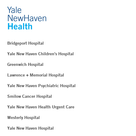
Bridgeport Hospital
Yale New Haven Children's Hospital
Greenwich Hospital
Lawrence + Memorial Hospital
Yale New Haven Psychiatric Hospital
Smilow Cancer Hospital
Yale New Haven Health Urgent Care
Westerly Hospital
Yale New Haven Hospital