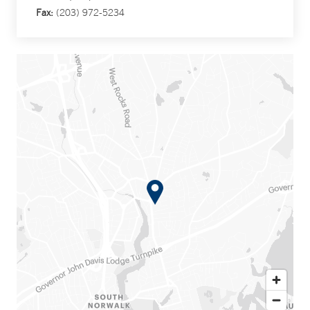
Fax:
(203) 972-5234