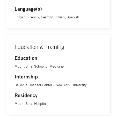
Language(s)
English, French, German, Italian, Spanish
Education & Training
Education
Mount Sinai School of Medicine
Internship
Bellevue Hospital Center - New York University
Residency
Mount Sinai Hospital