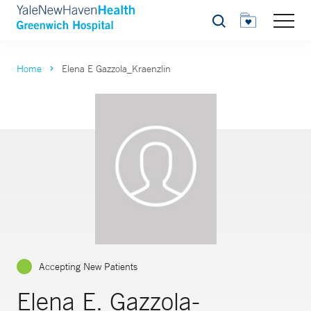
Search
Home
Elena E Gazzola_Kraenzlin
Accepting New Patients
Elena E. Gazzola-