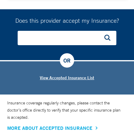
Does this provider accept my Insurance?
OR
View Accepted Insurance List
Insurance coverage regularly changes, please contact the
doctor’s office directly to verify that your specific insurance plan
is accepted.
MORE ABOUT ACCEPTED INSURANCE