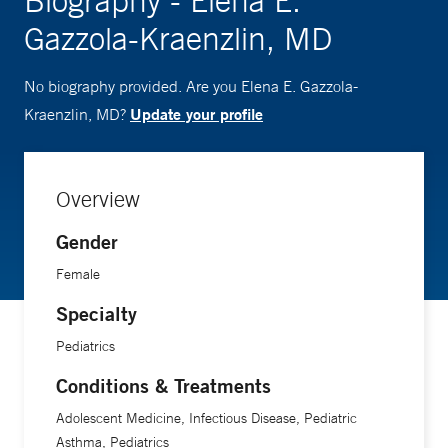
Biography - Elena E.
Gazzola-Kraenzlin, MD
No biography provided. Are you Elena E. Gazzola-
Update your profile
Kraenzlin, MD?
Overview
Gender
Female
Specialty
Pediatrics
Conditions & Treatments
Adolescent Medicine, Infectious Disease, Pediatric
Asthma, Pediatrics