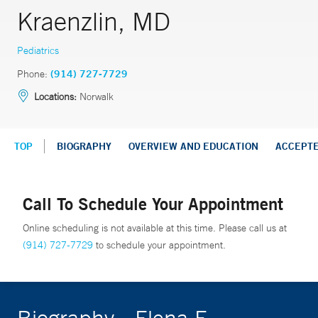
Kraenzlin, MD
Pediatrics
Phone:
(914) 727-7729
Locations:
Norwalk
TOP
BIOGRAPHY
OVERVIEW AND EDUCATION
ACCEPT
Call To Schedule Your Appointment
Online scheduling is not available at this time. Please call us at
(914) 727-7729
to schedule your appointment.