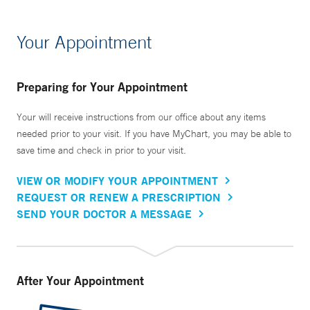
Your Appointment
Preparing for Your Appointment
Your will receive instructions from our office about any items
needed prior to your visit. If you have MyChart, you may be able to
save time and check in prior to your visit.
VIEW OR MODIFY YOUR APPOINTMENT
REQUEST OR RENEW A PRESCRIPTION
SEND YOUR DOCTOR A MESSAGE
After Your Appointment