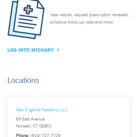
View results, request prescription renewals,
schedule follow up visits and more.
LOG INTO MYCHART
Locations
New England Pediatrics LLC
69 East Avenue
Norwalk, CT 06851
Phone:
(914) 727-7729