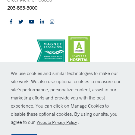
203-863-3000
CONTRAST
We use cookies and similar technologies to make our
site work. We also use optional cookies to measure our
© Copyright 2026 Yale New Haven Health
CONTACT
site’s performance, personalize content, assist in our
Policies
marketing efforts and provide you with the best
SHARE
experience. You can click on Manage Cookies to
Non-Discrimination
disable these optional cookies. By using our site, you
GIVE NOW
Price Transparency
agree to our
.
Website Privacy Policy
Contact Us
MYCHART