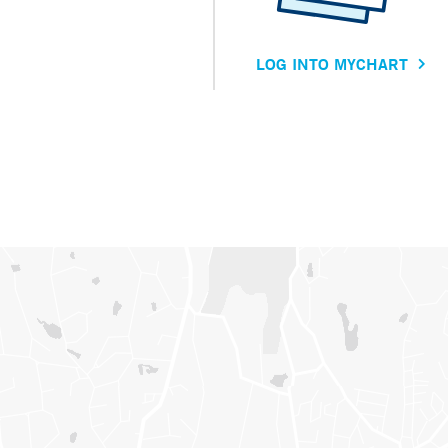
LOG INTO MYCHART