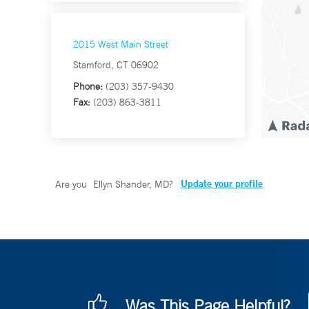
2015 West Main Street
Stamford, CT 06902
Phone:
(203) 357-9430
Fax:
(203) 863-3811
Update your profile
Are you
Ellyn Shander, MD
?
Was This Page Helpful?