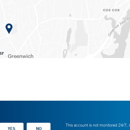
This account is not monitored 24/7, i