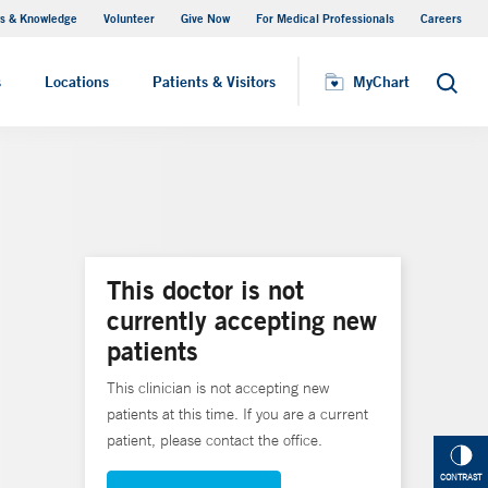
s & Knowledge
Volunteer
Give Now
For Medical Professionals
Careers
Visiting Hours
s
Locations
Patients & Visitors
MyChart
Search
This doctor is not
currently accepting new
patients
This clinician is not accepting new
patients at this time. If you are a current
patient, please contact the office.
CONTRAST