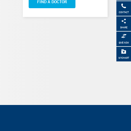
FIND A DOCTOR
CONTACT
SHARE
GIVE NOW
MYCHART