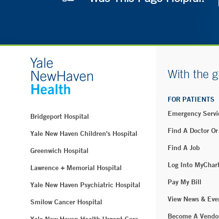
With the g
FOR PATIENTS
Emergency Servi
Bridgeport Hospital
Find A Doctor Or
Yale New Haven Children's Hospital
Find A Job
Greenwich Hospital
Log Into MyChar
Lawrence + Memorial Hospital
Pay My Bill
Yale New Haven Psychiatric Hospital
View News & Eve
Smilow Cancer Hospital
Become A Vendo