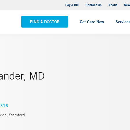
Greenwich Hospital
Pay a Bill
Contact Us
About
New
VIEW ALL LOCATIONS
FIND A DOCTOR
Get Care Now
Service
hander, MD
3316
ich, Stamford