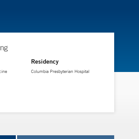
ing
Residency
cine
Columbia Presbyterian Hospital