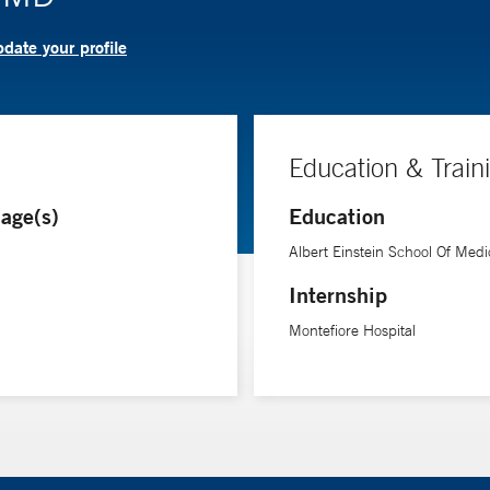
date your profile
Education & Train
age(s)
Education
Albert Einstein School Of Medi
Internship
Montefiore Hospital