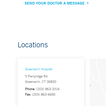
SEND YOUR DOCTOR A MESSAGE
Locations
Greenwich Hospital
5 Perryridge Rd
Greenwich, CT 06830
Phone:
(203) 863-3316
Fax:
(203) 863-4690