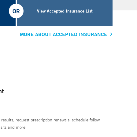
OR
View Accepted Insurance List
MORE ABOUT ACCEPTED INSURANCE
nt
 results, request prescription renewals, schedule follow
isits and more.