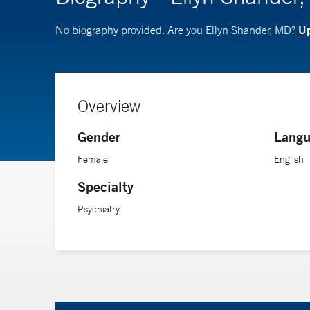
Up
No biography provided. Are you Ellyn Shander, MD?
Overview
Gender
Langu
Female
English
Specialty
Psychiatry