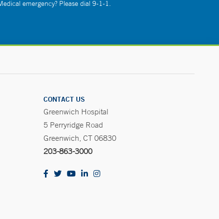
 Medical emergency? Please dial 9-1-1.
CONTACT US
Greenwich Hospital
5 Perryridge Road
Greenwich, CT 06830
203-863-3000