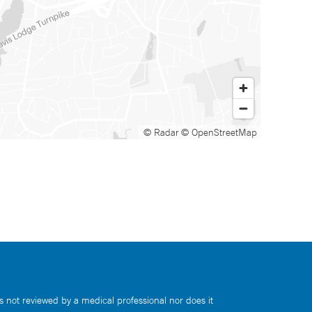
© Radar
© OpenStreetMap
s not reviewed by a medical professional nor does it