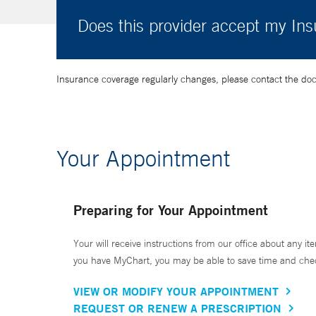
Does this provider accept my In
Insurance coverage regularly changes, please contact the doctor
Your Appointment
Preparing for Your Appointment
Your will receive instructions from our office about any ite
you have MyChart, you may be able to save time and check 
VIEW OR MODIFY YOUR APPOINTMENT
REQUEST OR RENEW A PRESCRIPTION