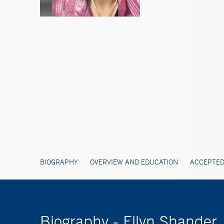
BIOGRAPHY
OVERVIEW AND EDUCATION
ACCEPTED
Biography - Ellyn Shander