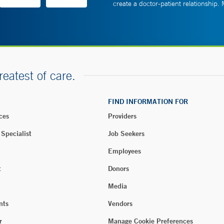
create a doctor-patient relationship.
reatest of care.
FIND INFORMATION FOR
ces
Providers
 Specialist
Job Seekers
Employees
t
Donors
Media
nts
Vendors
r
Manage Cookie Preferences