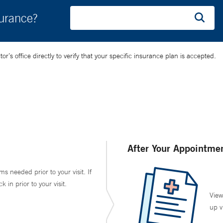
surance?
’s office directly to verify that your specific insurance plan is accepted.
After Your Appointme
ms needed prior to your visit. If
in prior to your visit.
View
up v