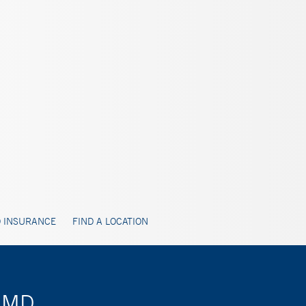
 INSURANCE
FIND A LOCATION
, MD