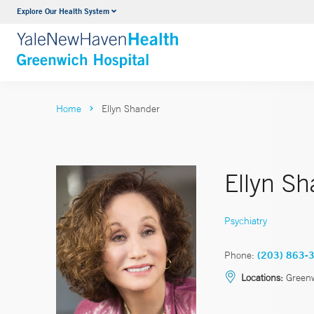
Explore Our Health System
Urology
VIEW ALL SERVICES
Home
Ellyn Shander
Ellyn S
Psychiatry
Phone:
(203) 863-
Locations:
Greenw