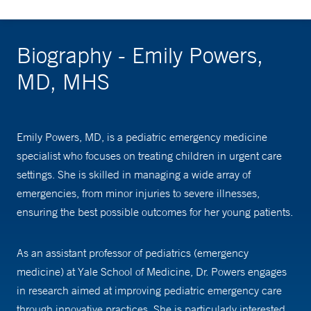
Biography - Emily Powers,
MD, MHS
Emily Powers, MD, is a pediatric emergency medicine
specialist who focuses on treating children in urgent care
settings. She is skilled in managing a wide array of
emergencies, from minor injuries to severe illnesses,
ensuring the best possible outcomes for her young patients.
As an assistant professor of pediatrics (emergency
medicine) at Yale School of Medicine, Dr. Powers engages
in research aimed at improving pediatric emergency care
through innovative practices. She is particularly interested