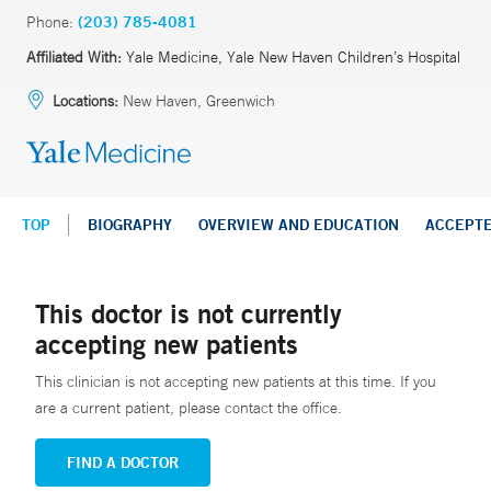
Phone:
(203) 785-4081
Affiliated With:
Yale Medicine, Yale New Haven Children’s Hospital
Locations:
New Haven, Greenwich
TOP
BIOGRAPHY
OVERVIEW AND EDUCATION
ACCEPT
This doctor is not currently
accepting new patients
This clinician is not accepting new patients at this time. If you
are a current patient, please contact the office.
FIND A DOCTOR