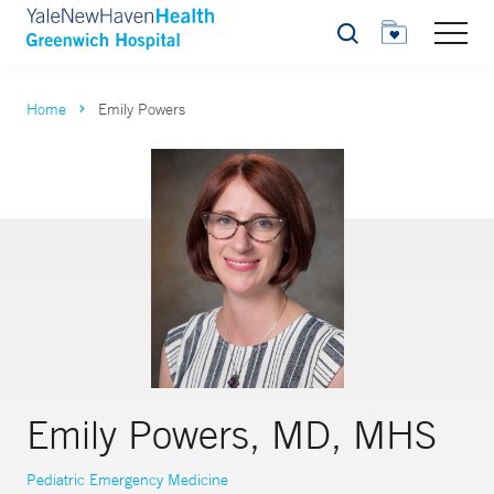
Search
Home
Emily Powers
Emily Powers, MD, MHS
Pediatric Emergency Medicine