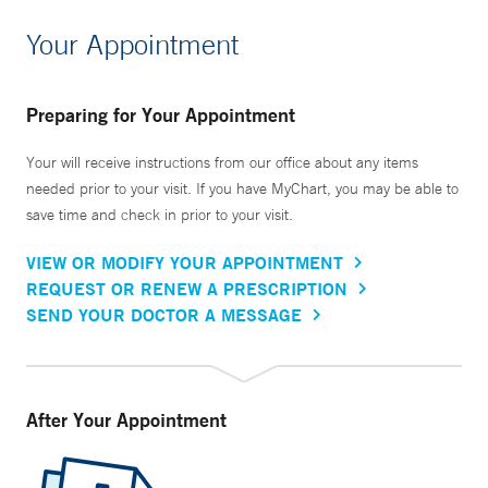
Your Appointment
Preparing for Your Appointment
Your will receive instructions from our office about any items
needed prior to your visit. If you have MyChart, you may be able to
save time and check in prior to your visit.
VIEW OR MODIFY YOUR APPOINTMENT
REQUEST OR RENEW A PRESCRIPTION
SEND YOUR DOCTOR A MESSAGE
After Your Appointment