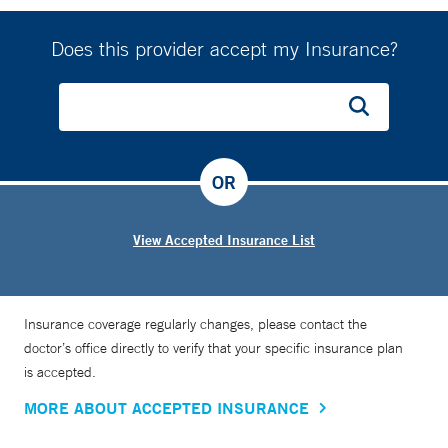
Does this provider accept my Insurance?
OR
View Accepted Insurance List
Insurance coverage regularly changes, please contact the
doctor’s office directly to verify that your specific insurance plan
is accepted.
MORE ABOUT ACCEPTED INSURANCE