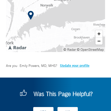
© Radar
© OpenStreetMap
Update your profile
Are you
Emily Powers, MD, MHS
?
Was This Page Helpful?