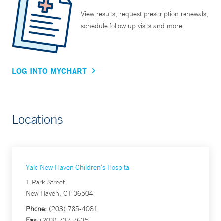
View results, request prescription renewals,
schedule follow up visits and more.
LOG INTO MYCHART
Locations
Yale New Haven Children's Hospital
1 Park Street
New Haven, CT 06504
Phone:
(203) 785-4081
Fax:
(203) 737-7635