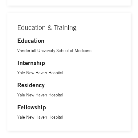
Education & Training
Education
Vanderbilt University School of Medicine
Internship
Yale New Haven Hospital
Residency
Yale New Haven Hospital
Fellowship
Yale New Haven Hospital