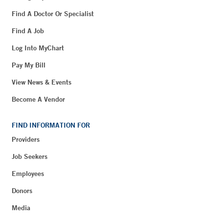
Find A Doctor Or Specialist
Find A Job
Log Into MyChart
Pay My Bill
View News & Events
Become A Vendor
FIND INFORMATION FOR
Providers
Job Seekers
Employees
Donors
Media