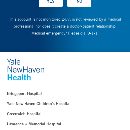
This account is not monitored 24/7, is not reviewed by a medical
professional nor does it create a doctor-patient relationship.
Medical emergency? Please dial 9-1-1.
Bridgeport Hospital
Yale New Haven Children's Hospital
Greenwich Hospital
Lawrence + Memorial Hospital