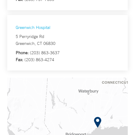
Greenwich Hospital
5 Perryridge Rd
Greenwich, CT 06830
Phone:
(203) 863-3637
Fax:
(203) 863-4274