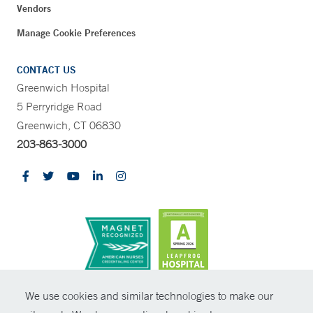
Vendors
Manage Cookie Preferences
CONTACT US
Greenwich Hospital
5 Perryridge Road
Greenwich, CT 06830
203-863-3000
CONTRAST
We use cookies and similar technologies to make our