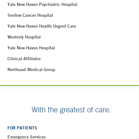
Yale New Haven Psychiatric Hospital
Smilow Cancer Hospital
Yale New Haven Health Urgent Care
Westerly Hospital
Yale New Haven Hospital
Clinical Affiliates
Northeast Medical Group
With the greatest of care.
FOR PATIENTS
Emergency Services