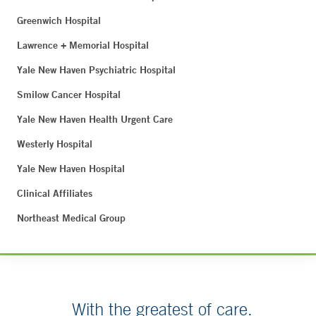
Greenwich Hospital
Lawrence + Memorial Hospital
Yale New Haven Psychiatric Hospital
Smilow Cancer Hospital
Yale New Haven Health Urgent Care
Westerly Hospital
Yale New Haven Hospital
Clinical Affiliates
Northeast Medical Group
With the greatest of care.