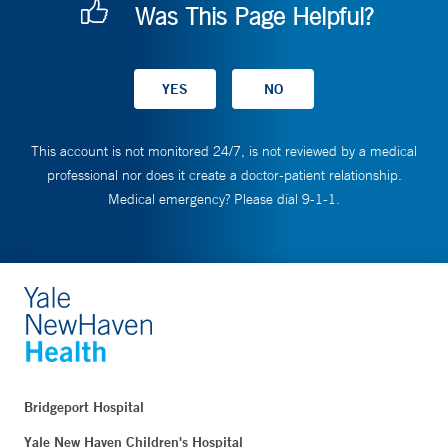
Was This Page Helpful?
This account is not monitored 24/7, is not reviewed by a medical
professional nor does it create a doctor-patient relationship.
Medical emergency? Please dial 9-1-1.
Bridgeport Hospital
Yale New Haven Children's Hospital