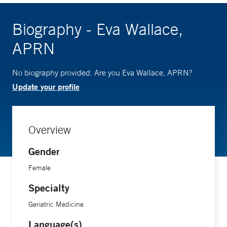
Biography - Eva Wallace,
APRN
No biography provided. Are you Eva Wallace, APRN?
Update your profile
Overview
Gender
Female
Specialty
Geriatric Medicine
Language(s)