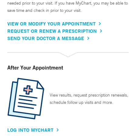
needed prior to your visit. If you have MyChart, you may be able to
save time and check in prior to your visit.
VIEW OR MODIFY YOUR APPOINTMENT
REQUEST OR RENEW A PRESCRIPTION
SEND YOUR DOCTOR A MESSAGE
After Your Appointment
View results, request prescription renewals,
schedule follow up visits and more.
LOG INTO MYCHART