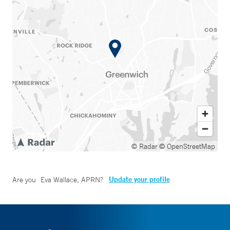
© Radar
© OpenStreetMap
Update your profile
Are you
Eva Wallace, APRN
?