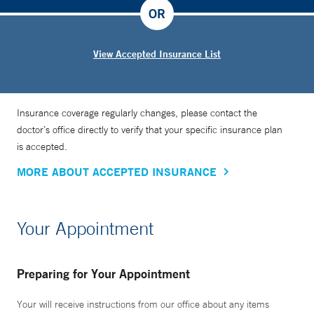
OR
View Accepted Insurance List
Insurance coverage regularly changes, please contact the
doctor’s office directly to verify that your specific insurance plan
is accepted.
MORE ABOUT ACCEPTED INSURANCE
Your Appointment
Preparing for Your Appointment
Your will receive instructions from our office about any items