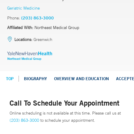
Geriatric Medicine
Phone:
(203) 863-3000
Affiliated With:
Northeast Medical Group
Locations:
Greenwich
TOP
BIOGRAPHY
OVERVIEW AND EDUCATION
ACCEPT
Call To Schedule Your Appointment
Online scheduling is not available at this time. Please call us at
(203) 863-3000
to schedule your appointment.