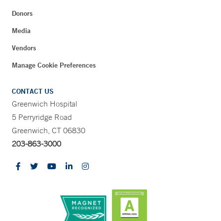
Donors
Media
Vendors
Manage Cookie Preferences
CONTACT US
Greenwich Hospital
5 Perryridge Road
Greenwich, CT 06830
203-863-3000