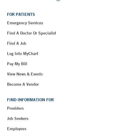
FOR PATIENTS
Emergency Services
Find A Doctor Or Specialist
Find A Job
Log Into MyChart
Pay My Bill
View News & Events
Become A Vendor
FIND INFORMATION FOR
Providers
Job Seekers
Employees