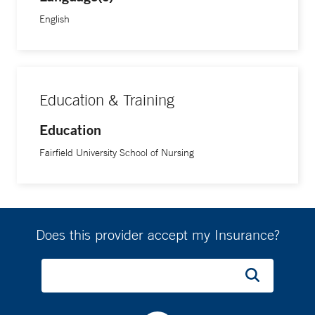
English
Education & Training
Education
Fairfield University School of Nursing
Does this provider accept my Insurance?