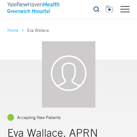
Search
Home
Eva Wallace
Accepting New Patients
Eva Wallace, APRN