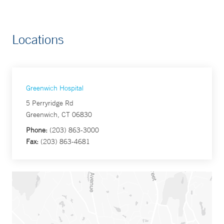
Locations
Greenwich Hospital
5 Perryridge Rd
Greenwich, CT 06830
Phone:
(203) 863-3000
Fax:
(203) 863-4681