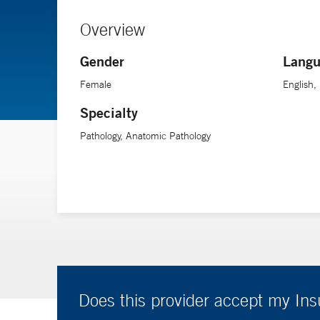
Overview
Gender
Langu
Female
English,
Specialty
Pathology, Anatomic Pathology
Does this provider accept my In