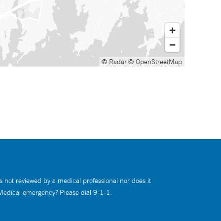
© Radar
© OpenStreetMap
s not reviewed by a medical professional nor does it
 Medical emergency? Please dial 9-1-1.