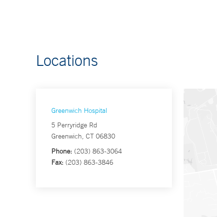
Locations
Greenwich Hospital
5 Perryridge Rd
Greenwich, CT 06830
Phone:
(203) 863-3064
Fax:
(203) 863-3846