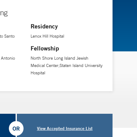
ing
Residency
to Santo
Lenox Hill Hospital
Fellowship
o Antonio
North Shore Long Island Jewish
Medical Center;Staten Island University
Hospital
OR
View Accepted Insurance List