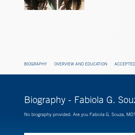
BIOGRAPHY
OVERVIEW AND EDUCATION
ACCEPTED
Biography - Fabiola G. So
No biography provided. Are you Fabiola G. Souza, MD