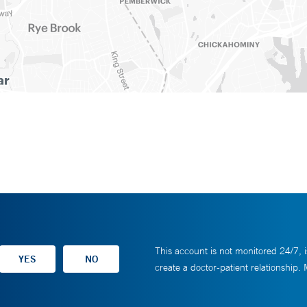
This account is not monitored 24/7, i
create a doctor-patient relationship.