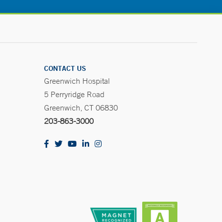
CONTACT US
Greenwich Hospital
5 Perryridge Road
Greenwich, CT 06830
203-863-3000