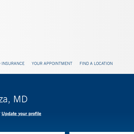
 INSURANCE
YOUR APPOINTMENT
FIND A LOCATION
uza, MD
Update your profile
?