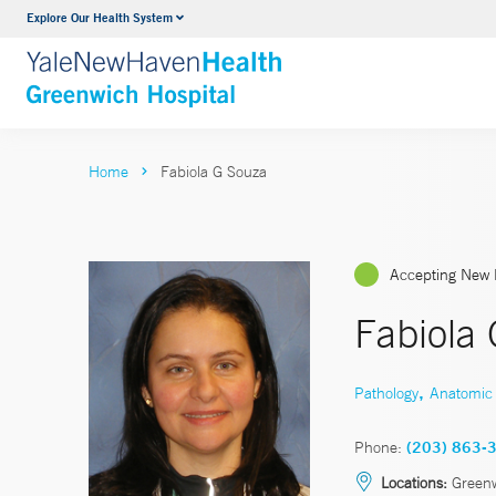
Explore Our Health System
Urology
VIEW ALL SERVICES
Home
Fabiola G Souza
Accepting New 
Fabiola
,
Pathology
Anatomic 
Phone:
(203) 863-
Locations:
Green