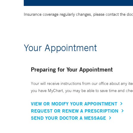
Insurance coverage regularly changes, please contact the doctor
Your Appointment
Preparing for Your Appointment
Your will receive instructions from our office about any ite
you have MyChart, you may be able to save time and check 
VIEW OR MODIFY YOUR APPOINTMENT
REQUEST OR RENEW A PRESCRIPTION
SEND YOUR DOCTOR A MESSAGE