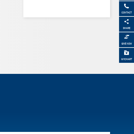
CONTACT
SHARE
GIVE NOW
MYCHART