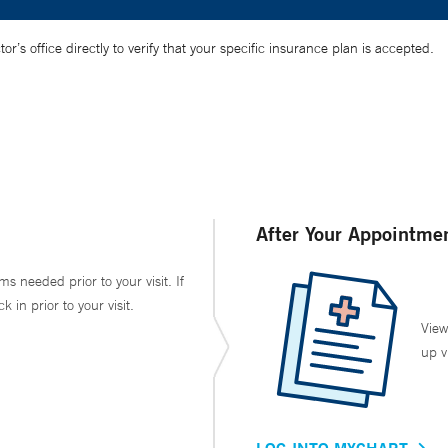
’s office directly to verify that your specific insurance plan is accepted.
After Your Appointme
ms needed prior to your visit. If
in prior to your visit.
View
up v
LOG INTO MYCHART