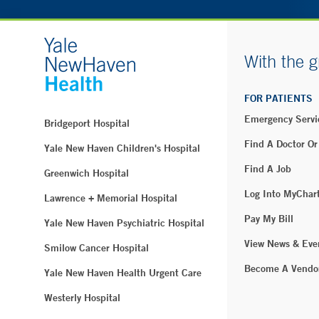
With the g
FOR PATIENTS
Emergency Servi
Bridgeport Hospital
Find A Doctor Or
Yale New Haven Children's Hospital
Find A Job
Greenwich Hospital
Log Into MyChar
Lawrence + Memorial Hospital
Pay My Bill
Yale New Haven Psychiatric Hospital
View News & Eve
Smilow Cancer Hospital
Become A Vendo
Yale New Haven Health Urgent Care
Westerly Hospital