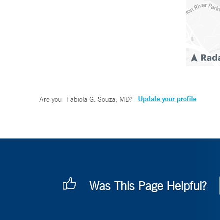
Update your profile
Are you
Fabiola G. Souza, MD
?
Was This Page Helpful?