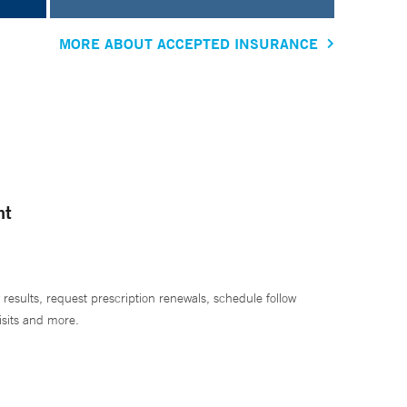
MORE ABOUT ACCEPTED INSURANCE
nt
 results, request prescription renewals, schedule follow
isits and more.