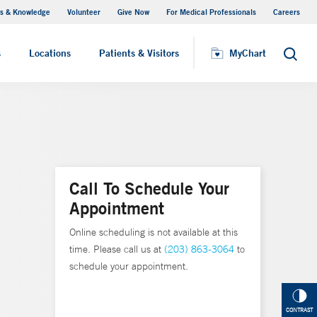
s & Knowledge
Volunteer
Give Now
For Medical Professionals
Careers
Visiting Hours
s
Locations
Patients & Visitors
MyChart
Search
Call To Schedule Your
Appointment
Online scheduling is not available at this
time. Please call us at
(203) 863-3064
to
schedule your appointment.
CONTRAST