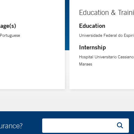
Education & Train
age(s)
Education
 Portuguese
Universidade Federal do Espiri
Internship
Hospital Universitario Cassian
Maraes
surance?