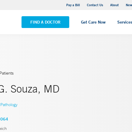
Greenwich Hospital
Pay a Bill
Contact Us
About
New
VIEW ALL LOCATIONS
FIND A DOCTOR
Get Care Now
Service
Patients
 G. Souza, MD
Pathology
3064
wich