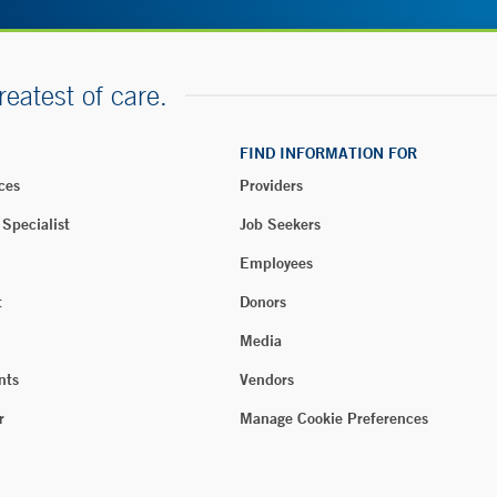
reatest of care.
FIND INFORMATION FOR
ces
Providers
 Specialist
Job Seekers
Employees
t
Donors
Media
nts
Vendors
r
Manage Cookie Preferences