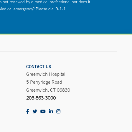
s not reviewed by a medical professional nor does it
 Medical emergency? Please dial 9-1-1.
CONTACT US
Greenwich Hospital
5 Perryridge Road
Greenwich, CT 06830
203-863-3000