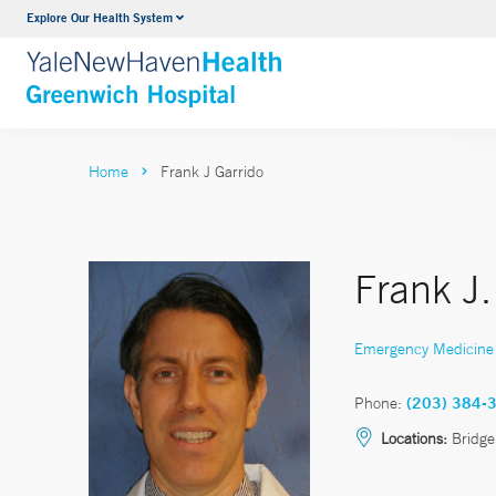
Explore Our Health System
Urology
VIEW ALL SERVICES
Home
Frank J Garrido
Frank J.
Emergency Medicine
Phone:
(203) 384-
Locations:
Bridge