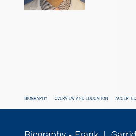
BIOGRAPHY
OVERVIEW AND EDUCATION
ACCEPTED
Biography - Frank J. Garri