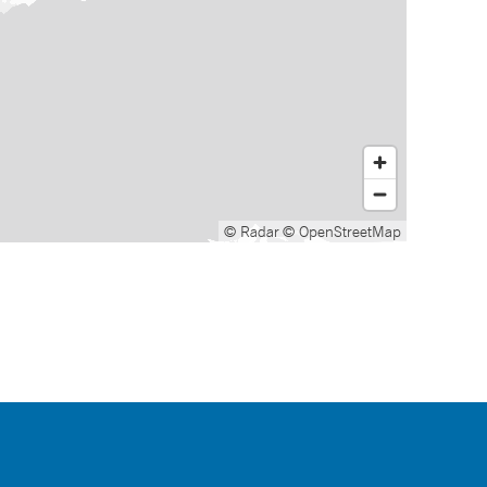
© Radar
© OpenStreetMap