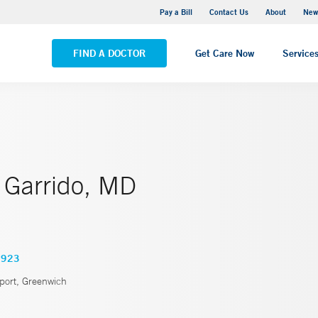
Greenwich Hospital
Pay a Bill
Contact Us
About
New
VIEW ALL LOCATIONS
FIND A DOCTOR
Get Care Now
Service
 Garrido, MD
3923
port, Greenwich