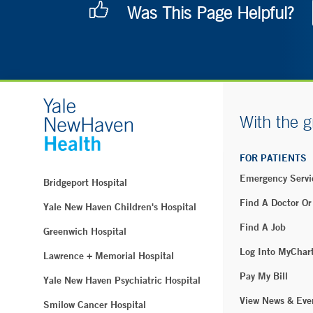
Was This Page Helpful?
With the g
FOR PATIENTS
Emergency Servi
Bridgeport Hospital
Find A Doctor Or
Yale New Haven Children's Hospital
Find A Job
Greenwich Hospital
Log Into MyChar
Lawrence + Memorial Hospital
Pay My Bill
Yale New Haven Psychiatric Hospital
View News & Eve
Smilow Cancer Hospital