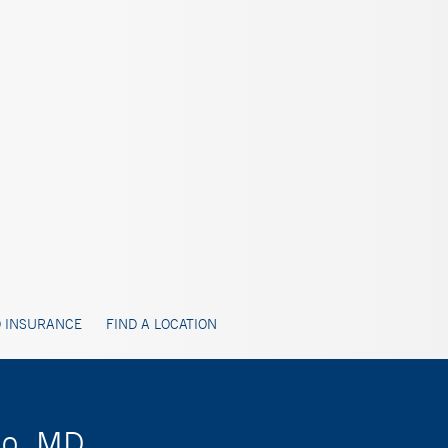
 INSURANCE
FIND A LOCATION
do, MD