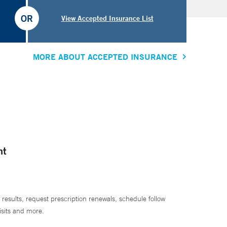
OR
View Accepted Insurance List
MORE ABOUT ACCEPTED INSURANCE
nt
 results, request prescription renewals, schedule follow
isits and more.