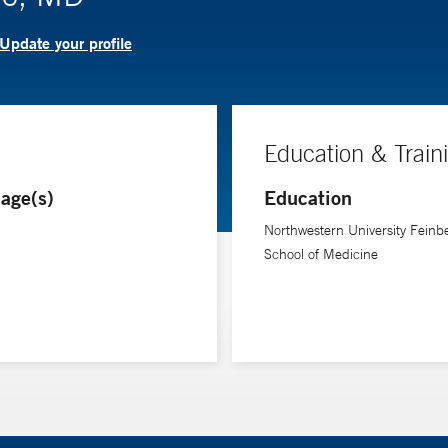
Update your profile
Education & Train
age(s)
Education
Northwestern University Feinb
School of Medicine