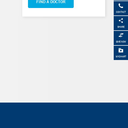
FIND A DOCTOR
CONTACT
SHARE
GIVE NOW
MYCHART