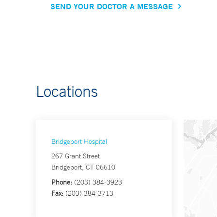
SEND YOUR DOCTOR A MESSAGE
Locations
Bridgeport Hospital
267 Grant Street
Bridgeport, CT 06610
Phone:
(203) 384-3923
Fax:
(203) 384-3713