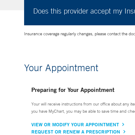
Does this provider accept my In
Insurance coverage regularly changes, please contact the doctor
Your Appointment
Preparing for Your Appointment
Your will receive instructions from our office about any ite
you have MyChart, you may be able to save time and check 
VIEW OR MODIFY YOUR APPOINTMENT
REQUEST OR RENEW A PRESCRIPTION