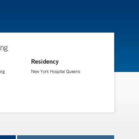
ing
Residency
erg
New York Hospital Queens