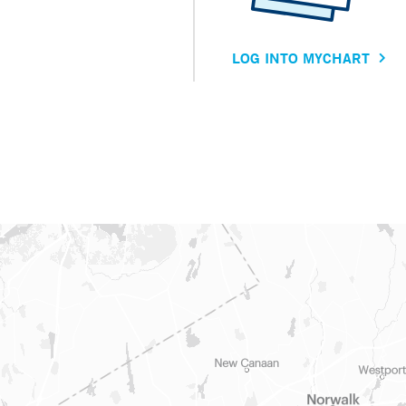
LOG INTO MYCHART