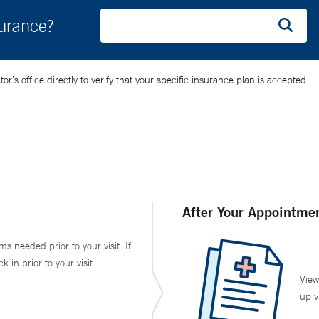
surance?
’s office directly to verify that your specific insurance plan is accepted.
After Your Appointme
ms needed prior to your visit. If
in prior to your visit.
View
up v