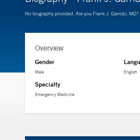
No biography provided. Are you Frank J. Garrido, MD?
Overview
Gender
Langu
Male
English
Specialty
Emergency Medicine