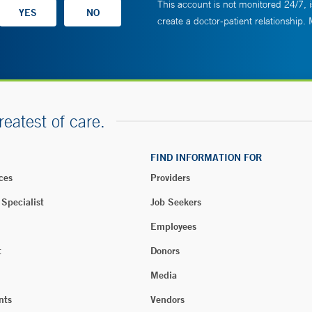
This account is not monitored 24/7, i
create a doctor-patient relationship.
reatest of care.
FIND INFORMATION FOR
ces
Providers
 Specialist
Job Seekers
Employees
t
Donors
Media
nts
Vendors