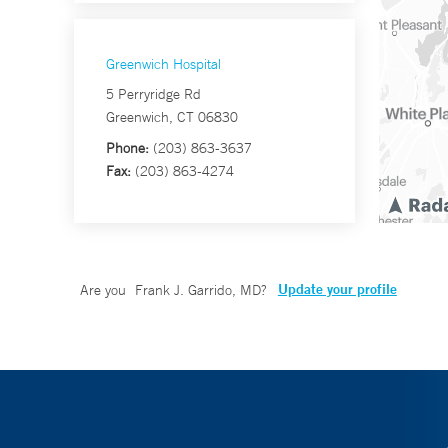
Greenwich Hospital
5 Perryridge Rd
Greenwich, CT 06830
Phone:
(203) 863-3637
Fax:
(203) 863-4274
Update your profile
Are you
Frank J. Garrido, MD
?