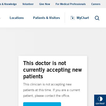
s & Knowledge
Volunteer
Give Now
For Medical Professionals
Careers
Visiting Hours
s
Locations
Patients & Visitors
MyChart
Search
This doctor is not
currently accepting new
patients
This clinician is not accepting new
patients at this time. If you are a current
patient, please contact the office.
CONTRAST