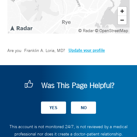
© Radar
© OpenStreetMap
Update your profile
Are you
Franklin A. Loria, MD
?
Was This Page Helpful?
This account is not monitored 24/7, is not reviewed by a medical
professional nor does it create a doctor-patient relationship.