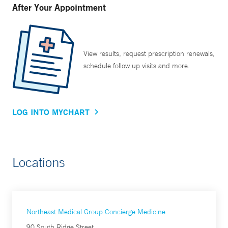
After Your Appointment
View results, request prescription renewals,
schedule follow up visits and more.
LOG INTO MYCHART
Locations
Northeast Medical Group Concierge Medicine
90 South Ridge Street