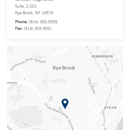
Suite: 2-201
Rye Brook, NY 10573
Phone:
(914) 305-9555
Fax:
(914) 305-9551