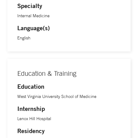
Specialty
Internal Medicine
Language(s)
English
Education & Training
Education
West Virginia University School of Medicine
Internship
Lenox Hill Hospital
Residency