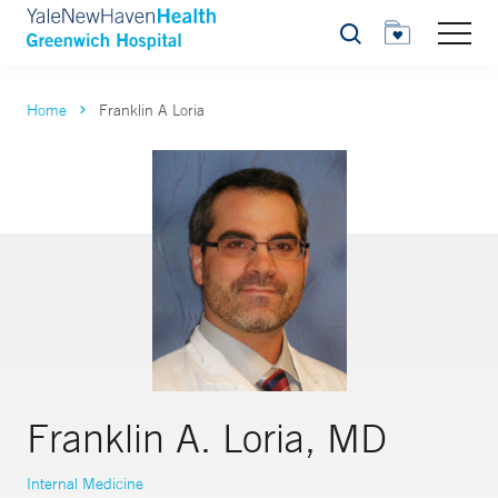
Search
Home
Franklin A Loria
Franklin A. Loria, MD
Internal Medicine