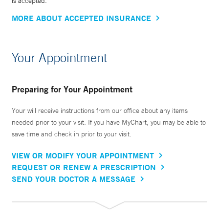
is accepted.
MORE ABOUT ACCEPTED INSURANCE
Your Appointment
Preparing for Your Appointment
Your will receive instructions from our office about any items
needed prior to your visit. If you have MyChart, you may be able to
save time and check in prior to your visit.
VIEW OR MODIFY YOUR APPOINTMENT
REQUEST OR RENEW A PRESCRIPTION
SEND YOUR DOCTOR A MESSAGE