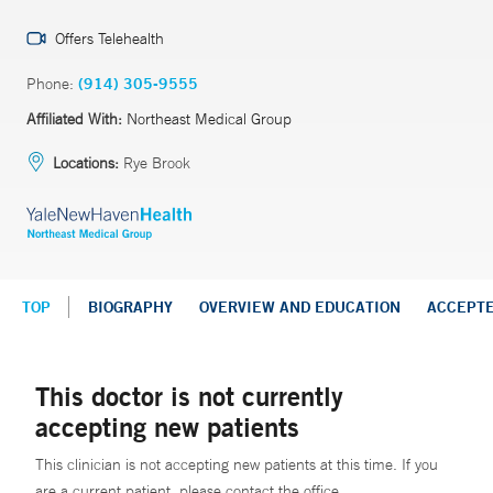
Offers Telehealth
Phone:
(914) 305-9555
Affiliated With:
Northeast Medical Group
Locations:
Rye Brook
TOP
BIOGRAPHY
OVERVIEW AND EDUCATION
ACCEPT
This doctor is not currently
accepting new patients
This clinician is not accepting new patients at this time. If you
are a current patient, please contact the office.