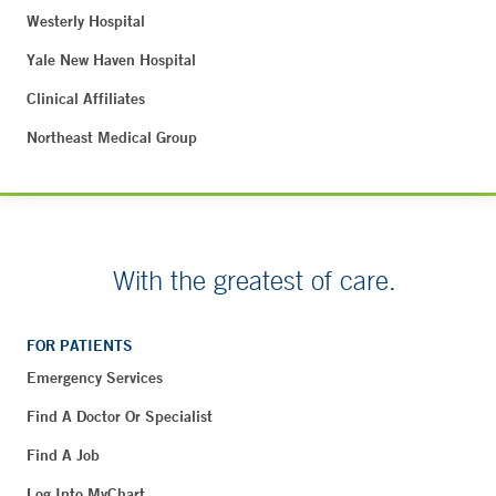
Westerly Hospital
Yale New Haven Hospital
Clinical Affiliates
Northeast Medical Group
With the greatest of care.
FOR PATIENTS
Emergency Services
Find A Doctor Or Specialist
Find A Job
Log Into MyChart