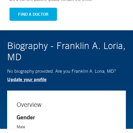
FIND A DOCTOR
Biography - Franklin A. Loria,
MD
No biography provided. Are you Franklin A. Loria, MD?
Update your profile
Overview
Gender
Male