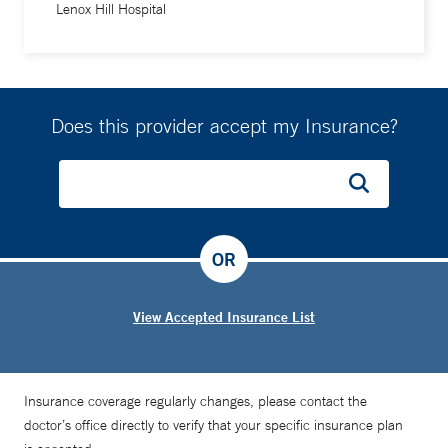
Lenox Hill Hospital
Does this provider accept my Insurance?
OR
View Accepted Insurance List
Insurance coverage regularly changes, please contact the
doctor’s office directly to verify that your specific insurance plan