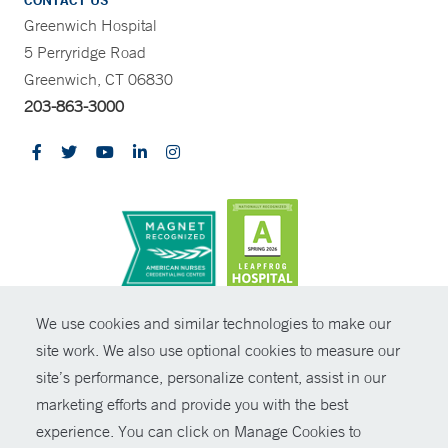
CONTACT US
Greenwich Hospital
5 Perryridge Road
Greenwich, CT 06830
203-863-3000
CONTRAST
We use cookies and similar technologies to make our
site work. We also use optional cookies to measure our
© Copyright 2026 Yale New Haven Health
CONTACT
site’s performance, personalize content, assist in our
Policies
marketing efforts and provide you with the best
SHARE
experience. You can click on Manage Cookies to
Non-Discrimination