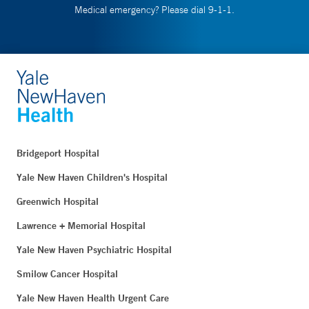
Medical emergency? Please dial 9-1-1.
Bridgeport Hospital
Yale New Haven Children's Hospital
Greenwich Hospital
Lawrence + Memorial Hospital
Yale New Haven Psychiatric Hospital
Smilow Cancer Hospital
Yale New Haven Health Urgent Care