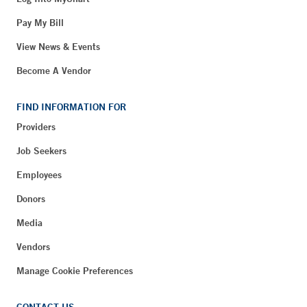
Pay My Bill
View News & Events
Become A Vendor
FIND INFORMATION FOR
Providers
Job Seekers
Employees
Donors
Media
Vendors
Manage Cookie Preferences