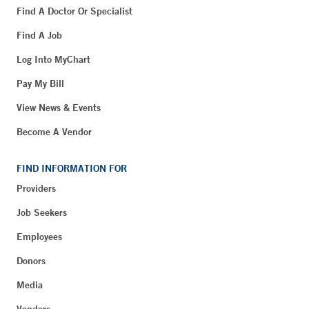
Find A Doctor Or Specialist
Find A Job
Log Into MyChart
Pay My Bill
View News & Events
Become A Vendor
FIND INFORMATION FOR
Providers
Job Seekers
Employees
Donors
Media