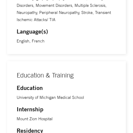
Disorders, Movement Disorders, Multiple Sclerosis,
Neuropathy, Peripheral Neuropathy, Stroke, Transient
Ischemic Attacks/ TIA
Language(s)
English, French
Education & Training
Education
University of Michigan Medical School
Internship
Mount Zion Hospital
Residency