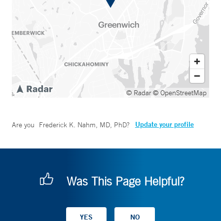
© Radar
© OpenStreetMap
Update your profile
Are you
Frederick K. Nahm, MD, PhD
?
Was This Page Helpful?