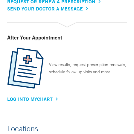
REQUEST OR RENEW A PRESCRIPTION
SEND YOUR DOCTOR A MESSAGE
After Your Appointment
View results, request prescription renewals,
schedule follow up visits and more.
LOG INTO MYCHART
Locations