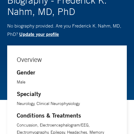
Biography - Frederick K.
Nahm, MD, PhD
No biography provided. Are you Frederick K. Nahm, MD,
Update your profile
PhD?
Overview
Gender
Male
Specialty
Neurology, Clinical Neurophysiology
Conditions & Treatments
Concussion, Electroencephalogram/EEG,
Electromyography, Epilepsy, Headaches, Memory