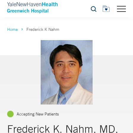
Search
Home
Frederick K Nahm
Accepting New Patients
Frederick K. Nahm, MD,