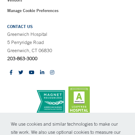
Vendors
Manage Cookie Preferences
CONTACT US
Greenwich Hospital
5 Perryridge Road
Greenwich, CT 06830
203-863-3000
CONTRAST
We use cookies and similar technologies to make our
site work. We also use optional cookies to measure our
© Copyright 2026 Yale New Haven Health
CONTACT