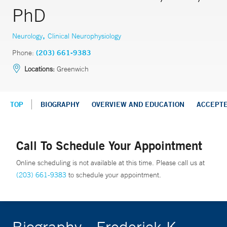
PhD
,
Neurology
Clinical Neurophysiology
Phone:
(203) 661-9383
Locations:
Greenwich
TOP
BIOGRAPHY
OVERVIEW AND EDUCATION
ACCEPT
Call To Schedule Your Appointment
Online scheduling is not available at this time. Please call us at
(203) 661-9383
to schedule your appointment.