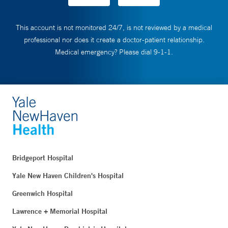
This account is not monitored 24/7, is not reviewed by a medical
professional nor does it create a doctor-patient relationship.
Medical emergency? Please dial 9-1-1.
Bridgeport Hospital
Yale New Haven Children's Hospital
Greenwich Hospital
Lawrence + Memorial Hospital