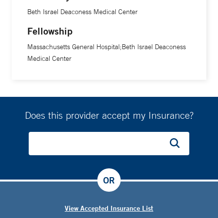
Beth Israel Deaconess Medical Center
Fellowship
Massachusetts General Hospital;Beth Israel Deaconess
Medical Center
Does this provider accept my Insurance?
OR
View Accepted Insurance List