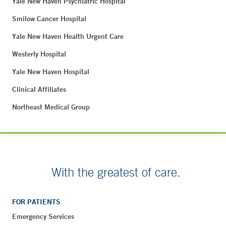
Yale New Haven Psychiatric Hospital
Smilow Cancer Hospital
Yale New Haven Health Urgent Care
Westerly Hospital
Yale New Haven Hospital
Clinical Affiliates
Northeast Medical Group
With the greatest of care.
FOR PATIENTS
Emergency Services