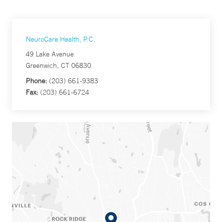
NeuroCare Health, P.C.
49 Lake Avenue
Greenwich, CT 06830
Phone:
(203) 661-9383
Fax:
(203) 661-6724