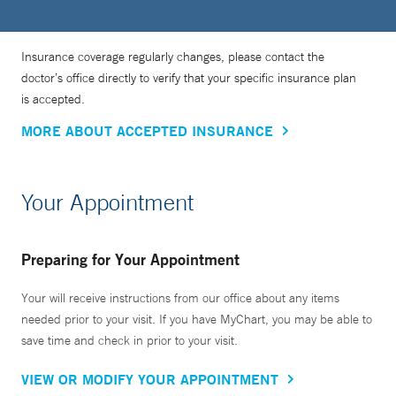
Insurance coverage regularly changes, please contact the
doctor’s office directly to verify that your specific insurance plan
is accepted.
MORE ABOUT ACCEPTED INSURANCE
Your Appointment
Preparing for Your Appointment
Your will receive instructions from our office about any items
needed prior to your visit. If you have MyChart, you may be able to
save time and check in prior to your visit.
VIEW OR MODIFY YOUR APPOINTMENT