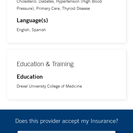
Cholesterol, Diabetes, Hypertension (High Blood
Pressure), Primary Care, Thyroid Disease
Language(s)
English, Spanish
Education & Training
Education
Drexel University College of Medicine
Does this provider accept my Insurance?