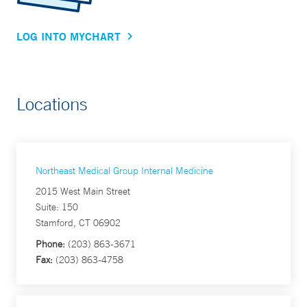
LOG INTO MYCHART
Locations
Northeast Medical Group Internal Medicine
2015 West Main Street
Suite: 150
Stamford, CT 06902
Phone:
(203) 863-3671
Fax:
(203) 863-4758