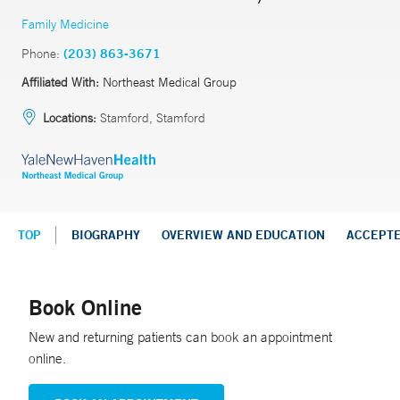
Family Medicine
Phone:
(203) 863-3671
Affiliated With:
Northeast Medical Group
Locations:
Stamford, Stamford
TOP
BIOGRAPHY
OVERVIEW AND EDUCATION
ACCEPT
Book Online
New and returning patients can book an appointment
online.