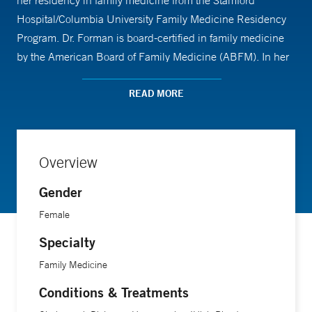
her residency in family medicine from the Stamford
Hospital/Columbia University Family Medicine Residency
Program. Dr. Forman is board-certified in family medicine
by the American Board of Family Medicine (ABFM). In her
free time, she likes to dance ballet, read and spend time
with family and friends.
READ MORE
Overview
Gender
Female
Specialty
Family Medicine
Conditions & Treatments