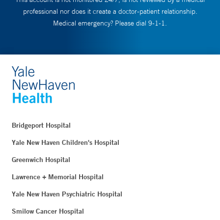
professional nor does it create a doctor-patient relationship.
Medical emergency? Please dial 9-1-1.
Bridgeport Hospital
Yale New Haven Children's Hospital
Greenwich Hospital
Lawrence + Memorial Hospital
Yale New Haven Psychiatric Hospital
Smilow Cancer Hospital