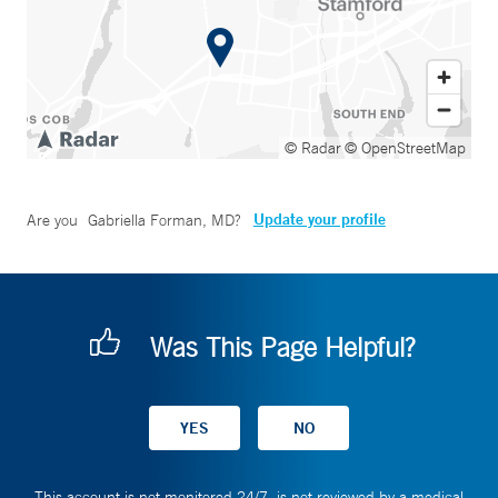
© Radar
© OpenStreetMap
Update your profile
Are you
Gabriella Forman, MD
?
Was This Page Helpful?
This account is not monitored 24/7, is not reviewed by a medical