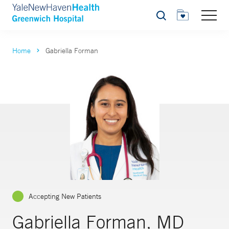
Search
Home
Gabriella Forman
Accepting New Patients
Gabriella Forman, MD