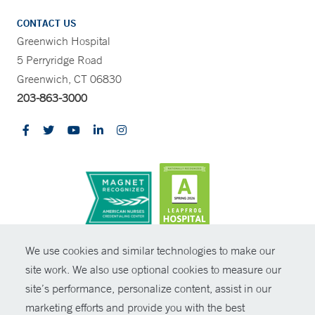
CONTACT US
Greenwich Hospital
5 Perryridge Road
Greenwich, CT 06830
203-863-3000
CONTRAST
We use cookies and similar technologies to make our
site work. We also use optional cookies to measure our
© Copyright 2026 Yale New Haven Health
CONTACT
site’s performance, personalize content, assist in our
Policies
marketing efforts and provide you with the best
SHARE