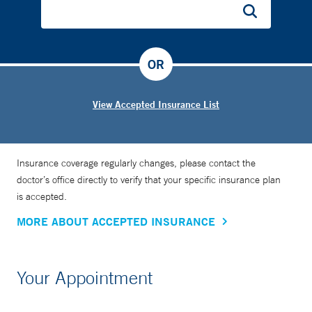
OR
View Accepted Insurance List
Insurance coverage regularly changes, please contact the
doctor’s office directly to verify that your specific insurance plan
is accepted.
MORE ABOUT ACCEPTED INSURANCE
Your Appointment