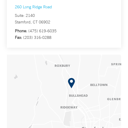
260 Long Ridge Road
Suite: 2140
Stamford, CT 06902
Phone:
(475) 619-6035
Fax:
(203) 316-0288