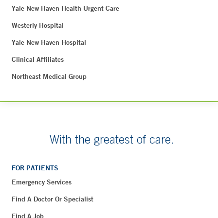
Yale New Haven Health Urgent Care
Westerly Hospital
Yale New Haven Hospital
Clinical Affiliates
Northeast Medical Group
With the greatest of care.
FOR PATIENTS
Emergency Services
Find A Doctor Or Specialist
Find A Job