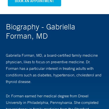
BOOK AN APPOINTMENT
Biography - Gabriella
Forman, MD
Gabriella Forman, MD, a board-certified family medicine
physician, likes to focus on preventive medicine. Dr.
Forman has a particular interest in treating adults with
conditions such as diabetes, hypertension, cholesterol and
thyroid disease.
Dr. Forman earned her medical degree from Drexel
University in Philadelphia, Pennsylvania. She completed