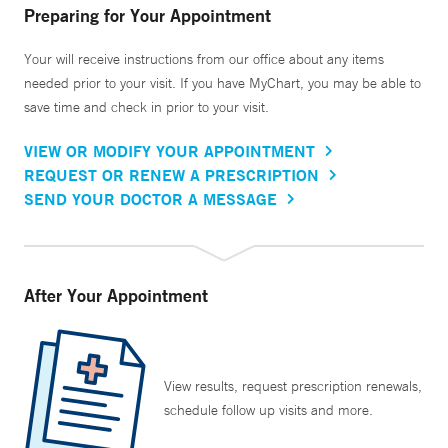
Preparing for Your Appointment
Your will receive instructions from our office about any items
needed prior to your visit. If you have MyChart, you may be able to
save time and check in prior to your visit.
VIEW OR MODIFY YOUR APPOINTMENT
REQUEST OR RENEW A PRESCRIPTION
SEND YOUR DOCTOR A MESSAGE
After Your Appointment
View results, request prescription renewals,
schedule follow up visits and more.