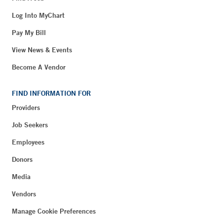
Log Into MyChart
Pay My Bill
View News & Events
Become A Vendor
FIND INFORMATION FOR
Providers
Job Seekers
Employees
Donors
Media
Vendors
Manage Cookie Preferences