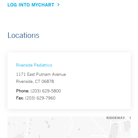
LOG INTO MYCHART
Locations
Riverside Pediatrics
1171 East Putnam Avenue
Riverside, CT 06878
Phone:
(203) 629-5800
Fax:
(203) 629-7960