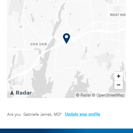
© Radar
© OpenStreetMap
Update your profile
Are you
Gabrielle James, MD
?