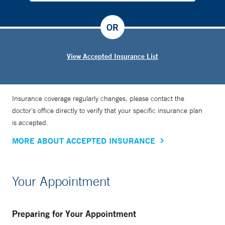
OR
View Accepted Insurance List
Insurance coverage regularly changes, please contact the
doctor’s office directly to verify that your specific insurance plan
is accepted.
MORE ABOUT ACCEPTED INSURANCE
Your Appointment
Preparing for Your Appointment