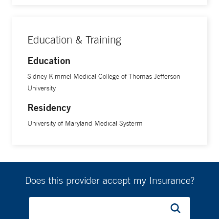
Education & Training
Education
Sidney Kimmel Medical College of Thomas Jefferson
University
Residency
University of Maryland Medical Systerm
Does this provider accept my Insurance?