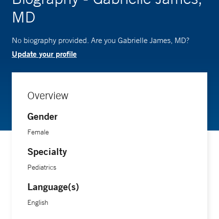
MD
No biography provided. Are you Gabrielle James, MD?
Update your profile
Overview
Gender
Female
Specialty
Pediatrics
Language(s)
English