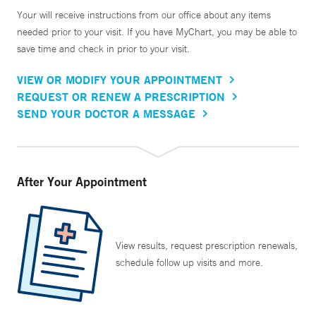
Your will receive instructions from our office about any items
needed prior to your visit. If you have MyChart, you may be able to
save time and check in prior to your visit.
VIEW OR MODIFY YOUR APPOINTMENT
REQUEST OR RENEW A PRESCRIPTION
SEND YOUR DOCTOR A MESSAGE
After Your Appointment
View results, request prescription renewals,
schedule follow up visits and more.