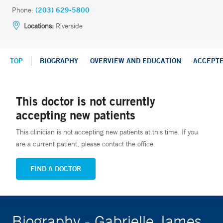
Phone:
(203) 629-5800
Locations:
Riverside
TOP
BIOGRAPHY
OVERVIEW AND EDUCATION
ACCEPT
This doctor is not currently
accepting new patients
This clinician is not accepting new patients at this time. If you
are a current patient, please contact the office.
FIND A DOCTOR
Biography - Gabrielle James,