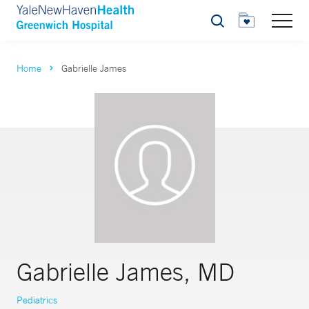
Search
Home
Gabrielle James
Gabrielle James, MD
Pediatrics