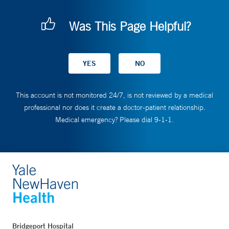
Was This Page Helpful?
This account is not monitored 24/7, is not reviewed by a medical
professional nor does it create a doctor-patient relationship.
Medical emergency? Please dial 9-1-1.
Bridgeport Hospital