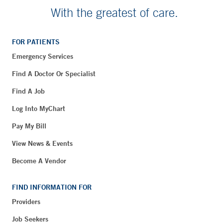
With the greatest of care.
FOR PATIENTS
Emergency Services
Find A Doctor Or Specialist
Find A Job
Log Into MyChart
Pay My Bill
View News & Events
Become A Vendor
FIND INFORMATION FOR
Providers
Job Seekers