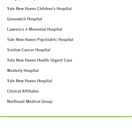
Yale New Haven Children's Hospital
Greenwich Hospital
Lawrence + Memorial Hospital
Yale New Haven Psychiatric Hospital
Smilow Cancer Hospital
Yale New Haven Health Urgent Care
Westerly Hospital
Yale New Haven Hospital
Clinical Affiliates
Northeast Medical Group