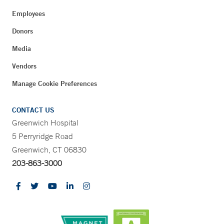
Employees
Donors
Media
Vendors
Manage Cookie Preferences
CONTACT US
Greenwich Hospital
5 Perryridge Road
Greenwich, CT 06830
203-863-3000