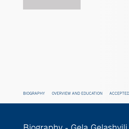
BIOGRAPHY
OVERVIEW AND EDUCATION
ACCEPTED
Biography - Gela Gelashvili