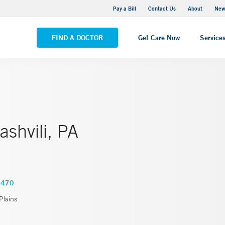
Greenwich Hospital
Pay a Bill
Contact Us
About
New
VIEW ALL LOCATIONS
FIND A DOCTOR
Get Care Now
Service
ashvili, PA
6470
Plains