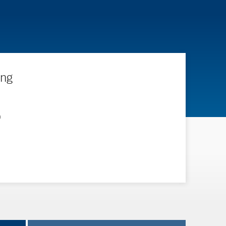
ing
n