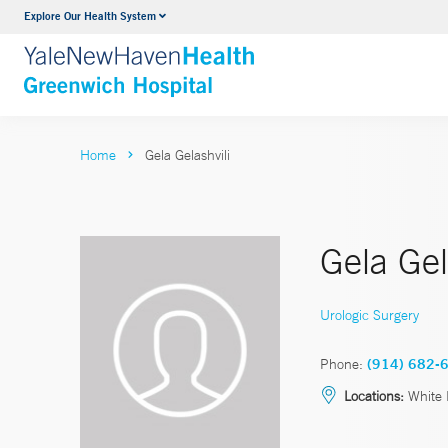
Explore Our Health System
Urology
VIEW ALL SERVICES
Home
Gela Gelashvili
Gela Gel
Urologic Surgery
Phone:
(914) 682-
Locations:
White 