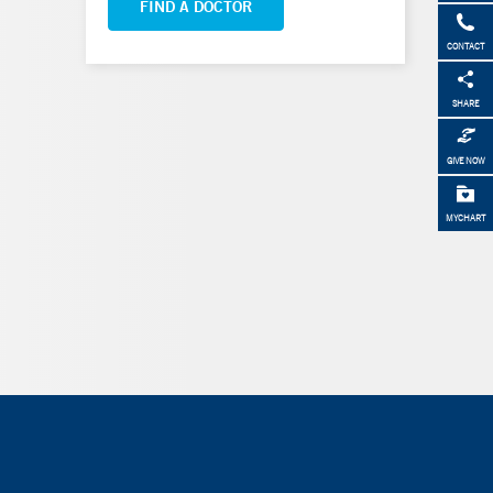
FIND A DOCTOR
CONTACT
SHARE
GIVE NOW
MYCHART