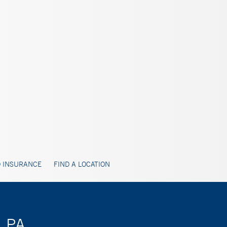
 INSURANCE
FIND A LOCATION
, PA