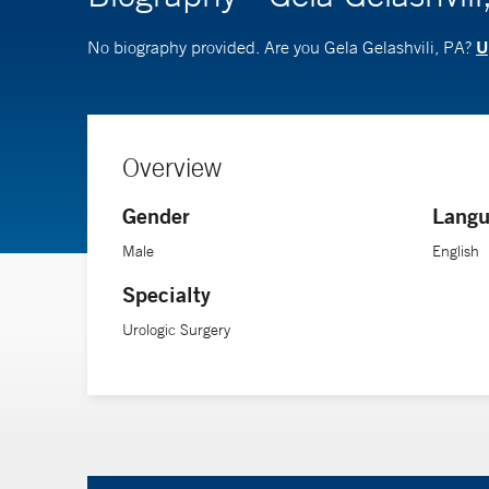
U
No biography provided. Are you Gela Gelashvili, PA?
Overview
Gender
Langu
Male
English
Specialty
Urologic Surgery