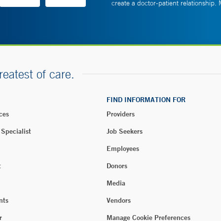
create a doctor-patient relationship.
reatest of care.
FIND INFORMATION FOR
ces
Providers
 Specialist
Job Seekers
Employees
t
Donors
Media
nts
Vendors
r
Manage Cookie Preferences