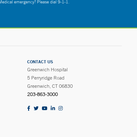
 Medical emergency? Please dial 9-1-1.
CONTACT US
Greenwich Hospital
5 Perryridge Road
Greenwich, CT 06830
203-863-3000