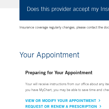
Does this provider accept my In
Insurance coverage regularly changes, please contact the doctor
Your Appointment
Preparing for Your Appointment
Your will receive instructions from our office about any ite
you have MyChart, you may be able to save time and check 
VIEW OR MODIFY YOUR APPOINTMENT
REQUEST OR RENEW A PRESCRIPTION