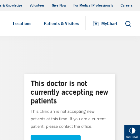
s & Knowledge
Volunteer
Give Now
For Medical Professionals
Careers
Visiting Hours
s
Locations
Patients & Visitors
MyChart
Search
This doctor is not
currently accepting new
patients
This clinician is not accepting new
patients at this time. If you are a current
patient, please contact the office.
CONTRAST