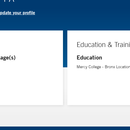
pdate your profile
Education & Train
age(s)
Education
Mercy College - Bronx Locatio