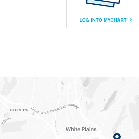
LOG INTO MYCHART