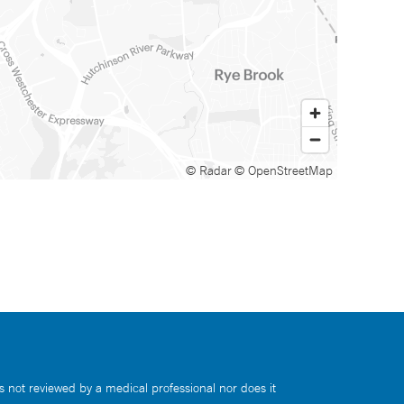
© Radar
© OpenStreetMap
s not reviewed by a medical professional nor does it