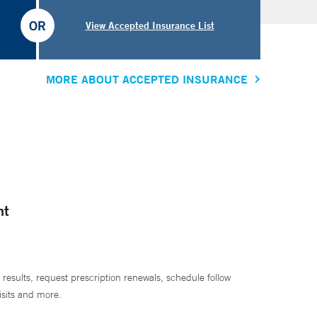
OR
View Accepted Insurance List
MORE ABOUT ACCEPTED INSURANCE
nt
 results, request prescription renewals, schedule follow
isits and more.