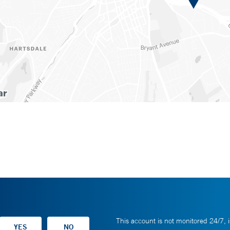
This account is not monitored 24/7, i