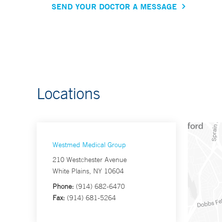
SEND YOUR DOCTOR A MESSAGE
Locations
Westmed Medical Group
210 Westchester Avenue
White Plains, NY 10604
Phone:
(914) 682-6470
Fax:
(914) 681-5264