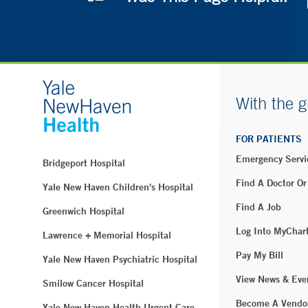
With the g
FOR PATIENTS
Emergency Servi
Bridgeport Hospital
Find A Doctor Or
Yale New Haven Children's Hospital
Find A Job
Greenwich Hospital
Log Into MyChar
Lawrence + Memorial Hospital
Pay My Bill
Yale New Haven Psychiatric Hospital
View News & Eve
Smilow Cancer Hospital
Become A Vendo
Yale New Haven Health Urgent Care