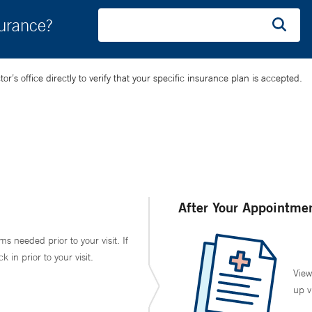
surance?
’s office directly to verify that your specific insurance plan is accepted.
After Your Appointme
ms needed prior to your visit. If
in prior to your visit.
View
up v