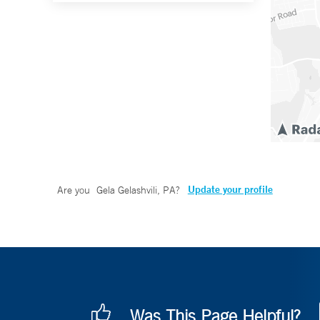
Update your profile
Are you
Gela Gelashvili, PA
?
Was This Page Helpful?