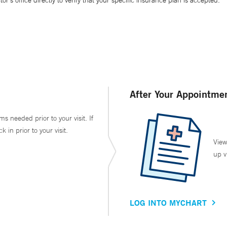
’s office directly to verify that your specific insurance plan is accepted.
After Your Appointme
ms needed prior to your visit. If
in prior to your visit.
View
up v
LOG INTO MYCHART