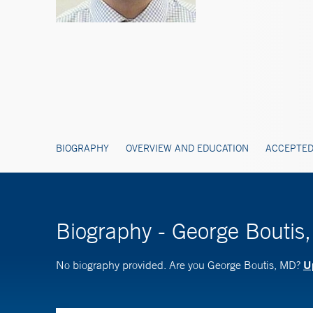
BIOGRAPHY
OVERVIEW AND EDUCATION
ACCEPTED
Biography - George Boutis
Up
No biography provided. Are you George Boutis, MD?