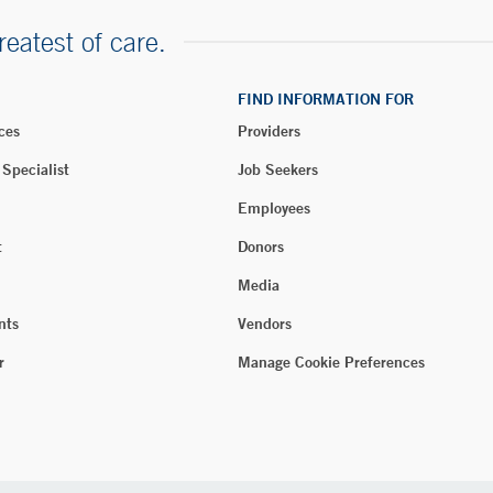
reatest of care.
FIND INFORMATION FOR
ces
Providers
 Specialist
Job Seekers
Employees
t
Donors
Media
nts
Vendors
r
Manage Cookie Preferences