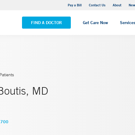
Greenwich Hospital
Pay a Bill
Contact Us
About
New
VIEW ALL LOCATIONS
FIND A DOCTOR
Get Care Now
Service
Patients
Boutis, MD
8700