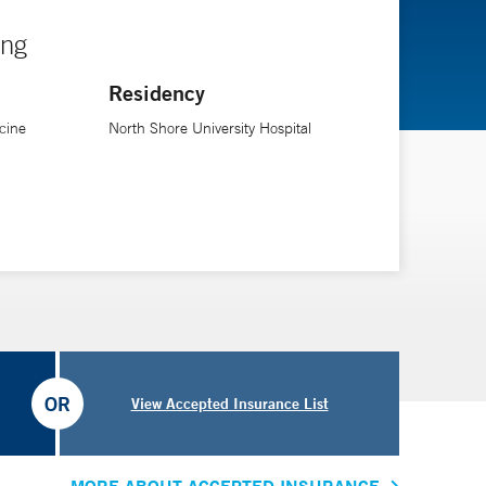
ing
Residency
cine
North Shore University Hospital
OR
View Accepted Insurance List
MORE ABOUT ACCEPTED INSURANCE