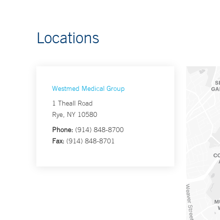
Locations
Westmed Medical Group
1 Theall Road
Rye, NY 10580
Phone:
(914) 848-8700
Fax:
(914) 848-8701