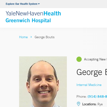
Explore Our Health System
Urology
VIEW ALL SERVICES
Home
George Boutis
Accepting New 
George 
Internal Medicine
Phone:
(914) 848-
Locations:
Rye