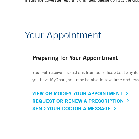
Insurance coverage regularly changes, please contact the doctor
Your Appointment
Preparing for Your Appointment
Your will receive instructions from our office about any ite
you have MyChart, you may be able to save time and check 
VIEW OR MODIFY YOUR APPOINTMENT
REQUEST OR RENEW A PRESCRIPTION
SEND YOUR DOCTOR A MESSAGE