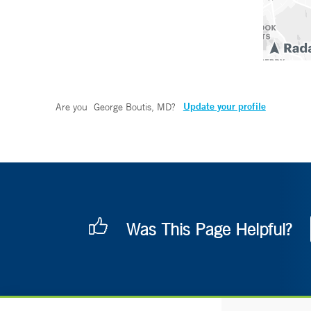
Update your profile
Are you
George Boutis, MD
?
Was This Page Helpful?