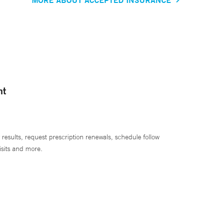
nt
 results, request prescription renewals, schedule follow
isits and more.