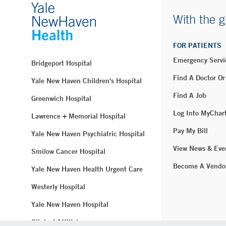
With the g
FOR PATIENTS
Emergency Servi
Bridgeport Hospital
Find A Doctor Or
Yale New Haven Children's Hospital
Find A Job
Greenwich Hospital
Log Into MyChar
Lawrence + Memorial Hospital
Pay My Bill
Yale New Haven Psychiatric Hospital
View News & Eve
Smilow Cancer Hospital
Become A Vendo
Yale New Haven Health Urgent Care
Westerly Hospital
Yale New Haven Hospital
Clinical Affiliates