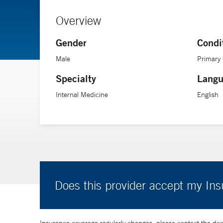
Overview
Gender
Condi
Male
Primary
Specialty
Langu
Internal Medicine
English
Does this provider accept my In