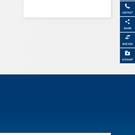
CONTACT
SHARE
GIVE NOW
MYCHART