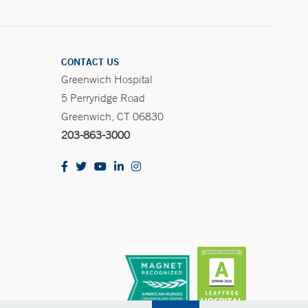
CONTACT US
Greenwich Hospital
5 Perryridge Road
Greenwich, CT 06830
203-863-3000