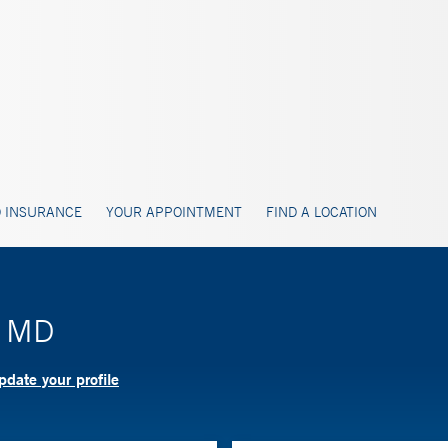
 INSURANCE
YOUR APPOINTMENT
FIND A LOCATION
, MD
date your profile