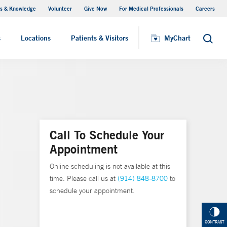
s & Knowledge
Volunteer
Give Now
For Medical Professionals
Careers
Visiting Hours
s
Locations
Patients & Visitors
MyChart
Search
Call To Schedule Your
Appointment
Online scheduling is not available at this
time. Please call us at
(914) 848-8700
to
schedule your appointment.
CONTRAST