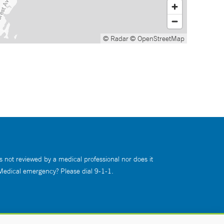
© Radar
© OpenStreetMap
s not reviewed by a medical professional nor does it
 Medical emergency? Please dial 9-1-1.