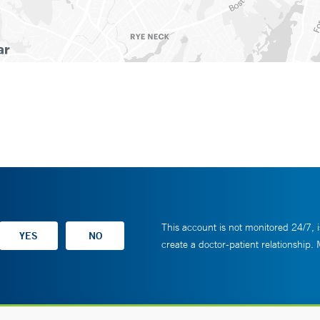
This account is not monitored 24/7, i
create a doctor-patient relationship.