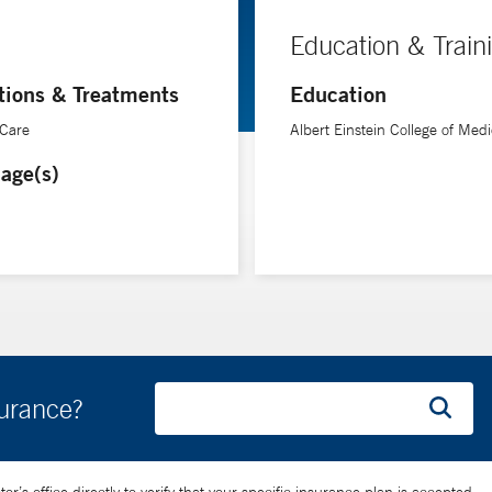
Education & Train
tions & Treatments
Education
 Care
Albert Einstein College of Medi
age(s)
surance?