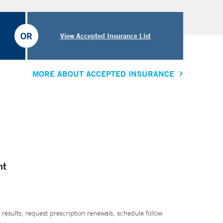
OR
View Accepted Insurance List
MORE ABOUT ACCEPTED INSURANCE
nt
 results, request prescription renewals, schedule follow