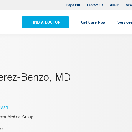
Greenwich Hospital
Pay a Bill
Contact Us
About
New
VIEW ALL LOCATIONS
FIND A DOCTOR
Get Care Now
Service
erez-Benzo, MD
3874
east Medical Group
wich