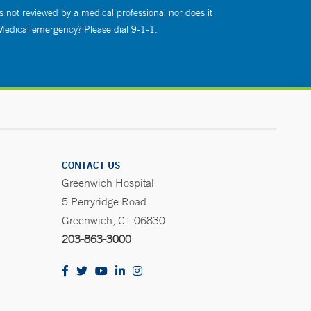
s not reviewed by a medical professional nor does it
 Medical emergency? Please dial 9-1-1.
CONTACT US
Greenwich Hospital
5 Perryridge Road
Greenwich, CT 06830
203-863-3000