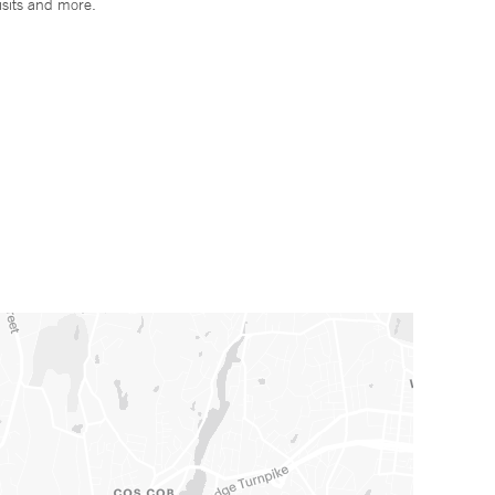
isits and more.