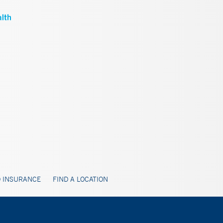
 INSURANCE
FIND A LOCATION