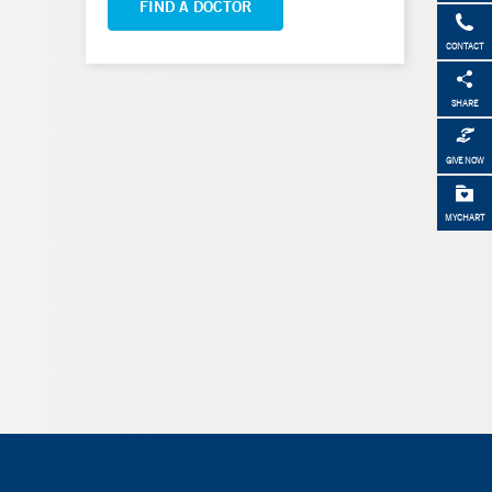
FIND A DOCTOR
CONTACT
SHARE
GIVE NOW
MYCHART