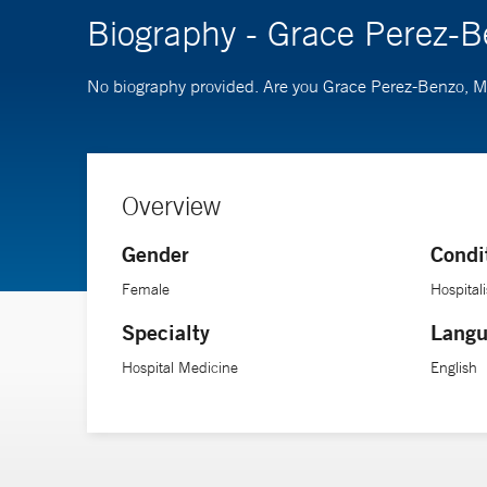
Biography - Grace Perez-
No biography provided. Are you Grace Perez-Benzo, 
Overview
Gender
Condi
Female
Hospitali
Specialty
Langu
Hospital Medicine
English