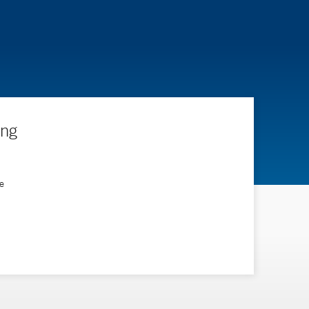
ing
e