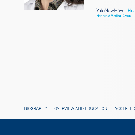
BIOGRAPHY
OVERVIEW AND EDUCATION
ACCEPTED