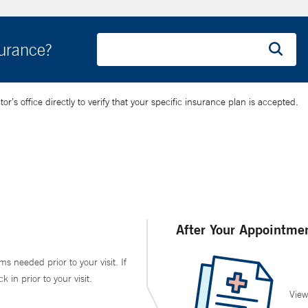
surance?
’s office directly to verify that your specific insurance plan is accepted.
After Your Appointme
ms needed prior to your visit. If
in prior to your visit.
View