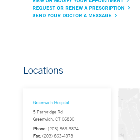
VIEW OR MODIFY YOUR APPOINTMENT
REQUEST OR RENEW A PRESCRIPTION
SEND YOUR DOCTOR A MESSAGE
Locations
Greenwich Hospital
5 Perryridge Rd
Greenwich, CT 06830
Phone:
(203) 863-3874
Fax:
(203) 863-4378