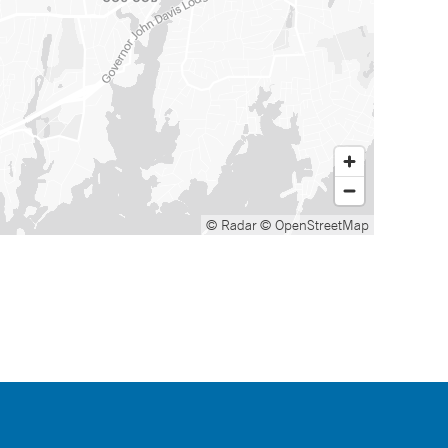
© Radar
© OpenStreetMap