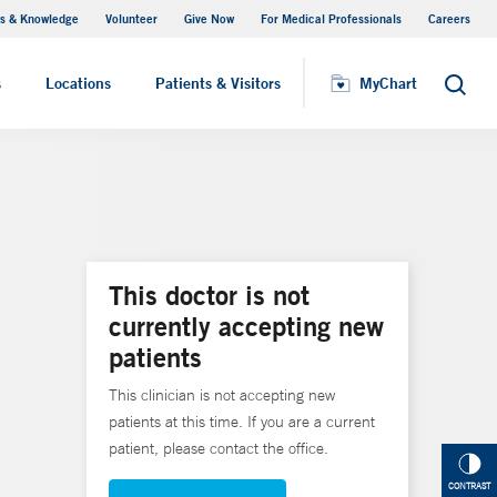
s & Knowledge
Volunteer
Give Now
For Medical Professionals
Careers
Visiting Hours
s
Locations
Patients & Visitors
MyChart
Search
This doctor is not
currently accepting new
patients
This clinician is not accepting new
patients at this time. If you are a current
patient, please contact the office.
CONTRAST