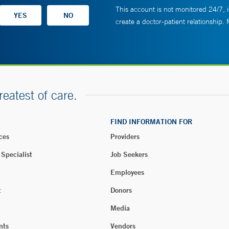
This account is not monitored 24/7, i
create a doctor-patient relationship.
reatest of care.
FIND INFORMATION FOR
ces
Providers
 Specialist
Job Seekers
Employees
t
Donors
Media
nts
Vendors