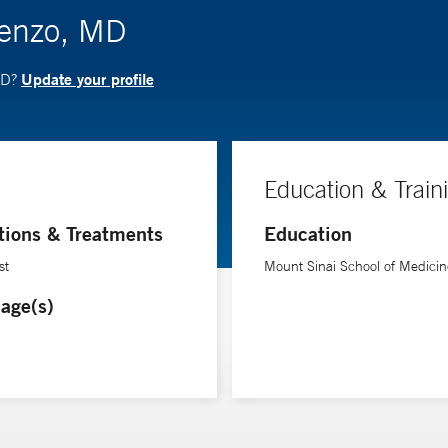
Benzo, MD
Update your profile
MD?
Education & Train
tions & Treatments
Education
st
Mount Sinai School of Medicin
age(s)