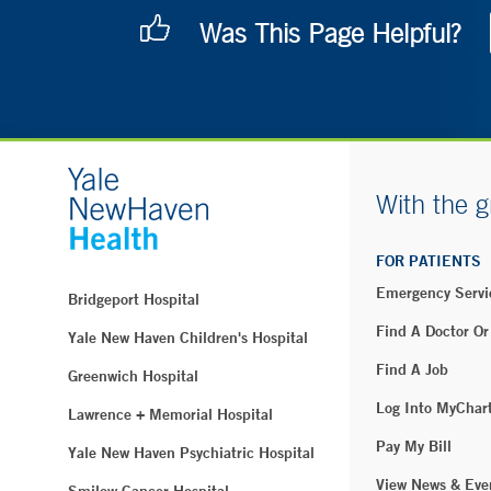
Was This Page Helpful?
With the g
FOR PATIENTS
Emergency Servi
Bridgeport Hospital
Find A Doctor Or
Yale New Haven Children's Hospital
Find A Job
Greenwich Hospital
Log Into MyChar
Lawrence + Memorial Hospital
Pay My Bill
Yale New Haven Psychiatric Hospital
View News & Eve