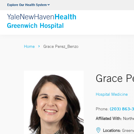
Explore Our Health System
Urology
VIEW ALL SERVICES
Home
Grace Perez_Benzo
Grace P
Hospital Medicine
Phone:
(203) 863-
Affiliated With:
North
Locations:
Green