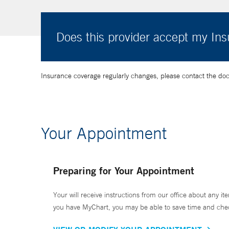
Does this provider accept my In
Insurance coverage regularly changes, please contact the doctor
Your Appointment
Preparing for Your Appointment
Your will receive instructions from our office about any ite
you have MyChart, you may be able to save time and check 