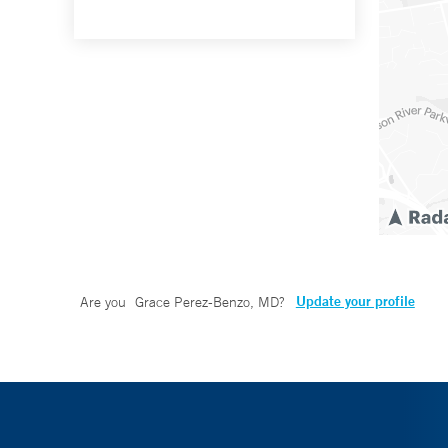
Update your profile
Are you
Grace Perez-Benzo, MD
?