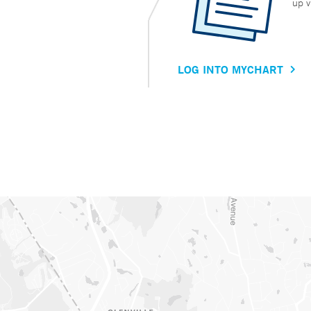
up v
LOG INTO MYCHART