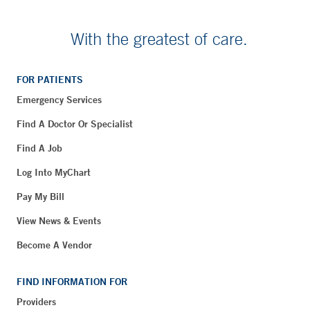
With the greatest of care.
FOR PATIENTS
Emergency Services
Find A Doctor Or Specialist
Find A Job
Log Into MyChart
Pay My Bill
View News & Events
Become A Vendor
FIND INFORMATION FOR
Providers