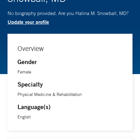
No biography provided. Are you Halina M. Snowball, MD?
Update your profile
Overview
Gender
Female
Specialty
Physical Medicine & Rehabilitation
Language(s)
English