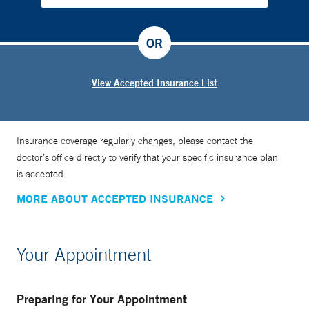
OR
View Accepted Insurance List
Insurance coverage regularly changes, please contact the
doctor’s office directly to verify that your specific insurance plan
is accepted.
MORE ABOUT ACCEPTED INSURANCE
Your Appointment
Preparing for Your Appointment