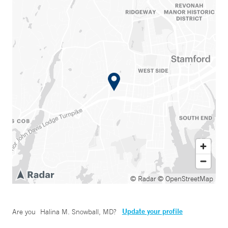
© Radar
© OpenStreetMap
Update your profile
Are you
Halina M. Snowball, MD
?