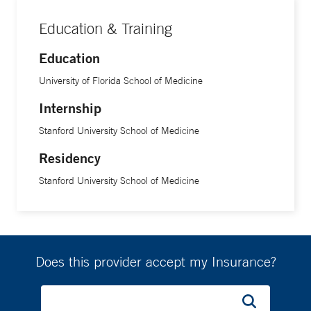
Education & Training
Education
University of Florida School of Medicine
Internship
Stanford University School of Medicine
Residency
Stanford University School of Medicine
Does this provider accept my Insurance?