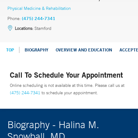
Physical Medicine & Rehabilitation
Phone:
(475) 244-7341
Locations:
Stamford
TOP
BIOGRAPHY
OVERVIEW AND EDUCATION
ACCEPT
Call To Schedule Your Appointment
Online scheduling is not available at this time. Please call us at
(475) 244-7341
to schedule your appointment.
Biography - Halina M.
Snowball, MD