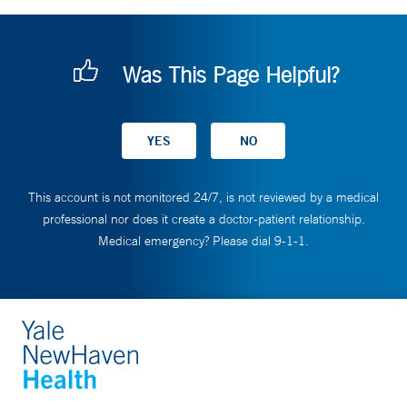
Was This Page Helpful?
This account is not monitored 24/7, is not reviewed by a medical
professional nor does it create a doctor-patient relationship.
Medical emergency? Please dial 9-1-1.