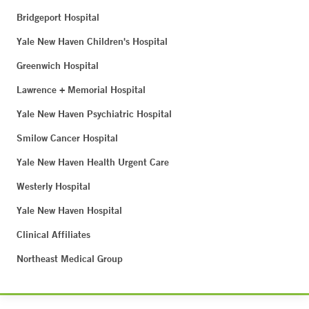
Bridgeport Hospital
Yale New Haven Children's Hospital
Greenwich Hospital
Lawrence + Memorial Hospital
Yale New Haven Psychiatric Hospital
Smilow Cancer Hospital
Yale New Haven Health Urgent Care
Westerly Hospital
Yale New Haven Hospital
Clinical Affiliates
Northeast Medical Group