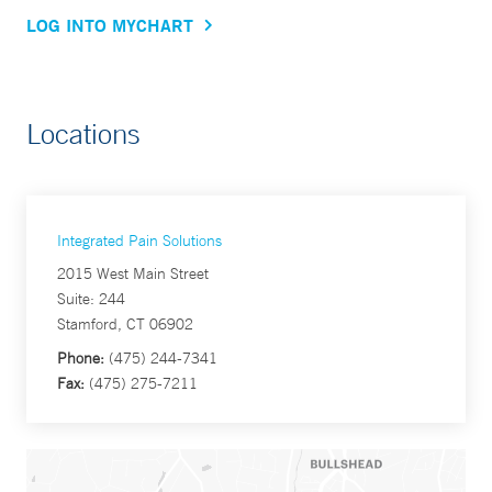
LOG INTO MYCHART
Locations
Integrated Pain Solutions
2015 West Main Street
Suite: 244
Stamford, CT 06902
Phone:
(475) 244-7341
Fax:
(475) 275-7211