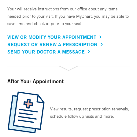
Your will receive instructions from our office about any items
needed prior to your visit. If you have MyChart, you may be able to
save time and check in prior to your visit.
VIEW OR MODIFY YOUR APPOINTMENT
REQUEST OR RENEW A PRESCRIPTION
SEND YOUR DOCTOR A MESSAGE
After Your Appointment
View results, request prescription renewals,
schedule follow up visits and more.