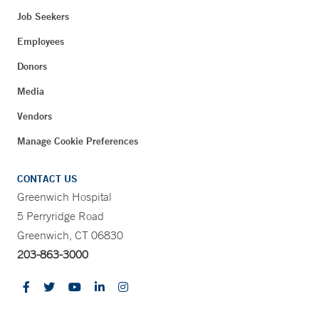
Job Seekers
Employees
Donors
Media
Vendors
Manage Cookie Preferences
CONTACT US
Greenwich Hospital
5 Perryridge Road
Greenwich, CT 06830
203-863-3000