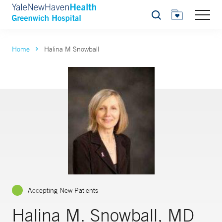
Search
Home
Halina M Snowball
Accepting New Patients
Halina M. Snowball, MD