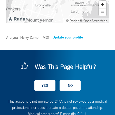
© Radar
© OpenStreetMap
Update your profile
Are you
Harry Zemon, MD
?
Was This Page Helpful?
This account is not monitored 24/7, is not reviewed by a medical
professional nor does it create a doctor-patient relationship.
Medical emergency? Please dial 9-1-1.