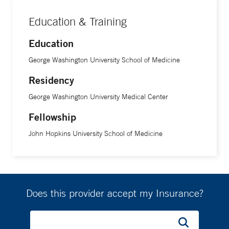
Education & Training
Education
George Washington University School of Medicine
Residency
George Washington University Medical Center
Fellowship
John Hopkins University School of Medicine
Does this provider accept my Insurance?