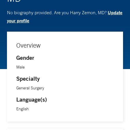
Update
No biography provided. Are you Harry Zemon, MD?
your profile
Overview
Gender
Male
Specialty
General Surgery
Language(s)
English