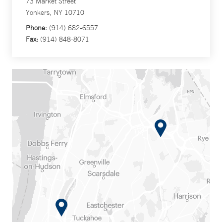
73 Market Street
Yonkers, NY 10710
Phone:
(914) 682-6557
Fax:
(914) 848-8071