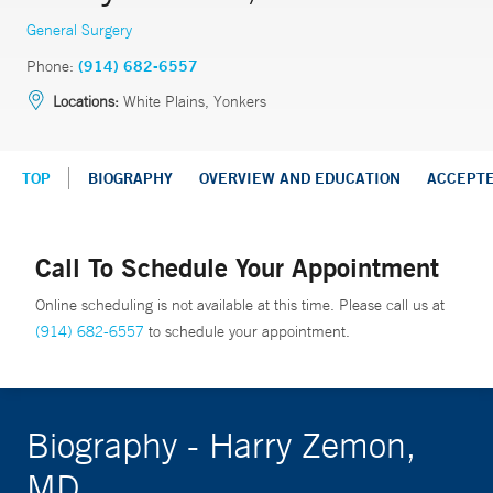
General Surgery
Phone:
(914) 682-6557
Locations:
White Plains, Yonkers
TOP
BIOGRAPHY
OVERVIEW AND EDUCATION
ACCEPT
Call To Schedule Your Appointment
Online scheduling is not available at this time. Please call us at
(914) 682-6557
to schedule your appointment.
Biography - Harry Zemon,
MD