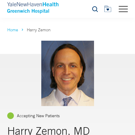
Search
Home
Harry Zemon
Accepting New Patients
Harry Zemon, MD