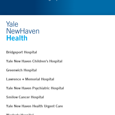
Bridgeport Hospital
Yale New Haven Children's Hospital
Greenwich Hospital
Lawrence + Memorial Hospital
Yale New Haven Psychiatric Hospital
Smilow Cancer Hospital
Yale New Haven Health Urgent Care