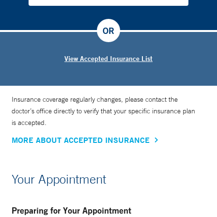
OR
View Accepted Insurance List
Insurance coverage regularly changes, please contact the
doctor’s office directly to verify that your specific insurance plan
is accepted.
MORE ABOUT ACCEPTED INSURANCE
Your Appointment
Preparing for Your Appointment