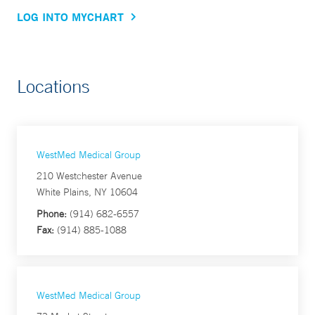
LOG INTO MYCHART
Locations
WestMed Medical Group
210 Westchester Avenue
White Plains, NY 10604
Phone:
(914) 682-6557
Fax:
(914) 885-1088
WestMed Medical Group