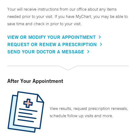
Your will receive instructions from our office about any items
needed prior to your visit. If you have MyChart, you may be able to
save time and check in prior to your visit.
VIEW OR MODIFY YOUR APPOINTMENT
REQUEST OR RENEW A PRESCRIPTION
SEND YOUR DOCTOR A MESSAGE
After Your Appointment
View results, request prescription renewals,
schedule follow up visits and more.