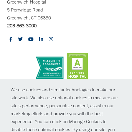
Greenwich Hospital
5 Perryridge Road
Greenwich, CT 06830
203-863-3000
CONTRAST
We use cookies and similar technologies to make our
site work. We also use optional cookies to measure our
© Copyright 2026 Yale New Haven Health
CONTACT
site’s performance, personalize content, assist in our
Policies
marketing efforts and provide you with the best
SHARE
experience. You can click on Manage Cookies to
Non-Discrimination
disable these optional cookies. By using our site, you
GIVE NOW