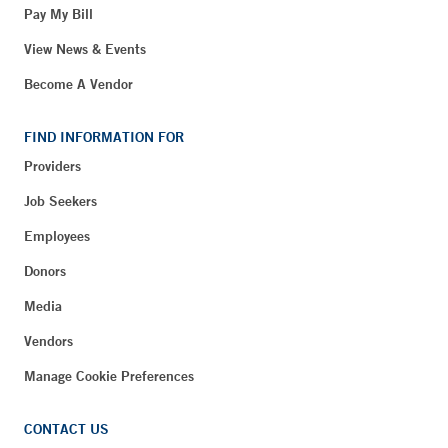
Pay My Bill
View News & Events
Become A Vendor
FIND INFORMATION FOR
Providers
Job Seekers
Employees
Donors
Media
Vendors
Manage Cookie Preferences
CONTACT US