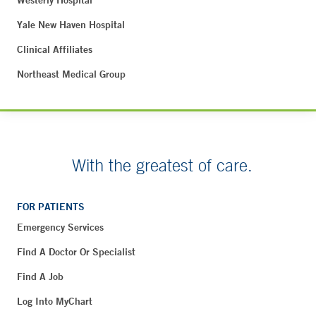
Westerly Hospital
Yale New Haven Hospital
Clinical Affiliates
Northeast Medical Group
With the greatest of care.
FOR PATIENTS
Emergency Services
Find A Doctor Or Specialist
Find A Job
Log Into MyChart