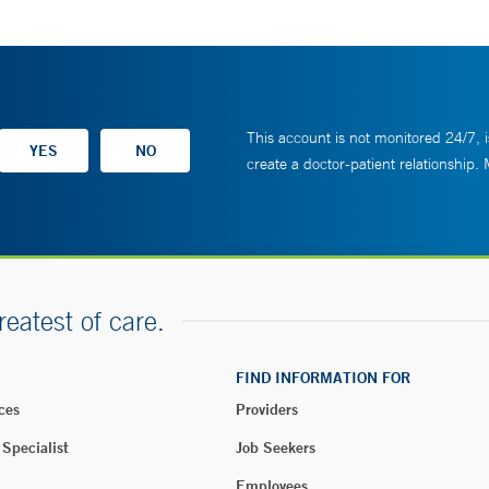
This account is not monitored 24/7, i
create a doctor-patient relationship.
reatest of care.
FIND INFORMATION FOR
ces
Providers
 Specialist
Job Seekers
Employees