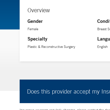
Overview
Gender
Condi
Female
Breast S
Specialty
Langu
Plastic & Reconstructive Surgery
English
Does this provider accept my In