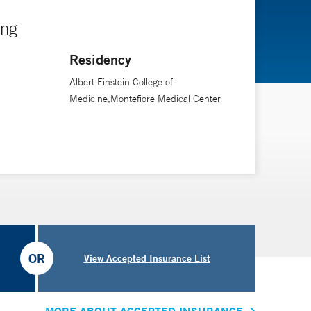
ing
Residency
Albert Einstein College of
Medicine;Montefiore Medical Center
OR
View Accepted Insurance List
MORE ABOUT ACCEPTED INSURANCE