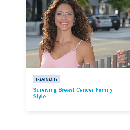
TREATMENTS
Surviving Breast Cancer Family
Style