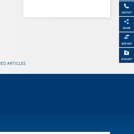
CONTACT
SHARE
GIVE NOW
MYCHART
ED ARTICLES