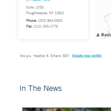
Suite: 2100
Poughkeepsie, NY 12601
Phone:
(203) 863-0003
Fax:
(212) 265-1776
Update your profile
Are you
Heather A. Erhard, MD
?
In The News