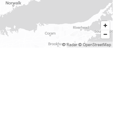
© Radar
© OpenStreetMap