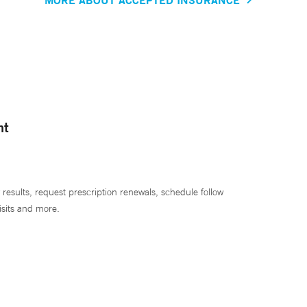
nt
 results, request prescription renewals, schedule follow
isits and more.