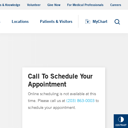
s & Knowledge
Volunteer
Give Now
For Medical Professionals
Careers
Visiting Hours
s
Locations
Patients & Visitors
MyChart
Search
Call To Schedule Your
Appointment
Online scheduling is not available at this
time. Please call us at
(203) 863-0003
to
schedule your appointment.
CONTRAST