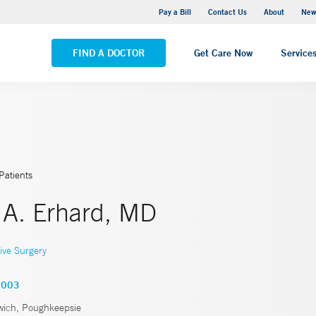
Greenwich Hospital
Pay a Bill
Contact Us
About
New
VIEW ALL LOCATIONS
FIND A DOCTOR
Get Care Now
Service
Patients
 A. Erhard, MD
ive Surgery
0003
ich, Poughkeepsie