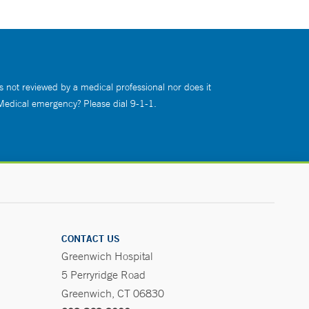
s not reviewed by a medical professional nor does it
 Medical emergency? Please dial 9-1-1.
CONTACT US
Greenwich Hospital
5 Perryridge Road
Greenwich, CT 06830