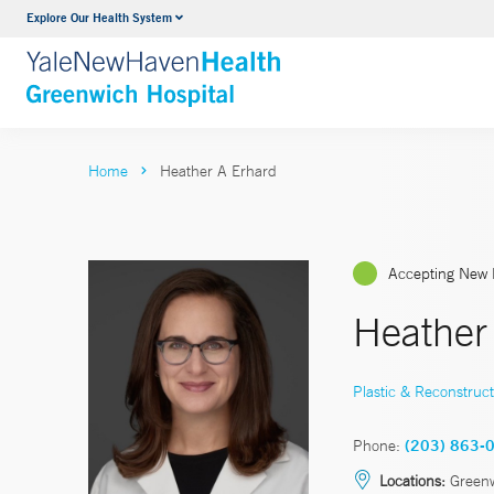
Explore Our Health System
Urology
VIEW ALL SERVICES
Home
Heather A Erhard
Accepting New 
Heather
Plastic & Reconstruct
Phone:
(203) 863-
Locations:
Greenw