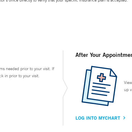
’s office directly to verify that your specific insurance plan is accepted.
After Your Appointme
ms needed prior to your visit. If
in prior to your visit.
View
up v
LOG INTO MYCHART