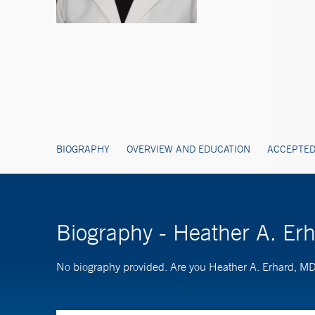
BIOGRAPHY
OVERVIEW AND EDUCATION
ACCEPTED
Biography - Heather A. Er
No biography provided. Are you Heather A. Erhard, M