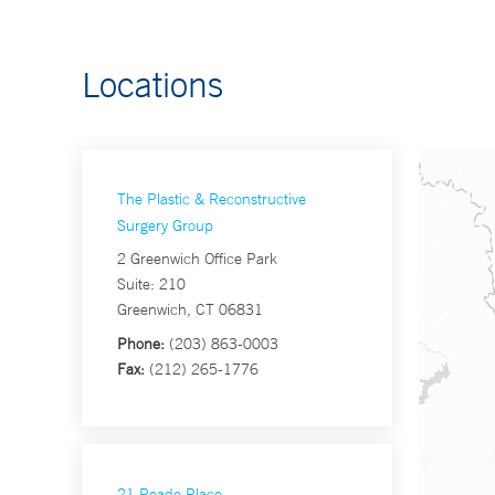
Locations
The Plastic & Reconstructive
Surgery Group
2 Greenwich Office Park
Suite: 210
Greenwich, CT 06831
Phone:
(203) 863-0003
Fax:
(212) 265-1776
21 Reade Place