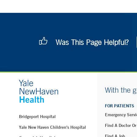
Was This Page Helpful?
With the g
FOR PATIENTS
Emergency Servi
Bridgeport Hospital
Find A Doctor Or
Yale New Haven Children's Hospital
Find A Job