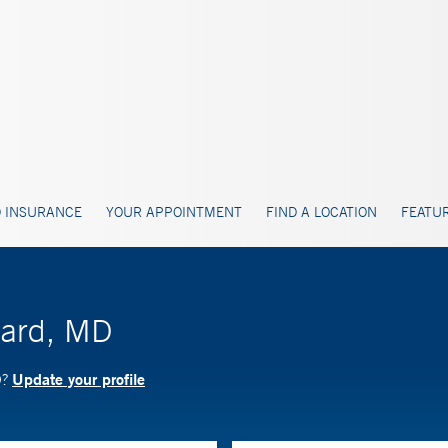
 INSURANCE
YOUR APPOINTMENT
FIND A LOCATION
FEATUR
hard, MD
Update your profile
D?