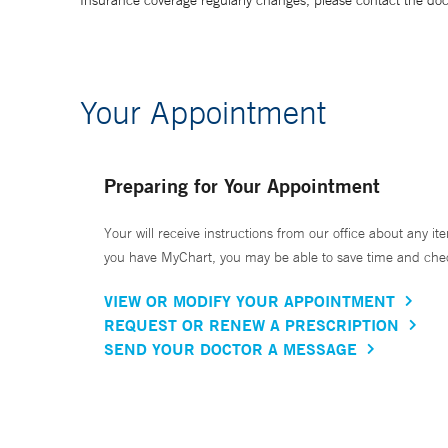
Insurance coverage regularly changes, please contact the doctor
Your Appointment
Preparing for Your Appointment
Your will receive instructions from our office about any ite
you have MyChart, you may be able to save time and check 
VIEW OR MODIFY YOUR APPOINTMENT
REQUEST OR RENEW A PRESCRIPTION
SEND YOUR DOCTOR A MESSAGE