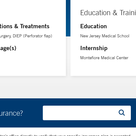
Education & Train
tions & Treatments
Education
urgery, DIEP (Perforator flap)
New Jersey Medical School
age(s)
Internship
Montefiore Medical Center
surance?