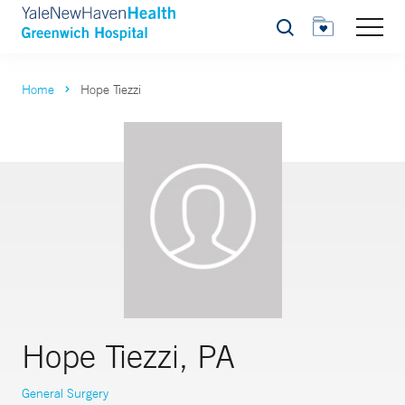
Search
Home
Hope Tiezzi
Hope Tiezzi, PA
General Surgery