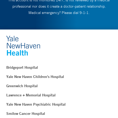
This account is not monitored 24/7, is not reviewed by a medical
professional nor does it create a doctor-patient relationship.
Medical emergency? Please dial 9-1-1.
Bridgeport Hospital
Yale New Haven Children's Hospital
Greenwich Hospital
Lawrence + Memorial Hospital
Yale New Haven Psychiatric Hospital
Smilow Cancer Hospital