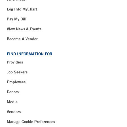
Log Into MyChart
Pay My Bill
View News & Events
Become A Vendor
FIND INFORMATION FOR
Providers
Job Seekers
Employees
Donors
Media
Vendors
Manage Cookie Preferences