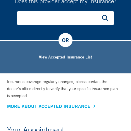
Does this provider accept my Insurance?
OR
View Accepted Insurance List
Insurance coverage regularly changes, please contact the
doctor’s office directly to verify that your specific insurance plan
is accepted.
MORE ABOUT ACCEPTED INSURANCE
Your Appointment