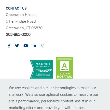
CONTACT US
Greenwich Hospital
5 Perryridge Road
Greenwich, CT 06830
203-863-3000
CONTRAST
We use cookies and similar technologies to make our
site work. We also use optional cookies to measure our
© Copyright 2026 Yale New Haven Health
CONTACT
site’s performance, personalize content, assist in our
Policies
marketing efforts and provide you with the best
SHARE