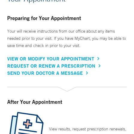
Preparing for Your Appointment
Your will receive instructions from our office about any items
needed prior to your visit. If you have MyChart, you may be able to
save time and check in prior to your visit.
VIEW OR MODIFY YOUR APPOINTMENT
REQUEST OR RENEW A PRESCRIPTION
SEND YOUR DOCTOR A MESSAGE
After Your Appointment
View results, request prescription renewals,