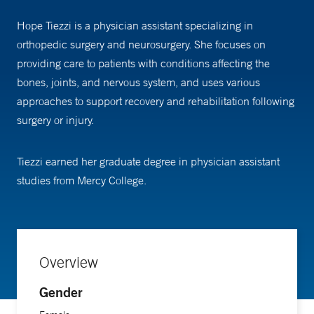
Hope Tiezzi is a physician assistant specializing in
orthopedic surgery and neurosurgery. She focuses on
providing care to patients with conditions affecting the
bones, joints, and nervous system, and uses various
approaches to support recovery and rehabilitation following
surgery or injury.
Tiezzi earned her graduate degree in physician assistant
studies from Mercy College.
Overview
Gender