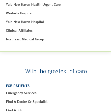
Yale New Haven Health Urgent Care
Westerly Hospital
Yale New Haven Hospital
Clinical Affiliates
Northeast Medical Group
With the greatest of care.
FOR PATIENTS
Emergency Services
Find A Doctor Or Specialist
Find A Job