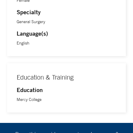
Female
Specialty
General Surgery
Language(s)
English
Education & Training
Education
Mercy College