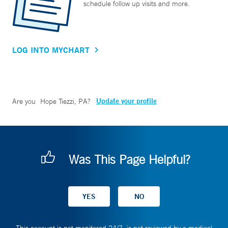
schedule follow up visits and more.
LOG INTO MYCHART
Update your profile
Are you
Hope Tiezzi, PA
?
Was This Page Helpful?