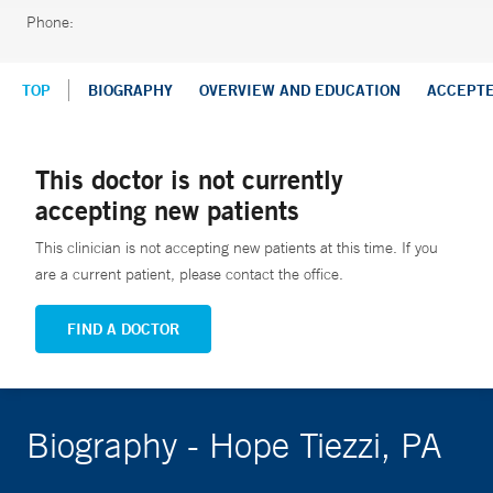
Phone:
TOP
BIOGRAPHY
OVERVIEW AND EDUCATION
ACCEPT
This doctor is not currently
accepting new patients
This clinician is not accepting new patients at this time. If you
are a current patient, please contact the office.
FIND A DOCTOR
Biography - Hope Tiezzi, PA