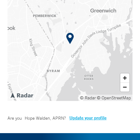
© Radar
© OpenStreetMap
Update your profile
Are you
Hope Walden, APRN
?