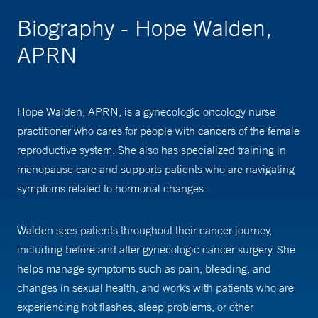
Biography - Hope Walden,
APRN
Hope Walden, APRN, is a gynecologic oncology nurse
practitioner who cares for people with cancers of the female
reproductive system. She also has specialized training in
menopause care and supports patients who are navigating
symptoms related to hormonal changes.
Walden sees patients throughout their cancer journey,
including before and after gynecologic cancer surgery. She
helps manage symptoms such as pain, bleeding, and
changes in sexual health, and works with patients who are
experiencing hot flashes, sleep problems, or other