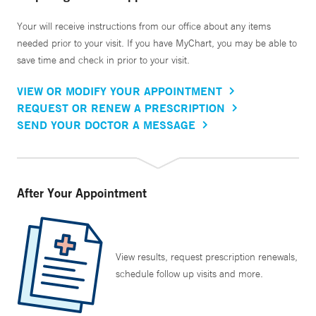
Your will receive instructions from our office about any items
needed prior to your visit. If you have MyChart, you may be able to
save time and check in prior to your visit.
VIEW OR MODIFY YOUR APPOINTMENT
REQUEST OR RENEW A PRESCRIPTION
SEND YOUR DOCTOR A MESSAGE
After Your Appointment
View results, request prescription renewals,
schedule follow up visits and more.