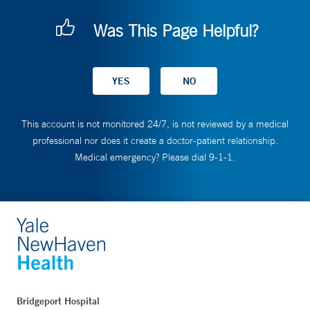
Was This Page Helpful?
This account is not monitored 24/7, is not reviewed by a medical
professional nor does it create a doctor-patient relationship.
Medical emergency? Please dial 9-1-1.
Bridgeport Hospital