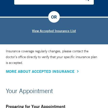
OR
View Accepted Insurance List
Insurance coverage regularly changes, please contact the
doctor’s office directly to verify that your specific insurance plan
is accepted.
MORE ABOUT ACCEPTED INSURANCE
Your Appointment
Preparing for Your Appointment