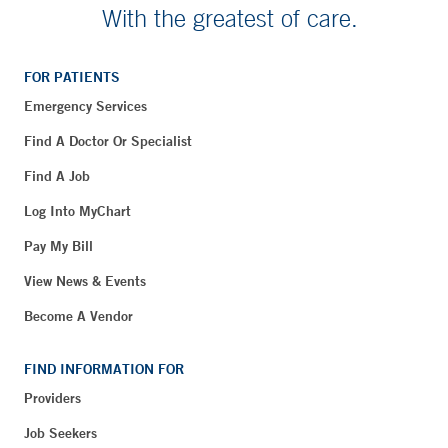
With the greatest of care.
FOR PATIENTS
Emergency Services
Find A Doctor Or Specialist
Find A Job
Log Into MyChart
Pay My Bill
View News & Events
Become A Vendor
FIND INFORMATION FOR
Providers
Job Seekers