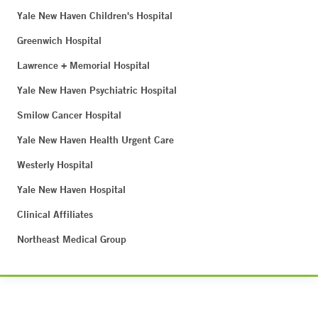
Yale New Haven Children's Hospital
Greenwich Hospital
Lawrence + Memorial Hospital
Yale New Haven Psychiatric Hospital
Smilow Cancer Hospital
Yale New Haven Health Urgent Care
Westerly Hospital
Yale New Haven Hospital
Clinical Affiliates
Northeast Medical Group