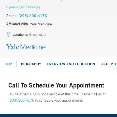
Gynecologic Oncology
Phone:
(203) 200-4176
Affiliated With:
Yale Medicine
Locations:
Greenwich
TOP
BIOGRAPHY
OVERVIEW AND EDUCATION
ACCEPT
Call To Schedule Your Appointment
Online scheduling is not available at this time. Please call us at
(203) 200-4176
to schedule your appointment.