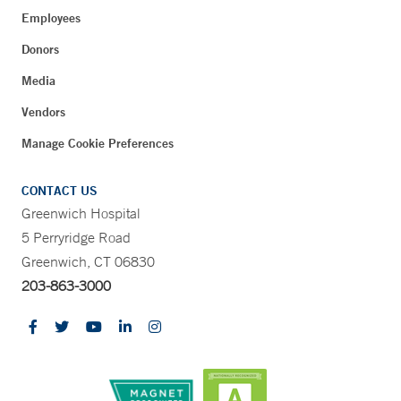
Employees
Donors
Media
Vendors
Manage Cookie Preferences
CONTACT US
Greenwich Hospital
5 Perryridge Road
Greenwich, CT 06830
203-863-3000