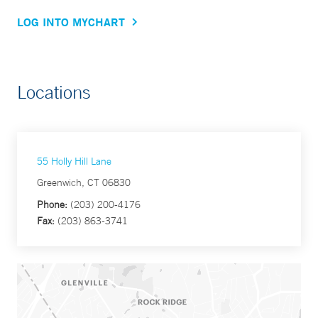
LOG INTO MYCHART
Locations
55 Holly Hill Lane
Greenwich, CT 06830
Phone:
(203) 200-4176
Fax:
(203) 863-3741