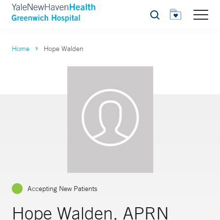
Search
Home
Hope Walden
Accepting New Patients
Hope Walden, APRN