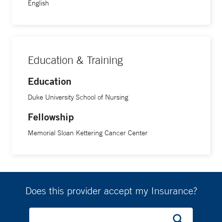
English
Education & Training
Education
Duke University School of Nursing
Fellowship
Memorial Sloan Kettering Cancer Center
Does this provider accept my Insurance?