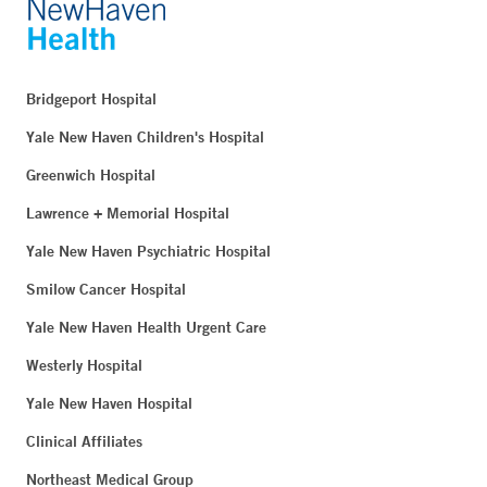
Bridgeport Hospital
Yale New Haven Children's Hospital
Greenwich Hospital
Lawrence + Memorial Hospital
Yale New Haven Psychiatric Hospital
Smilow Cancer Hospital
Yale New Haven Health Urgent Care
Westerly Hospital
Yale New Haven Hospital
Clinical Affiliates
Northeast Medical Group