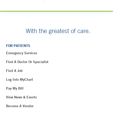
With the greatest of care.
FOR PATIENTS
Emergency Services
Find A Doctor Or Specialist
Find A Job
Log Into MyChart
Pay My Bill
View News & Events
Become A Vendor