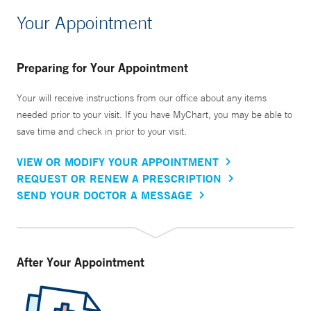
Your Appointment
Preparing for Your Appointment
Your will receive instructions from our office about any items
needed prior to your visit. If you have MyChart, you may be able to
save time and check in prior to your visit.
VIEW OR MODIFY YOUR APPOINTMENT
REQUEST OR RENEW A PRESCRIPTION
SEND YOUR DOCTOR A MESSAGE
After Your Appointment