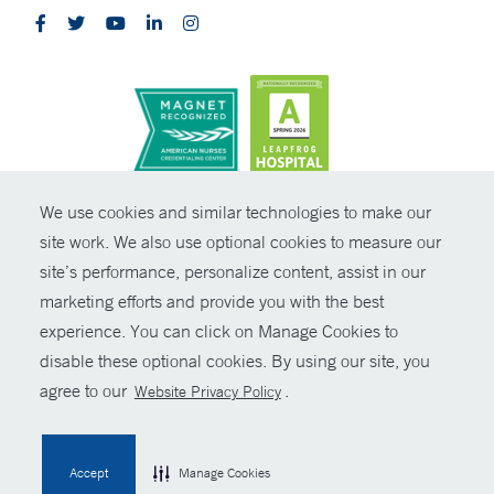
CONTRAST
We use cookies and similar technologies to make our
site work. We also use optional cookies to measure our
© Copyright 2026 Yale New Haven Health
CONTACT
site’s performance, personalize content, assist in our
Policies
marketing efforts and provide you with the best
SHARE
experience. You can click on Manage Cookies to
Non-Discrimination
disable these optional cookies. By using our site, you
GIVE NOW
Price Transparency
agree to our
.
Website Privacy Policy
Contact Us
MYCHART
Accept
Manage Cookies
HELP