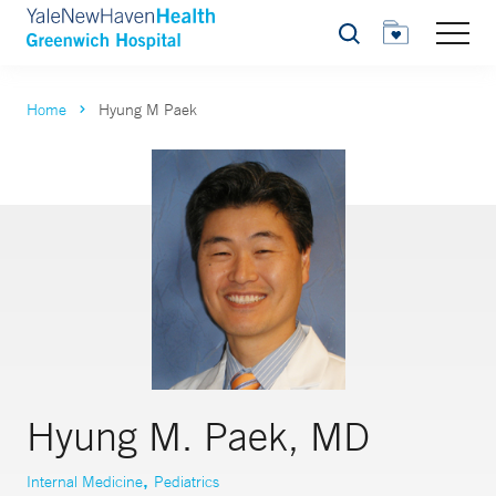
Search
Home
Hyung M Paek
Hyung M. Paek, MD
,
Internal Medicine
Pediatrics