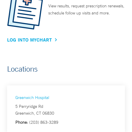
View results, request prescription renewals,
schedule follow up visits and more.
LOG INTO MYCHART
Locations
Greenwich Hospital
5 Perryridge Rd
Greenwich, CT 06830
Phone:
(203) 863-3289