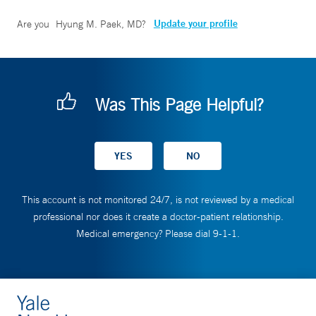
Update your profile
Are you
Hyung M. Paek, MD
?
Was This Page Helpful?
This account is not monitored 24/7, is not reviewed by a medical
professional nor does it create a doctor-patient relationship.
Medical emergency? Please dial 9-1-1.