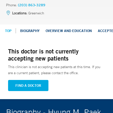
Phone:
(203) 863-3289
Locations:
Greenwich
TOP
BIOGRAPHY
OVERVIEW AND EDUCATION
ACCEPT
This doctor is not currently
accepting new patients
This clinician is not accepting new patients at this time. If you
are a current patient, please contact the office.
FIND A DOCTOR
Biography - Hyung M. Paek,