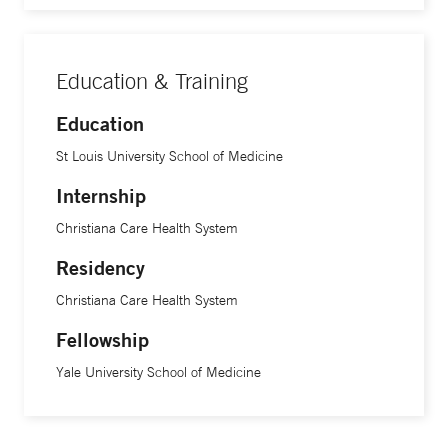
Education & Training
Education
St Louis University School of Medicine
Internship
Christiana Care Health System
Residency
Christiana Care Health System
Fellowship
Yale University School of Medicine