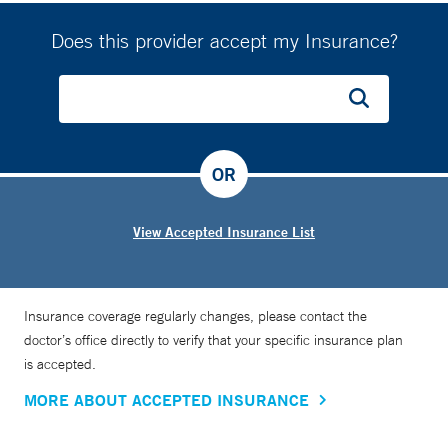
Does this provider accept my Insurance?
OR
View Accepted Insurance List
Insurance coverage regularly changes, please contact the
doctor’s office directly to verify that your specific insurance plan
is accepted.
MORE ABOUT ACCEPTED INSURANCE