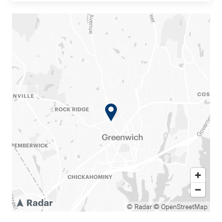
© Radar
© OpenStreetMap