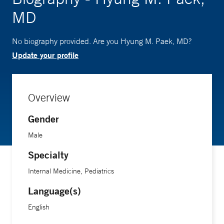
MD
No biography provided. Are you Hyung M. Paek, MD?
Update your profile
Overview
Gender
Male
Specialty
Internal Medicine, Pediatrics
Language(s)
English