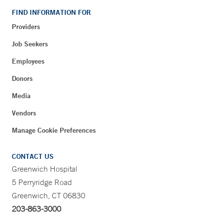
FIND INFORMATION FOR
Providers
Job Seekers
Employees
Donors
Media
Vendors
Manage Cookie Preferences
CONTACT US
Greenwich Hospital
5 Perryridge Road
Greenwich, CT 06830
203-863-3000