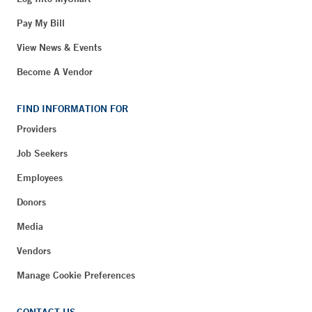
Pay My Bill
View News & Events
Become A Vendor
FIND INFORMATION FOR
Providers
Job Seekers
Employees
Donors
Media
Vendors
Manage Cookie Preferences