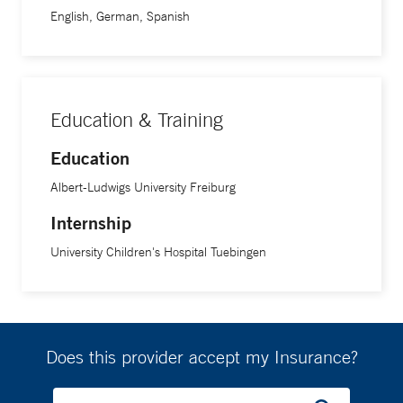
a fellowship in pediatric emergency medicine at Yale
English, German, Spanish
School of Medicine.
Education & Training
Education
Albert-Ludwigs University Freiburg
Internship
University Children's Hospital Tuebingen
Does this provider accept my Insurance?