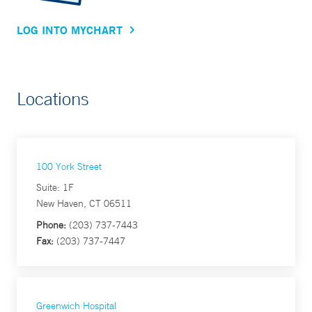
LOG INTO MYCHART
Locations
100 York Street
Suite: 1F
New Haven, CT 06511
Phone:
(203) 737-7443
Fax:
(203) 737-7447
Greenwich Hospital