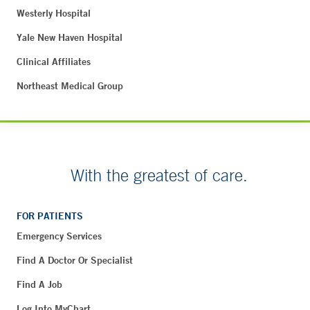
Westerly Hospital
Yale New Haven Hospital
Clinical Affiliates
Northeast Medical Group
With the greatest of care.
FOR PATIENTS
Emergency Services
Find A Doctor Or Specialist
Find A Job
Log Into MyChart