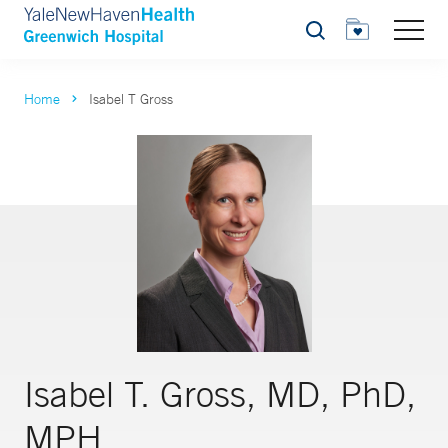
Search
Home
Isabel T Gross
Isabel T. Gross, MD, PhD,
MPH