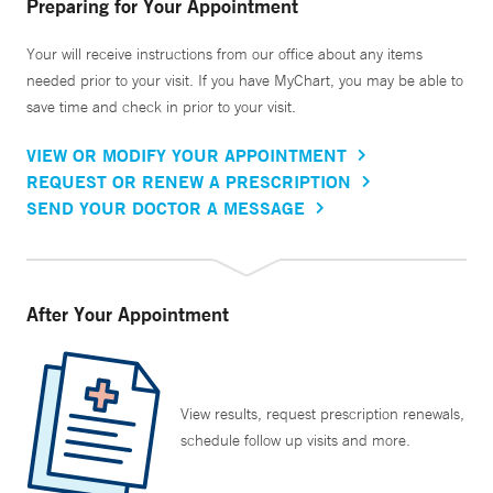
Preparing for Your Appointment
Your will receive instructions from our office about any items
needed prior to your visit. If you have MyChart, you may be able to
save time and check in prior to your visit.
VIEW OR MODIFY YOUR APPOINTMENT
REQUEST OR RENEW A PRESCRIPTION
SEND YOUR DOCTOR A MESSAGE
After Your Appointment
View results, request prescription renewals,
schedule follow up visits and more.