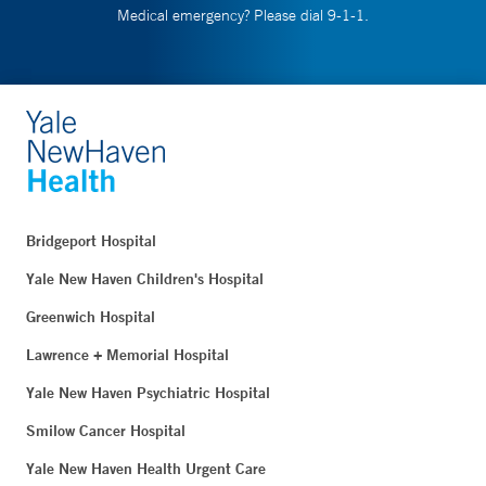
Medical emergency? Please dial 9-1-1.
Bridgeport Hospital
Yale New Haven Children's Hospital
Greenwich Hospital
Lawrence + Memorial Hospital
Yale New Haven Psychiatric Hospital
Smilow Cancer Hospital
Yale New Haven Health Urgent Care