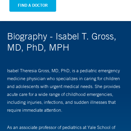
FIND A DOCTOR
Biography - Isabel T. Gross,
MD, PhD, MPH
Isabel Theresia Gross, MD, PhD, is a pediatric emergency
medicine physician who specializes in caring for children
and adolescents with urgent medical needs. She provides
acute care for a wide range of childhood emergencies,
including injuries, infections, and sudden illnesses that
require immediate attention.
As an associate professor of pediatrics at Yale School of