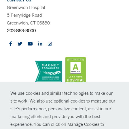
CONTACT US
Greenwich Hospital
5 Perryridge Road
Greenwich, CT 06830
203-863-3000
CONTRAST
We use cookies and similar technologies to make our
site work. We also use optional cookies to measure our
© Copyright 2026 Yale New Haven Health
CONTACT
site’s performance, personalize content, assist in our
Policies
marketing efforts and provide you with the best
SHARE
experience. You can click on Manage Cookies to
Non-Discrimination