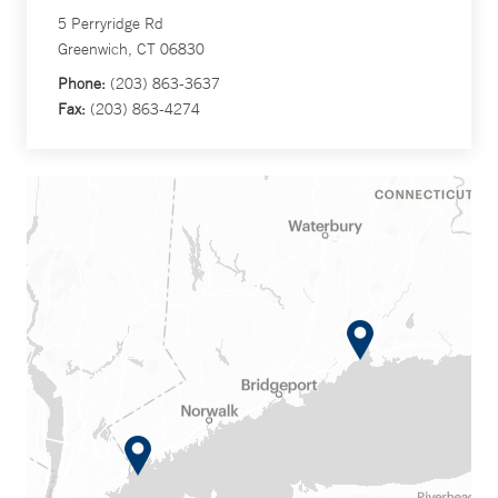
5 Perryridge Rd
Greenwich, CT 06830
Phone:
(203) 863-3637
Fax:
(203) 863-4274