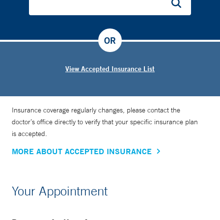
OR
View Accepted Insurance List
Insurance coverage regularly changes, please contact the
doctor’s office directly to verify that your specific insurance plan
is accepted.
MORE ABOUT ACCEPTED INSURANCE
Your Appointment