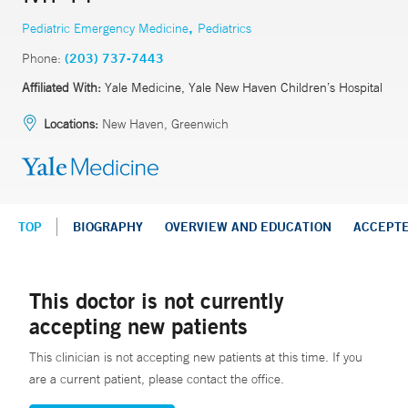
,
Pediatric Emergency Medicine
Pediatrics
Phone:
(203) 737-7443
Affiliated With:
Yale Medicine, Yale New Haven Children’s Hospital
Locations:
New Haven, Greenwich
TOP
BIOGRAPHY
OVERVIEW AND EDUCATION
ACCEPT
This doctor is not currently
accepting new patients
This clinician is not accepting new patients at this time. If you
are a current patient, please contact the office.