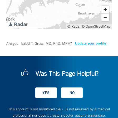
© Radar
© OpenStreetMap
Update your profile
Are you
Isabel T. Gross, MD, PhD, MPH
?
Was This Page Helpful?
This account is not monitored 24/7, is not reviewed by a medical
professional nor does it create a doctor-patient relationship.