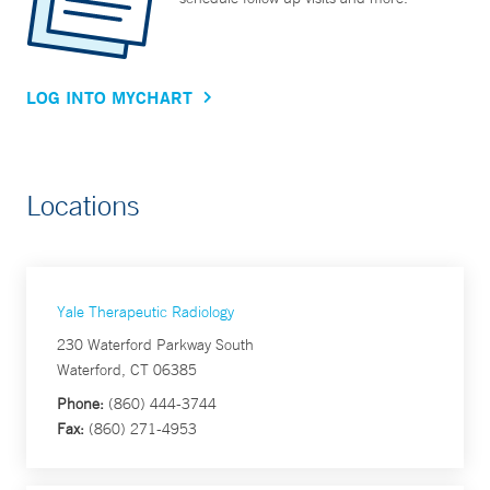
LOG INTO MYCHART
Locations
Yale Therapeutic Radiology
230 Waterford Parkway South
Waterford, CT 06385
Phone:
(860) 444-3744
Fax:
(860) 271-4953