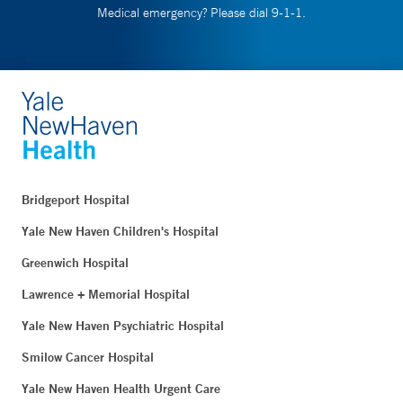
Medical emergency? Please dial 9-1-1.
Bridgeport Hospital
Yale New Haven Children's Hospital
Greenwich Hospital
Lawrence + Memorial Hospital
Yale New Haven Psychiatric Hospital
Smilow Cancer Hospital
Yale New Haven Health Urgent Care