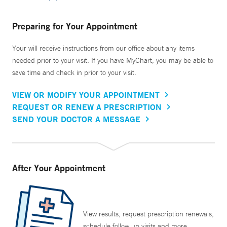
Preparing for Your Appointment
Your will receive instructions from our office about any items
needed prior to your visit. If you have MyChart, you may be able to
save time and check in prior to your visit.
VIEW OR MODIFY YOUR APPOINTMENT
REQUEST OR RENEW A PRESCRIPTION
SEND YOUR DOCTOR A MESSAGE
After Your Appointment
View results, request prescription renewals,
schedule follow up visits and more.