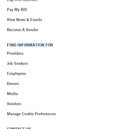
Pay My Bill
View News & Events
Become A Vendor
FIND INFORMATION FOR
Providers
Job Seekers
Employees
Donors
Media
Vendors
Manage Cookie Preferences