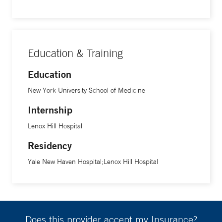
Education & Training
Education
New York University School of Medicine
Internship
Lenox Hill Hospital
Residency
Yale New Haven Hospital;Lenox Hill Hospital
Does this provider accept my Insurance?