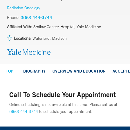
Radiation Oncology
Phone:
(860) 444-3744
Affiliated With:
Smilow Cancer Hospital, Yale Medicine
Locations:
Waterford, Madison
TOP
BIOGRAPHY
OVERVIEW AND EDUCATION
ACCEPT
Call To Schedule Your Appointment
Online scheduling is not available at this time. Please call us at
(860) 444-3744
to schedule your appointment.