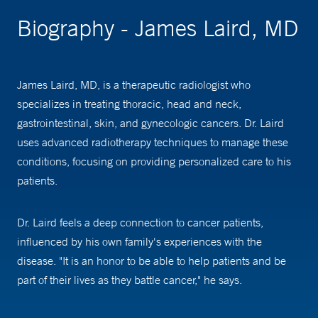
Biography - James Laird, MD
James Laird, MD, is a therapeutic radiologist who
specializes in treating thoracic, head and neck,
gastrointestinal, skin, and gynecologic cancers. Dr. Laird
uses advanced radiotherapy techniques to manage these
conditions, focusing on providing personalized care to his
patients.
Dr. Laird feels a deep connection to cancer patients,
influenced by his own family's experiences with the
disease. "It is an honor to be able to help patients and be
part of their lives as they battle cancer," he says.