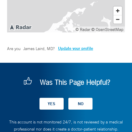
© Radar
© OpenStreetMap
Update your profile
Are you
James Laird, MD
?
Was This Page Helpful?
This account is not monitored 24/7, is not reviewed by a medical
professional nor does it create a doctor-patient relationship.