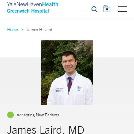
Search
Home
James H Laird
Accepting New Patients
James Laird, MD