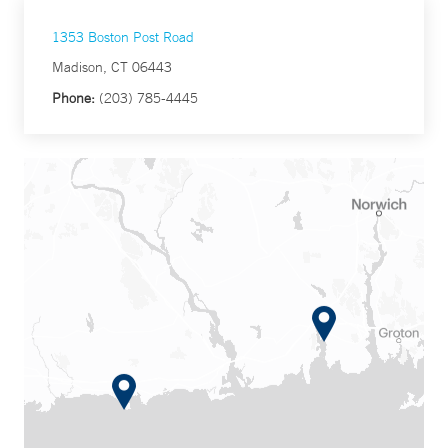
1353 Boston Post Road
Madison, CT 06443
Phone:
(203) 785-4445