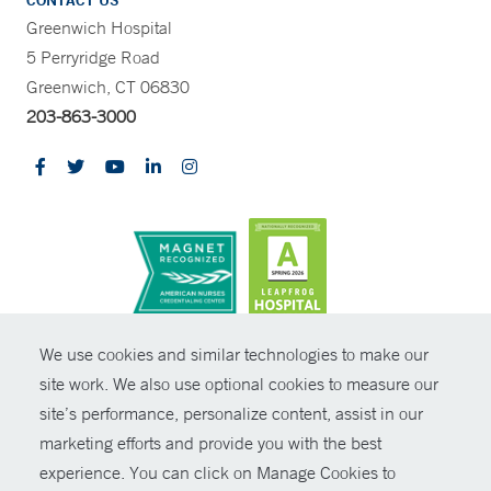
CONTACT US
Greenwich Hospital
5 Perryridge Road
Greenwich, CT 06830
203-863-3000
CONTRAST
We use cookies and similar technologies to make our
site work. We also use optional cookies to measure our
© Copyright 2026 Yale New Haven Health
CONTACT
site’s performance, personalize content, assist in our
Policies
marketing efforts and provide you with the best
SHARE
experience. You can click on Manage Cookies to
Non-Discrimination