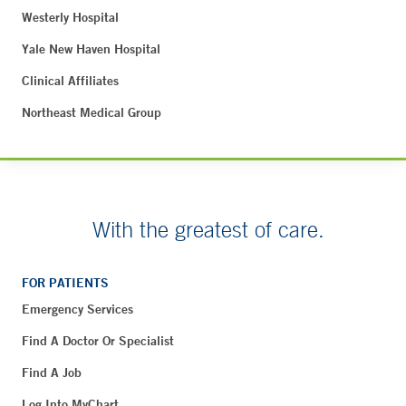
Westerly Hospital
Yale New Haven Hospital
Clinical Affiliates
Northeast Medical Group
With the greatest of care.
FOR PATIENTS
Emergency Services
Find A Doctor Or Specialist
Find A Job
Log Into MyChart