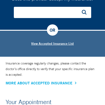
OR
View Accepted Insurance List
Insurance coverage regularly changes, please contact the
doctor’s office directly to verify that your specific insurance plan
is accepted.
MORE ABOUT ACCEPTED INSURANCE
Your Appointment