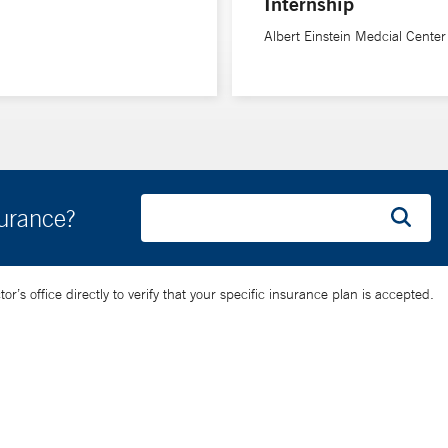
Internship
Albert Einstein Medcial Center
surance?
’s office directly to verify that your specific insurance plan is accepted.