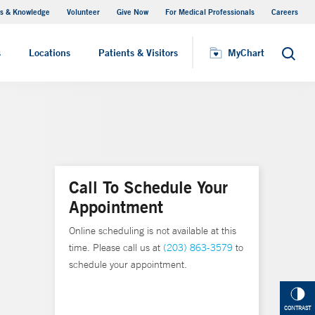
s & Knowledge
Volunteer
Give Now
For Medical Professionals
Careers
Visiting Hours
s
Locations
Patients & Visitors
MyChart
Search
Call To Schedule Your
Appointment
Online scheduling is not available at this
time. Please call us at
(203) 863-3579
to
schedule your appointment.
CONTRAST