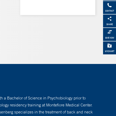
CONTACT
SHARE
GIVE NOW
MYCHART
h a Bachelor of Science in Psychobiology prior to
logy residency training at Montefiore Medical Center.
osenberg specializes in the treatment of back and neck