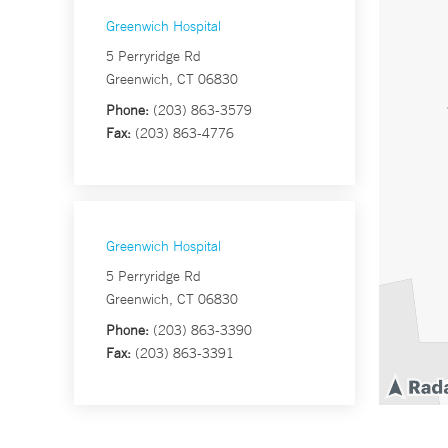
Greenwich Hospital
5 Perryridge Rd
Greenwich, CT 06830
Phone:
(203) 863-3579
Fax:
(203) 863-4776
Greenwich Hospital
5 Perryridge Rd
Greenwich, CT 06830
Phone:
(203) 863-3390
Fax:
(203) 863-3391