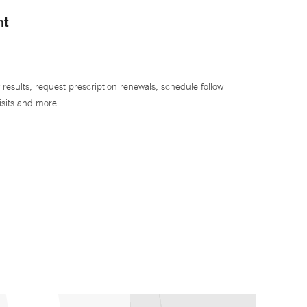
nt
 results, request prescription renewals, schedule follow
isits and more.