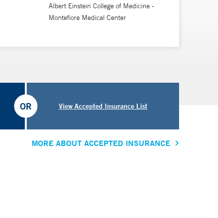
Albert Einstein College of Medicine -
Montefiore Medical Center
OR
View Accepted Insurance List
MORE ABOUT ACCEPTED INSURANCE