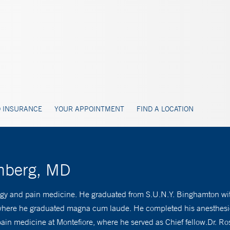
 INSURANCE
YOUR APPOINTMENT
FIND A LOCATION
enberg, MD
logy and pain medicine. He graduated from S.U.N.Y. Binghamton wit
, where he graduated magna cum laude. He completed his anesthesio
pain medicine at Montefiore, where he served as Chief fellow.Dr. R