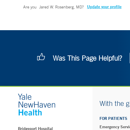
Update your profile
Are you
Jared W. Rosenberg, MD
?
Was This Page Helpful?
With the g
FOR PATIENTS
Emergency Servi
Bridgeport Hospital