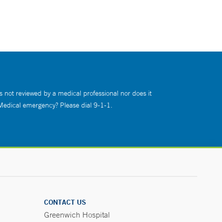
s not reviewed by a medical professional nor does it
 Medical emergency? Please dial 9-1-1.
CONTACT US
Greenwich Hospital