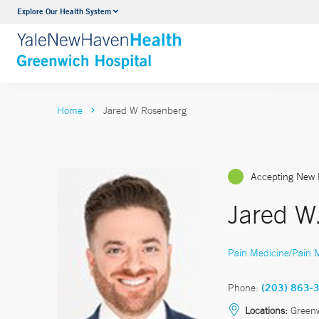
Explore Our Health System
Urology
VIEW ALL SERVICES
Home
Jared W Rosenberg
Accepting New 
Jared W
Pain Medicine/Pain
Phone:
(203) 863-
Locations:
Greenw