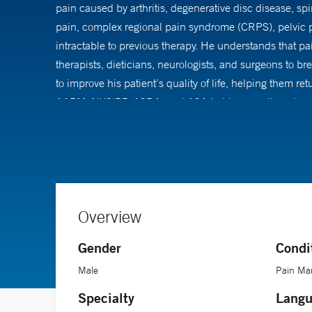
pain caused by arthritis, degenerative disc disease, spi
pain, complex regional pain syndrome (CRPS), pelvic pa
intractable to previous therapy. He understands that pa
therapists, dieticians, neurologists, and surgeons to b
to improve his patient’s quality of life, helping them r
AAPM, NYSIPP, ASRA, and ASA.In his spare time, he enj
Overview
Gender
Condi
Male
Pain Ma
Specialty
Langu