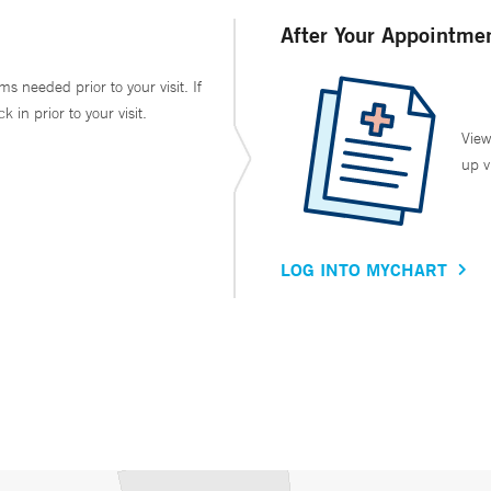
After Your Appointme
ms needed prior to your visit. If
in prior to your visit.
View
up v
LOG INTO MYCHART