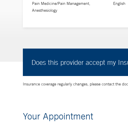
Pain Medicine/Pain Management,
English
Anesthesiology
Does this provider accept my In
Insurance coverage regularly changes, please contact the doctor
Your Appointment