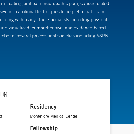
in treating joint pain, neuropathic pain, cancer related
sive interventional techniques to help eliminate pain
orating with many other specialists including physical
 is individualized, comprehensive, and evidence-based
 member of several professional societies including ASPN,
playing golf.
ing
Residency
of
Montefiore Medical Center
Fellowship