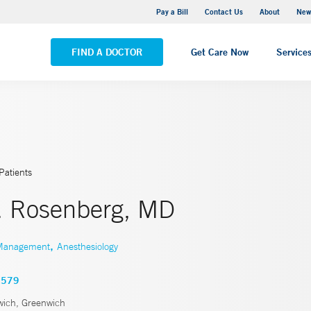
Greenwich Hospital
Pay a Bill
Contact Us
About
New
VIEW ALL LOCATIONS
FIND A DOCTOR
Get Care Now
Service
Patients
. Rosenberg, MD
,
 Management
Anesthesiology
3579
ich, Greenwich