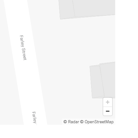
© Radar
© OpenStreetMap