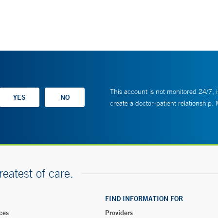
This account is not monitored 24/7, i
create a doctor-patient relationship.
reatest of care.
FIND INFORMATION FOR
ces
Providers