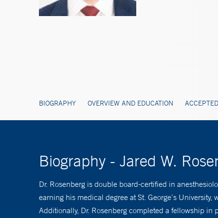
BIOGRAPHY
OVERVIEW AND EDUCATION
ACCEPTED
Biography - Jared W. Ros
Dr. Rosenberg is double board-certified in anesthesio
earning his medical degree at St. George’s University
Additionally, Dr. Rosenberg completed a fellowship in 