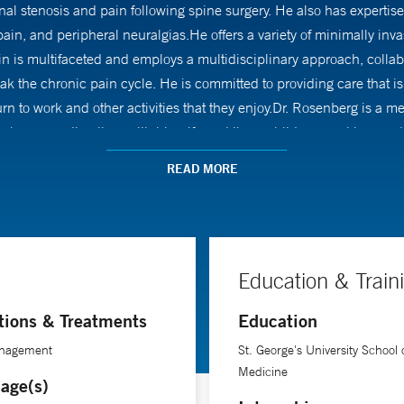
nal stenosis and pain following spine surgery. He also has expertise 
in, and peripheral neuralgias.He offers a variety of minimally inva
in is multifaceted and employs a multidisciplinary approach, collab
reak the chronic pain cycle. He is committed to providing care that
eturn to work and other activities that they enjoy.Dr. Rosenberg is a
oys spending time with his wife and three children, cooking, and 
READ MORE
Education & Train
tions & Treatments
Education
nagement
St. George's University School 
Medicine
age(s)