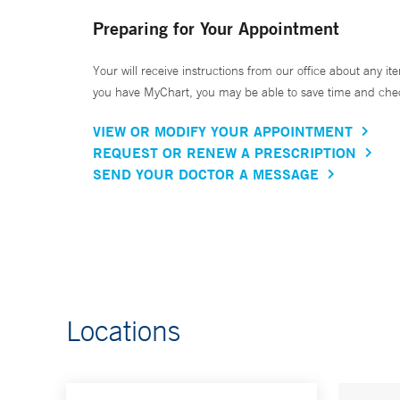
Preparing for Your Appointment
Your will receive instructions from our office about any ite
you have MyChart, you may be able to save time and check 
VIEW OR MODIFY YOUR APPOINTMENT
REQUEST OR RENEW A PRESCRIPTION
SEND YOUR DOCTOR A MESSAGE
Locations