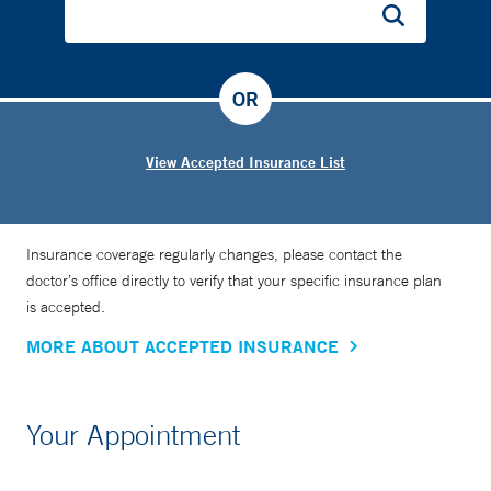
OR
View Accepted Insurance List
Insurance coverage regularly changes, please contact the
doctor’s office directly to verify that your specific insurance plan
is accepted.
MORE ABOUT ACCEPTED INSURANCE
Your Appointment