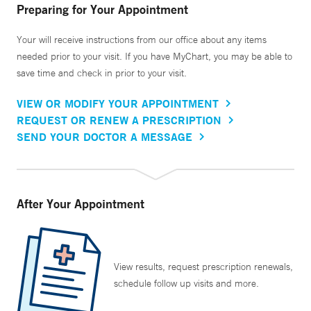
Preparing for Your Appointment
Your will receive instructions from our office about any items
needed prior to your visit. If you have MyChart, you may be able to
save time and check in prior to your visit.
VIEW OR MODIFY YOUR APPOINTMENT
REQUEST OR RENEW A PRESCRIPTION
SEND YOUR DOCTOR A MESSAGE
After Your Appointment
View results, request prescription renewals,
schedule follow up visits and more.