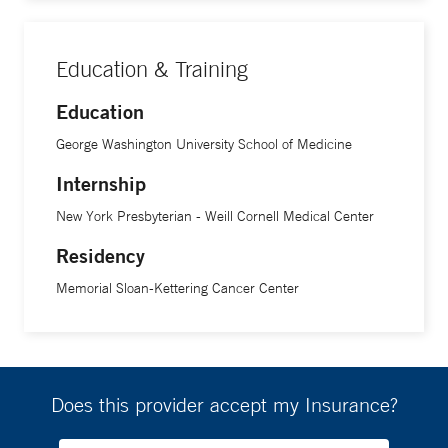
Education & Training
Education
George Washington University School of Medicine
Internship
New York Presbyterian - Weill Cornell Medical Center
Residency
Memorial Sloan-Kettering Cancer Center
Does this provider accept my Insurance?