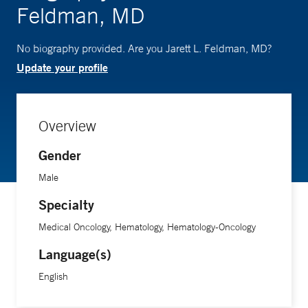
Feldman, MD
No biography provided. Are you Jarett L. Feldman, MD?
Update your profile
Overview
Gender
Male
Specialty
Medical Oncology, Hematology, Hematology-Oncology
Language(s)
English