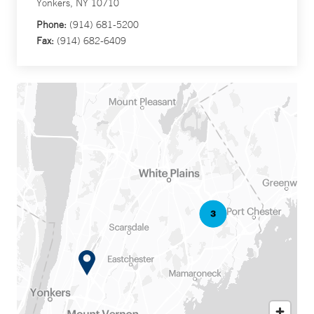
Yonkers, NY 10710
Phone:
(914) 681-5200
Fax:
(914) 682-6409