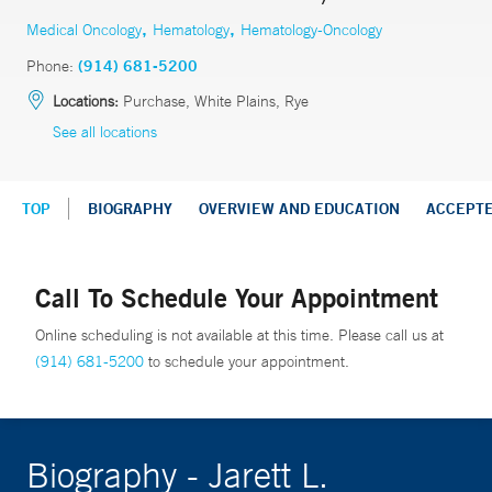
,
,
Medical Oncology
Hematology
Hematology-Oncology
Phone:
(914) 681-5200
Locations:
Purchase, White Plains, Rye
See all locations
TOP
BIOGRAPHY
OVERVIEW AND EDUCATION
ACCEPT
Call To Schedule Your Appointment
Online scheduling is not available at this time. Please call us at
(914) 681-5200
to schedule your appointment.
Biography - Jarett L.