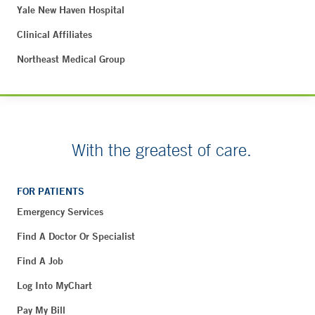
Yale New Haven Hospital
Clinical Affiliates
Northeast Medical Group
With the greatest of care.
FOR PATIENTS
Emergency Services
Find A Doctor Or Specialist
Find A Job
Log Into MyChart
Pay My Bill