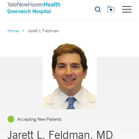
Search
Home
Jarett L Feldman
Accepting New Patients
Jarett L. Feldman, MD