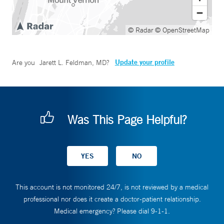
© Radar
© OpenStreetMap
Update your profile
Are you
Jarett L. Feldman, MD
?
Was This Page Helpful?
This account is not monitored 24/7, is not reviewed by a medical
professional nor does it create a doctor-patient relationship.
Medical emergency? Please dial 9-1-1.