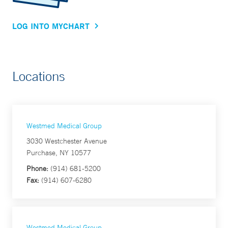
LOG INTO MYCHART
Locations
Westmed Medical Group
3030 Westchester Avenue
Purchase, NY 10577
Phone:
(914) 681-5200
Fax:
(914) 607-6280
Westmed Medical Group