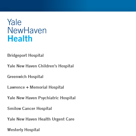
Bridgeport Hospital
Yale New Haven Children's Hospital
Greenwich Hospital
Lawrence + Memorial Hospital
Yale New Haven Psychiatric Hospital
Smilow Cancer Hospital
Yale New Haven Health Urgent Care
Westerly Hospital