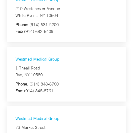
210 Westchester Avenue
White Plains, NY 10604
Phone:
(914) 681-5200
Fax:
(914) 682-6409
Westmed Medical Group
1 Theall Road
Rye, NY 10580
Phone:
(914) 848-8760
Fax:
(914) 848-8761
Westmed Medical Group
73 Market Street