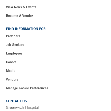
View News & Events
Become A Vendor
FIND INFORMATION FOR
Providers
Job Seekers
Employees
Donors
Media
Vendors
Manage Cookie Preferences
CONTACT US
Greenwich Hospital