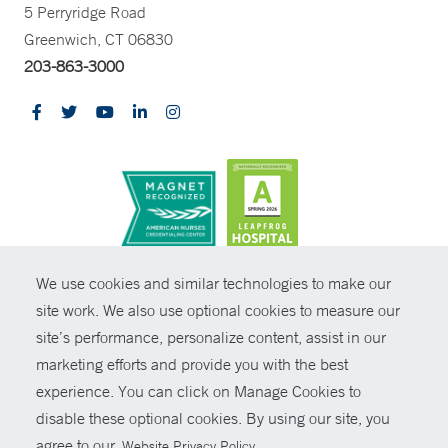
5 Perryridge Road
Greenwich, CT 06830
203-863-3000
CONTRAST
We use cookies and similar technologies to make our
site work. We also use optional cookies to measure our
© Copyright 2026 Yale New Haven Health
CONTACT
site’s performance, personalize content, assist in our
Policies
marketing efforts and provide you with the best
SHARE
experience. You can click on Manage Cookies to
Non-Discrimination
disable these optional cookies. By using our site, you
GIVE NOW
Price Transparency
agree to our
.
Website Privacy Policy