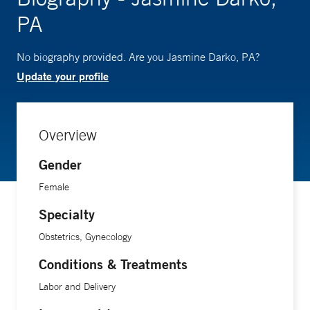
PA
No biography provided. Are you Jasmine Darko, PA?
Update your profile
Overview
Gender
Female
Specialty
Obstetrics, Gynecology
Conditions & Treatments
Labor and Delivery