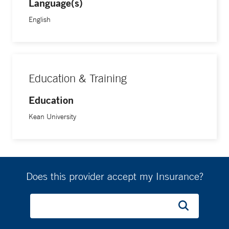
Language(s)
English
Education & Training
Education
Kean University
Does this provider accept my Insurance?