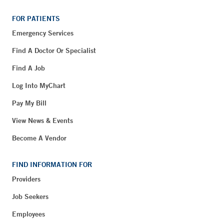
FOR PATIENTS
Emergency Services
Find A Doctor Or Specialist
Find A Job
Log Into MyChart
Pay My Bill
View News & Events
Become A Vendor
FIND INFORMATION FOR
Providers
Job Seekers
Employees