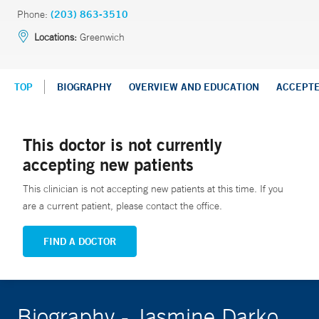
Phone:
(203) 863-3510
Locations:
Greenwich
TOP
BIOGRAPHY
OVERVIEW AND EDUCATION
ACCEPT
This doctor is not currently
accepting new patients
This clinician is not accepting new patients at this time. If you
are a current patient, please contact the office.
FIND A DOCTOR
Biography - Jasmine Darko,