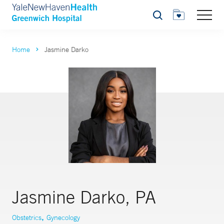
Search
Home
Jasmine Darko
Jasmine Darko, PA
,
Obstetrics
Gynecology