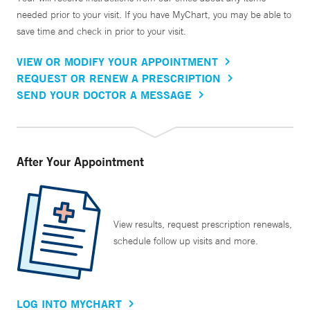
needed prior to your visit. If you have MyChart, you may be able to
save time and check in prior to your visit.
VIEW OR MODIFY YOUR APPOINTMENT
REQUEST OR RENEW A PRESCRIPTION
SEND YOUR DOCTOR A MESSAGE
After Your Appointment
View results, request prescription renewals,
schedule follow up visits and more.
LOG INTO MYCHART