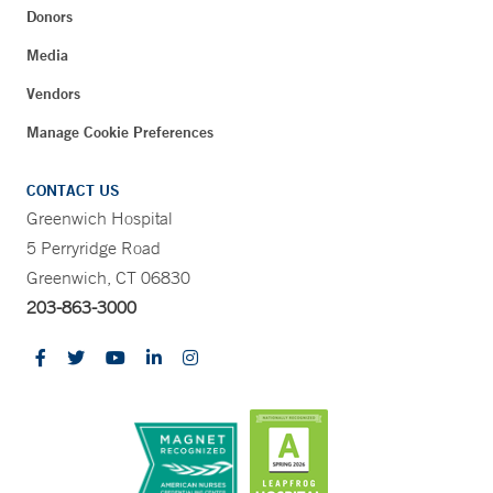
Donors
Media
Vendors
Manage Cookie Preferences
CONTACT US
Greenwich Hospital
5 Perryridge Road
Greenwich, CT 06830
203-863-3000