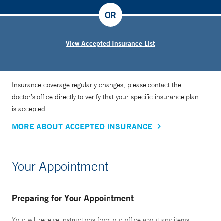
OR
View Accepted Insurance List
Insurance coverage regularly changes, please contact the
doctor’s office directly to verify that your specific insurance plan
is accepted.
MORE ABOUT ACCEPTED INSURANCE
Your Appointment
Preparing for Your Appointment
Your will receive instructions from our office about any items