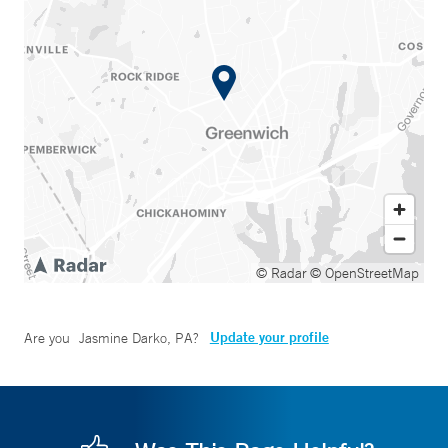
© Radar
© OpenStreetMap
Update your profile
Are you
Jasmine Darko, PA
?