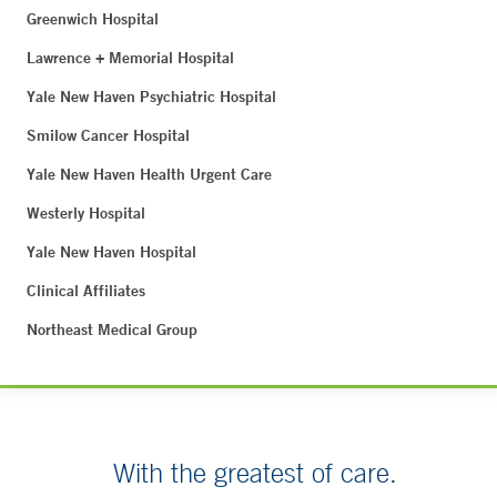
Greenwich Hospital
Lawrence + Memorial Hospital
Yale New Haven Psychiatric Hospital
Smilow Cancer Hospital
Yale New Haven Health Urgent Care
Westerly Hospital
Yale New Haven Hospital
Clinical Affiliates
Northeast Medical Group
With the greatest of care.