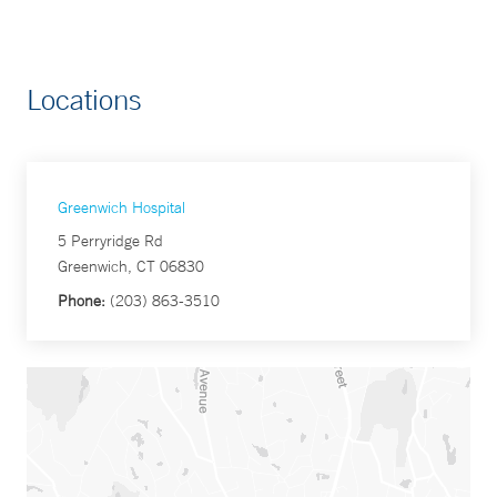
Locations
Greenwich Hospital
5 Perryridge Rd
Greenwich, CT 06830
Phone:
(203) 863-3510