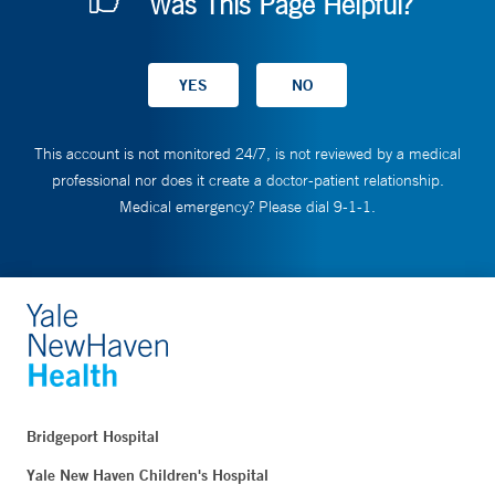
Was This Page Helpful?
This account is not monitored 24/7, is not reviewed by a medical
professional nor does it create a doctor-patient relationship.
Medical emergency? Please dial 9-1-1.
Bridgeport Hospital
Yale New Haven Children's Hospital