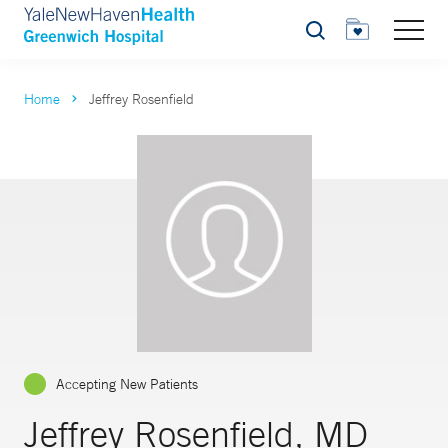
Search
Home
Jeffrey Rosenfield
Accepting New Patients
Jeffrey Rosenfield, MD