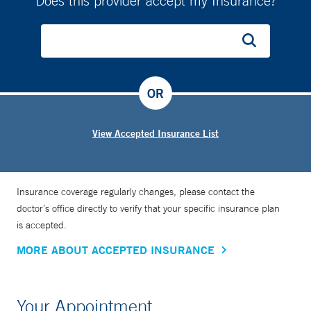
Does this provider accept my Insurance?
OR
View Accepted Insurance List
Insurance coverage regularly changes, please contact the
doctor’s office directly to verify that your specific insurance plan
is accepted.
MORE ABOUT ACCEPTED INSURANCE
Your Appointment