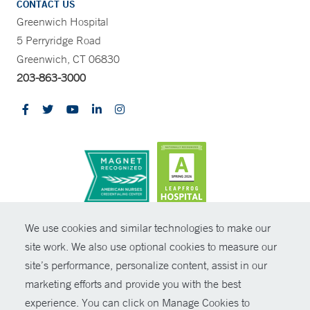
CONTACT US
Greenwich Hospital
5 Perryridge Road
Greenwich, CT 06830
203-863-3000
CONTRAST
We use cookies and similar technologies to make our
site work. We also use optional cookies to measure our
© Copyright 2026 Yale New Haven Health
CONTACT
site’s performance, personalize content, assist in our
Policies
marketing efforts and provide you with the best
SHARE
experience. You can click on Manage Cookies to
Non-Discrimination