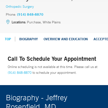
Orthopedic Surgery
Phone:
(914) 848-8870
Locations:
Purchase, White Plains
TOP
BIOGRAPHY
OVERVIEW AND EDUCATION
ACCEPT
Call To Schedule Your Appointment
Online scheduling is not available at this time. Please call us at
(914) 848-8870
to schedule your appointment.
Biography - Jeffrey
Rosenfield, MD