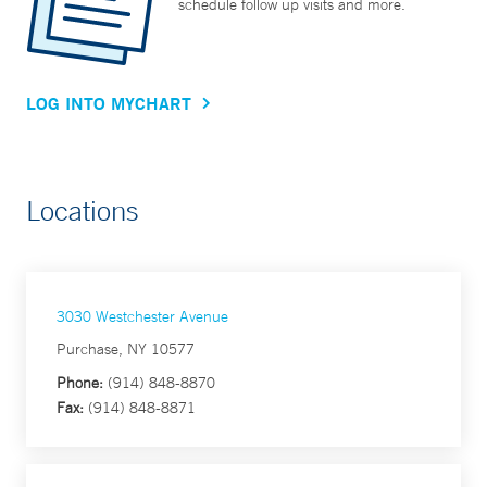
schedule follow up visits and more.
LOG INTO MYCHART
Locations
3030 Westchester Avenue
Purchase, NY 10577
Phone:
(914) 848-8870
Fax:
(914) 848-8871