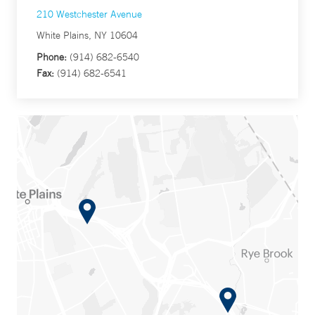
210 Westchester Avenue
White Plains, NY 10604
Phone:
(914) 682-6540
Fax:
(914) 682-6541