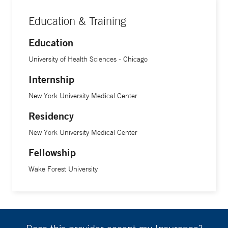
Education & Training
Education
University of Health Sciences - Chicago
Internship
New York University Medical Center
Residency
New York University Medical Center
Fellowship
Wake Forest University