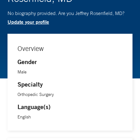
No biography provided. Are you Jeffrey Rosenfield, MD?
Update your profile
Overview
Gender
Male
Specialty
Orthopedic Surgery
Language(s)
English