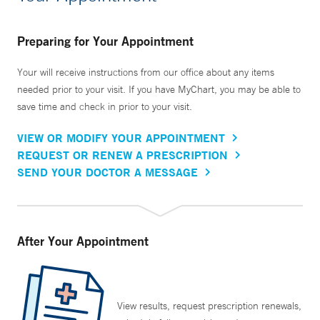
Preparing for Your Appointment
Your will receive instructions from our office about any items
needed prior to your visit. If you have MyChart, you may be able to
save time and check in prior to your visit.
VIEW OR MODIFY YOUR APPOINTMENT
REQUEST OR RENEW A PRESCRIPTION
SEND YOUR DOCTOR A MESSAGE
After Your Appointment
View results, request prescription renewals,