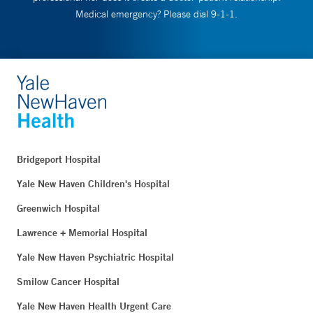
Medical emergency? Please dial 9-1-1.
Bridgeport Hospital
Yale New Haven Children's Hospital
Greenwich Hospital
Lawrence + Memorial Hospital
Yale New Haven Psychiatric Hospital
Smilow Cancer Hospital
Yale New Haven Health Urgent Care