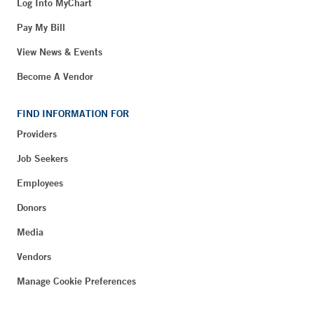
Log Into MyChart
Pay My Bill
View News & Events
Become A Vendor
FIND INFORMATION FOR
Providers
Job Seekers
Employees
Donors
Media
Vendors
Manage Cookie Preferences