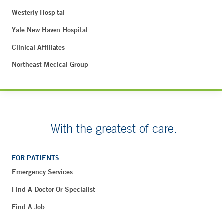
Westerly Hospital
Yale New Haven Hospital
Clinical Affiliates
Northeast Medical Group
With the greatest of care.
FOR PATIENTS
Emergency Services
Find A Doctor Or Specialist
Find A Job