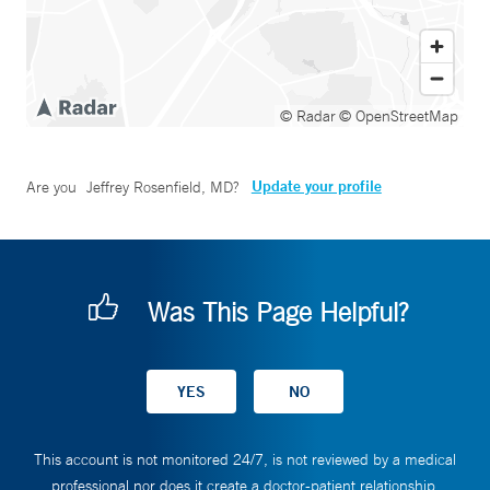
© Radar
© OpenStreetMap
Update your profile
Are you
Jeffrey Rosenfield, MD
?
Was This Page Helpful?
This account is not monitored 24/7, is not reviewed by a medical
professional nor does it create a doctor-patient relationship.