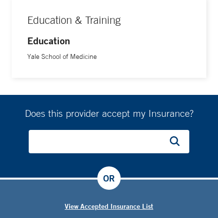
Education & Training
Education
Yale School of Medicine
Does this provider accept my Insurance?
OR
View Accepted Insurance List