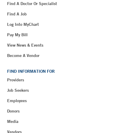
Find A Doctor Or Specialist
Find A Job
Log Into MyChart
Pay My Bill
View News & Events
Become A Vendor
FIND INFORMATION FOR
Providers
Job Seekers
Employees
Donors
Media
Vendors