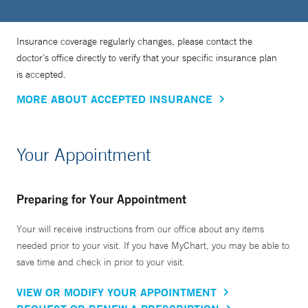
Insurance coverage regularly changes, please contact the
doctor’s office directly to verify that your specific insurance plan
is accepted.
MORE ABOUT ACCEPTED INSURANCE
Your Appointment
Preparing for Your Appointment
Your will receive instructions from our office about any items
needed prior to your visit. If you have MyChart, you may be able to
save time and check in prior to your visit.
VIEW OR MODIFY YOUR APPOINTMENT