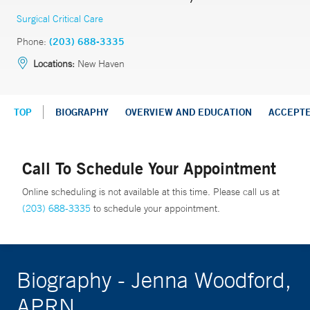
Surgical Critical Care
Phone:
(203) 688-3335
Locations:
New Haven
TOP
BIOGRAPHY
OVERVIEW AND EDUCATION
ACCEPT
Call To Schedule Your Appointment
Online scheduling is not available at this time. Please call us at
(203) 688-3335
to schedule your appointment.
Biography - Jenna Woodford,
APRN