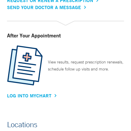
REQUEST OR RENEW A PRESCRIPTION
SEND YOUR DOCTOR A MESSAGE
After Your Appointment
View results, request prescription renewals,
schedule follow up visits and more.
LOG INTO MYCHART
Locations