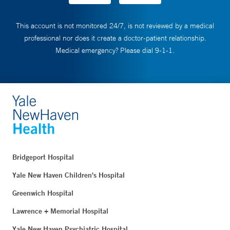
This account is not monitored 24/7, is not reviewed by a medical
professional nor does it create a doctor-patient relationship.
Medical emergency? Please dial 9-1-1.
Bridgeport Hospital
Yale New Haven Children's Hospital
Greenwich Hospital
Lawrence + Memorial Hospital
Yale New Haven Psychiatric Hospital