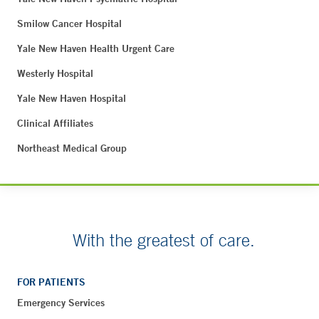
Smilow Cancer Hospital
Yale New Haven Health Urgent Care
Westerly Hospital
Yale New Haven Hospital
Clinical Affiliates
Northeast Medical Group
With the greatest of care.
FOR PATIENTS
Emergency Services