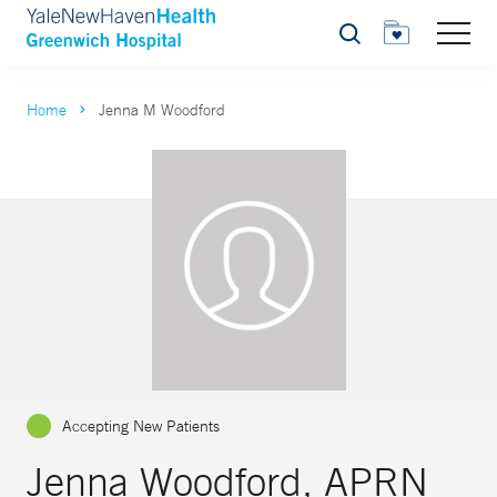
Search
Home
Jenna M Woodford
Accepting New Patients
Jenna Woodford, APRN