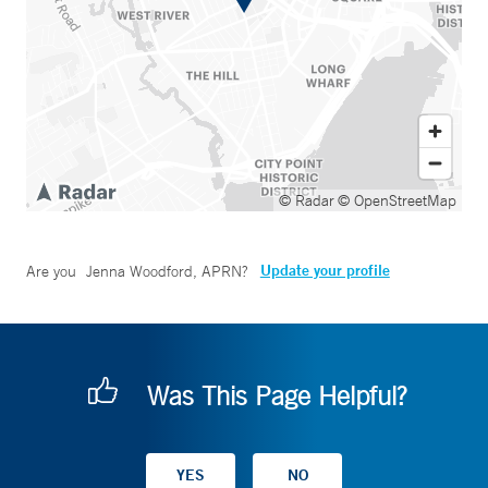
© Radar
© OpenStreetMap
Update your profile
Are you
Jenna Woodford, APRN
?
Was This Page Helpful?