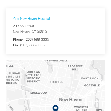
Yale New Haven Hospital
20 York Street
New Haven, CT 06510
Phone:
(203) 688-3335
Fax:
(203) 688-3336