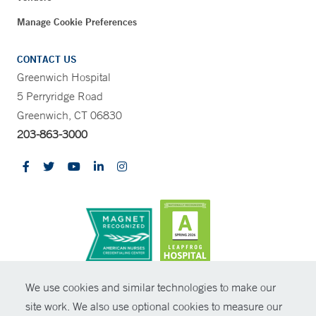
Manage Cookie Preferences
CONTACT US
Greenwich Hospital
5 Perryridge Road
Greenwich, CT 06830
203-863-3000
CONTRAST
We use cookies and similar technologies to make our
site work. We also use optional cookies to measure our
© Copyright 2026 Yale New Haven Health
CONTACT