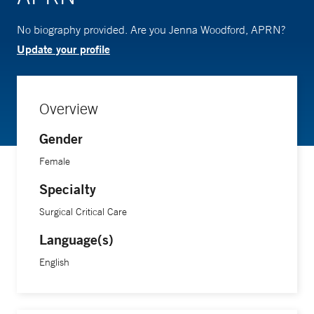
No biography provided. Are you Jenna Woodford, APRN?
Update your profile
Overview
Gender
Female
Specialty
Surgical Critical Care
Language(s)
English