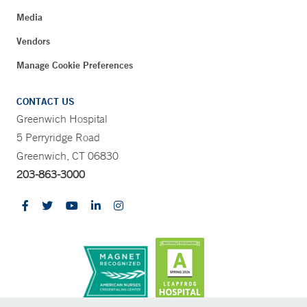
Media
Vendors
Manage Cookie Preferences
CONTACT US
Greenwich Hospital
5 Perryridge Road
Greenwich, CT 06830
203-863-3000