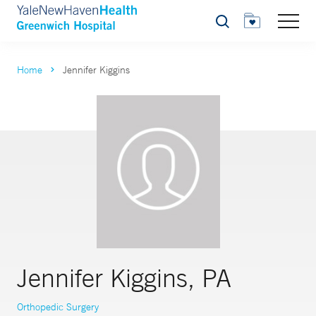
Search
Home
Jennifer Kiggins
Jennifer Kiggins, PA
Orthopedic Surgery