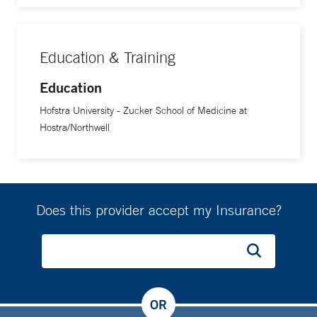
Education & Training
Education
Hofstra University - Zucker School of Medicine at
Hostra/Northwell
Does this provider accept my Insurance?
OR