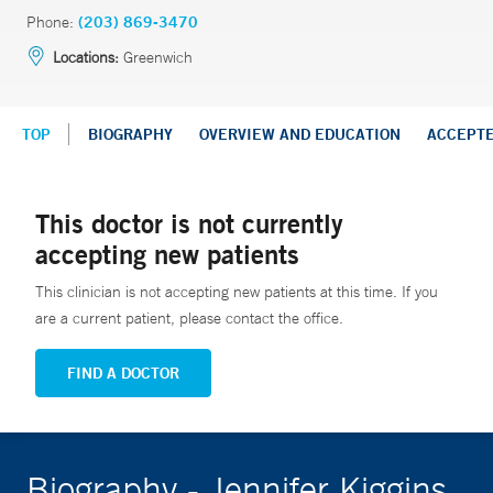
Phone:
(203) 869-3470
Locations:
Greenwich
TOP
BIOGRAPHY
OVERVIEW AND EDUCATION
ACCEPT
This doctor is not currently
accepting new patients
This clinician is not accepting new patients at this time. If you
are a current patient, please contact the office.
FIND A DOCTOR
Biography - Jennifer Kiggins,