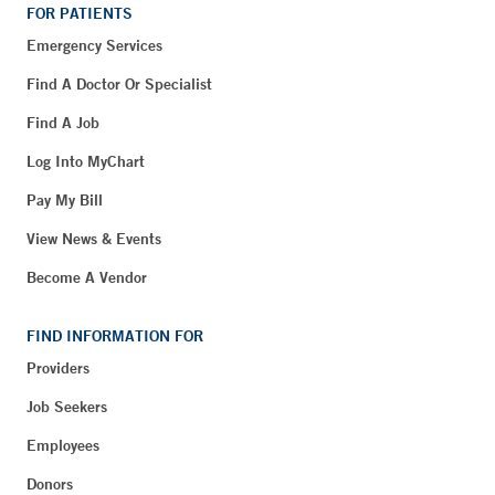
FOR PATIENTS
Emergency Services
Find A Doctor Or Specialist
Find A Job
Log Into MyChart
Pay My Bill
View News & Events
Become A Vendor
FIND INFORMATION FOR
Providers
Job Seekers
Employees
Donors