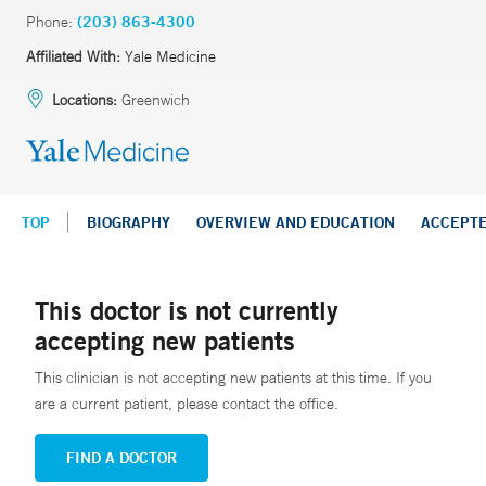
Phone:
(203) 863-4300
Affiliated With:
Yale Medicine
Locations:
Greenwich
TOP
BIOGRAPHY
OVERVIEW AND EDUCATION
ACCEPT
This doctor is not currently
accepting new patients
This clinician is not accepting new patients at this time. If you
are a current patient, please contact the office.
FIND A DOCTOR