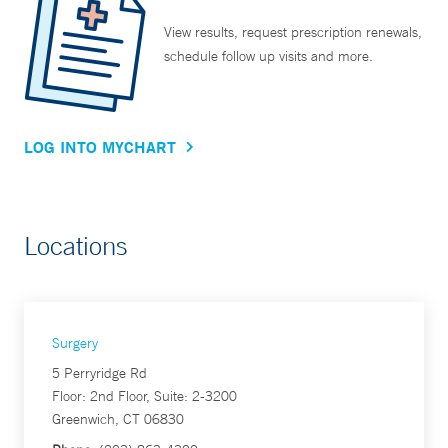
View results, request prescription renewals,
schedule follow up visits and more.
LOG INTO MYCHART
Locations
Surgery
5 Perryridge Rd
Floor: 2nd Floor, Suite: 2-3200
Greenwich, CT 06830