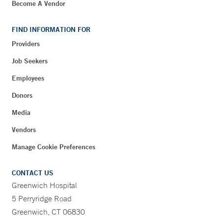
Become A Vendor
FIND INFORMATION FOR
Providers
Job Seekers
Employees
Donors
Media
Vendors
Manage Cookie Preferences
CONTACT US
Greenwich Hospital
5 Perryridge Road
Greenwich, CT 06830