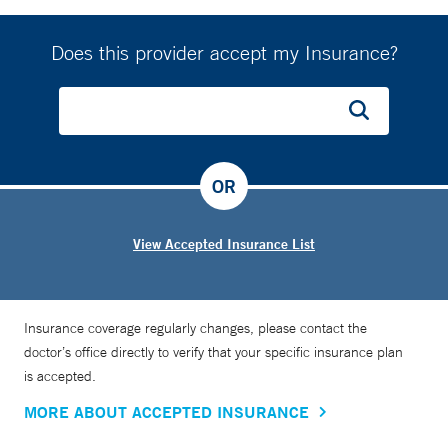
Does this provider accept my Insurance?
OR
View Accepted Insurance List
Insurance coverage regularly changes, please contact the
doctor’s office directly to verify that your specific insurance plan
is accepted.
MORE ABOUT ACCEPTED INSURANCE