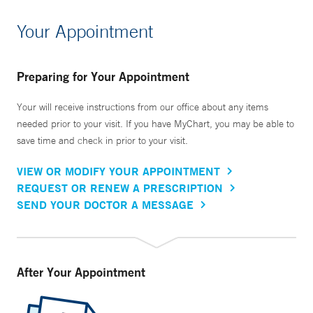
Your Appointment
Preparing for Your Appointment
Your will receive instructions from our office about any items
needed prior to your visit. If you have MyChart, you may be able to
save time and check in prior to your visit.
VIEW OR MODIFY YOUR APPOINTMENT
REQUEST OR RENEW A PRESCRIPTION
SEND YOUR DOCTOR A MESSAGE
After Your Appointment