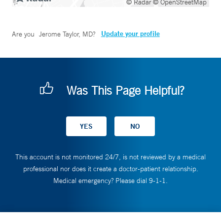
© Radar
© OpenStreetMap
Update your profile
Are you
Jerome Taylor, MD
?
Was This Page Helpful?
This account is not monitored 24/7, is not reviewed by a medical
professional nor does it create a doctor-patient relationship.
Medical emergency? Please dial 9-1-1.