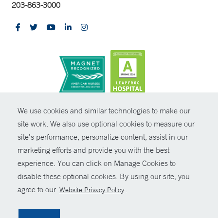
203-863-3000
CONTRAST
We use cookies and similar technologies to make our
site work. We also use optional cookies to measure our
© Copyright 2026 Yale New Haven Health
CONTACT
site’s performance, personalize content, assist in our
Policies
marketing efforts and provide you with the best
SHARE
experience. You can click on Manage Cookies to
Non-Discrimination
disable these optional cookies. By using our site, you
GIVE NOW
Price Transparency
agree to our
.
Website Privacy Policy
Contact Us
MYCHART