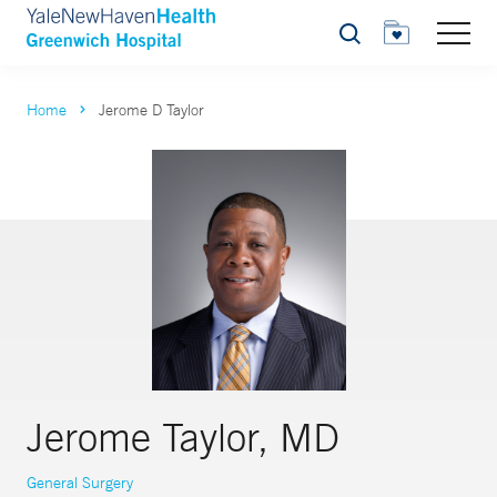
Search
Home
Jerome D Taylor
Jerome Taylor, MD
General Surgery