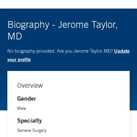
Biography - Jerome Taylor,
MD
Update
No biography provided. Are you Jerome Taylor, MD?
your profile
Overview
Gender
Male
Specialty
General Surgery