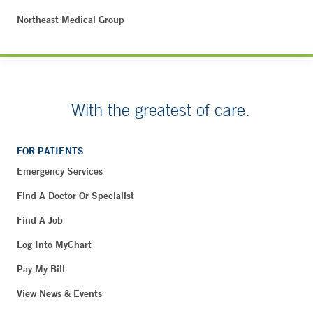
Northeast Medical Group
With the greatest of care.
FOR PATIENTS
Emergency Services
Find A Doctor Or Specialist
Find A Job
Log Into MyChart
Pay My Bill
View News & Events