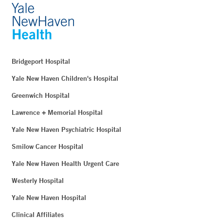
Bridgeport Hospital
Yale New Haven Children's Hospital
Greenwich Hospital
Lawrence + Memorial Hospital
Yale New Haven Psychiatric Hospital
Smilow Cancer Hospital
Yale New Haven Health Urgent Care
Westerly Hospital
Yale New Haven Hospital
Clinical Affiliates