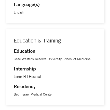
Language(s)
English
Education & Training
Education
Case Western Reserve University School of Medicine
Internship
Lenox Hill Hospital
Residency
Beth Israel Medical Center