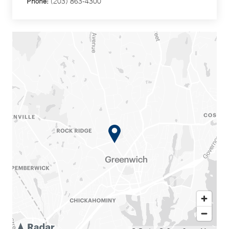
Phone:
(203) 863-4300