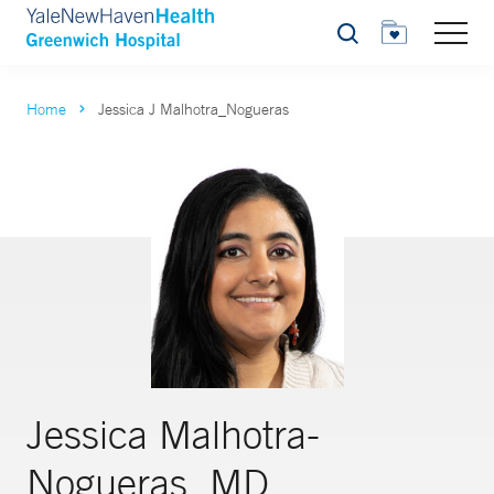
Search
Home
Jessica J Malhotra_Nogueras
Jessica Malhotra-
Nogueras, MD