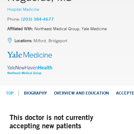
Hospital Medicine
Phone:
(203) 384-4677
Affiliated With:
Northeast Medical Group, Yale Medicine
Locations:
Milford, Bridgeport
TOP
BIOGRAPHY
OVERVIEW AND EDUCATION
ACCEPT
This doctor is not currently
accepting new patients