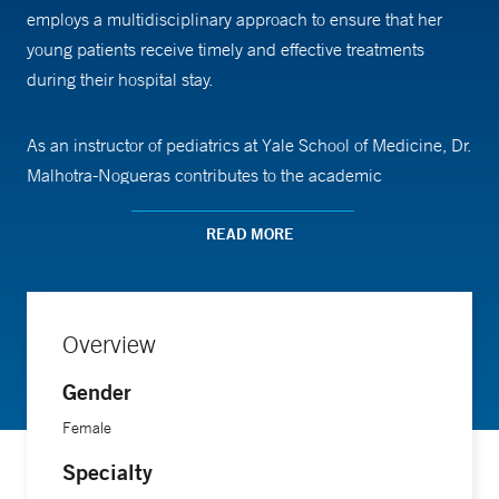
employs a multidisciplinary approach to ensure that her
young patients receive timely and effective treatments
during their hospital stay.
As an instructor of pediatrics at Yale School of Medicine, Dr.
Malhotra-Nogueras contributes to the academic
development of future pediatricians. Her role involves
teaching medical students and residents about the
READ MORE
intricacies of pediatric hospital medicine, emphasizing a
patient-centered approach to care.
Overview
Dr. Malhotra-Nogueras earned her medical degree from the
Gender
Frank H. Netter School of Medicine at Quinnipiac
University and furthered her expertise through a residency
Female
in combined internal medicine and pediatrics at UMass
Specialty
Chan Medical School-Bay State Campus.