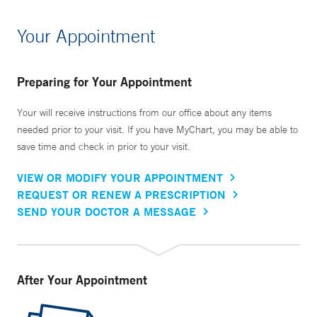
Your Appointment
Preparing for Your Appointment
Your will receive instructions from our office about any items
needed prior to your visit. If you have MyChart, you may be able to
save time and check in prior to your visit.
VIEW OR MODIFY YOUR APPOINTMENT
REQUEST OR RENEW A PRESCRIPTION
SEND YOUR DOCTOR A MESSAGE
After Your Appointment