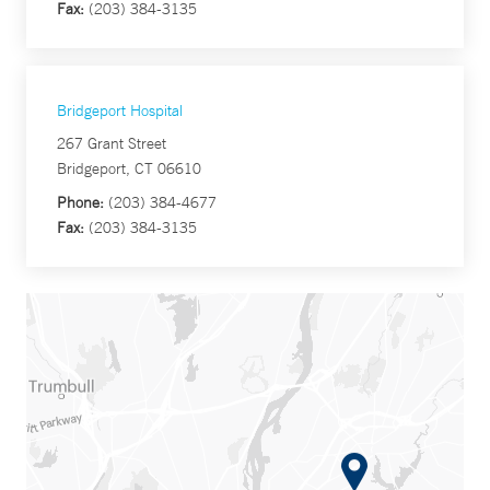
Fax:
(203) 384-3135
Bridgeport Hospital
267 Grant Street
Bridgeport, CT 06610
Phone:
(203) 384-4677
Fax:
(203) 384-3135