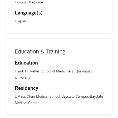
Hospital Medicine
Language(s)
English
Education & Training
Education
Frank H. Netter School of Medicine at Quinnipiac
University
Residency
UMass Chan Medical School-Baystate Campus;Baystate
Medical Center