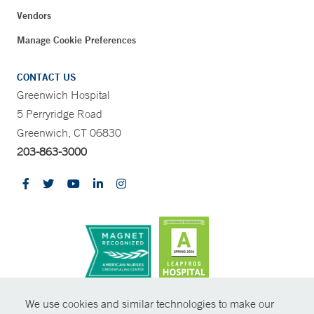
Vendors
Manage Cookie Preferences
CONTACT US
Greenwich Hospital
5 Perryridge Road
Greenwich, CT 06830
203-863-3000
CONTRAST
We use cookies and similar technologies to make our