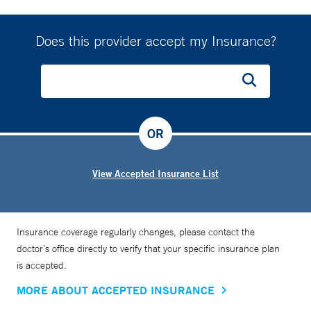
Does this provider accept my Insurance?
OR
View Accepted Insurance List
Insurance coverage regularly changes, please contact the
doctor’s office directly to verify that your specific insurance plan
is accepted.
MORE ABOUT ACCEPTED INSURANCE