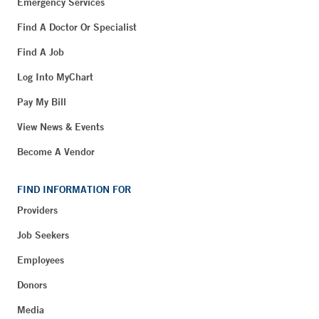
Emergency Services
Find A Doctor Or Specialist
Find A Job
Log Into MyChart
Pay My Bill
View News & Events
Become A Vendor
FIND INFORMATION FOR
Providers
Job Seekers
Employees
Donors
Media