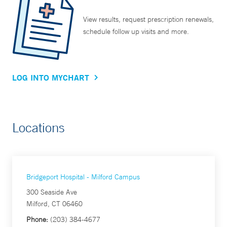
View results, request prescription renewals,
schedule follow up visits and more.
LOG INTO MYCHART
Locations
Bridgeport Hospital - Milford Campus
300 Seaside Ave
Milford, CT 06460
Phone:
(203) 384-4677