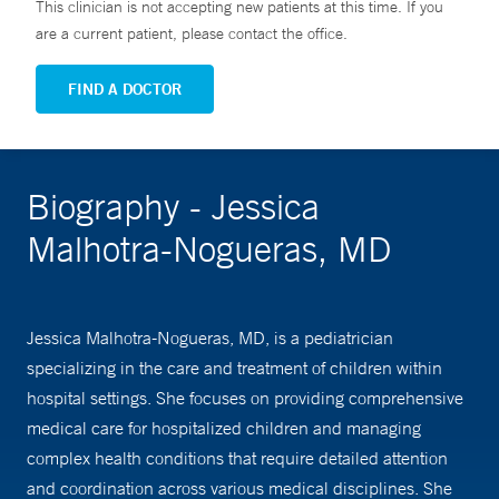
This clinician is not accepting new patients at this time. If you
are a current patient, please contact the office.
FIND A DOCTOR
Biography - Jessica
Malhotra-Nogueras, MD
Jessica Malhotra-Nogueras, MD, is a pediatrician
specializing in the care and treatment of children within
hospital settings. She focuses on providing comprehensive
medical care for hospitalized children and managing
complex health conditions that require detailed attention
and coordination across various medical disciplines. She