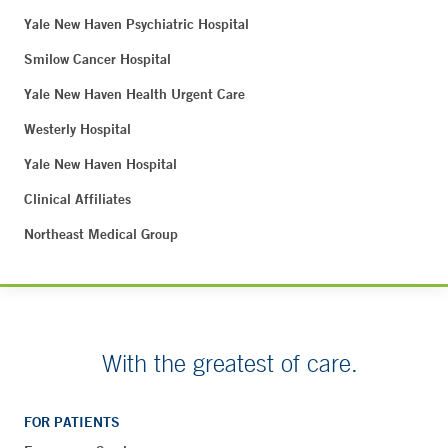
Yale New Haven Psychiatric Hospital
Smilow Cancer Hospital
Yale New Haven Health Urgent Care
Westerly Hospital
Yale New Haven Hospital
Clinical Affiliates
Northeast Medical Group
With the greatest of care.
FOR PATIENTS