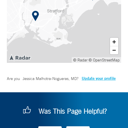
© Radar
© OpenStreetMap
Update your profile
Are you
Jessica Malhotra-Nogueras, MD
?
Was This Page Helpful?