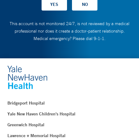
This account is not monitored 24/7, is not reviewed by a medical
professional nor does it create a doctor-patient relationship.
Medical emergency? Please dial 9-1-1.
Bridgeport Hospital
Yale New Haven Children's Hospital
Greenwich Hospital
Lawrence + Memorial Hospital