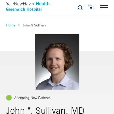
Search
Home
John S Sullivan
Accepting New Patients
John ". Sullivan, MD