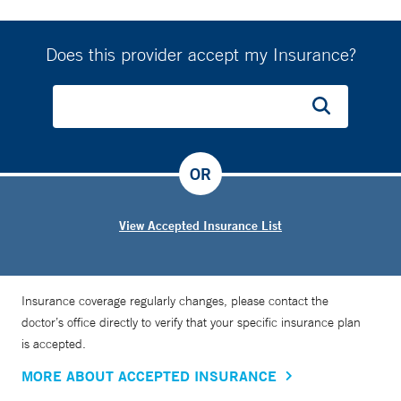
Does this provider accept my Insurance?
OR
View Accepted Insurance List
Insurance coverage regularly changes, please contact the
doctor’s office directly to verify that your specific insurance plan
is accepted.
MORE ABOUT ACCEPTED INSURANCE