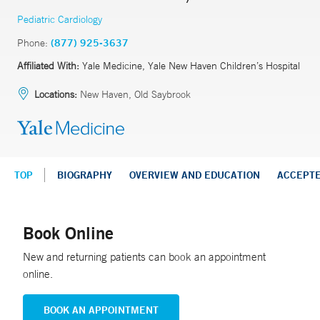
Pediatric Cardiology
Phone:
(877) 925-3637
Affiliated With:
Yale Medicine, Yale New Haven Children’s Hospital
Locations:
New Haven, Old Saybrook
TOP
BIOGRAPHY
OVERVIEW AND EDUCATION
ACCEPT
Book Online
New and returning patients can book an appointment
online.
BOOK AN APPOINTMENT