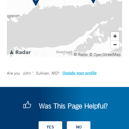
© Radar
© OpenStreetMap
Update your profile
Are you
John ". Sullivan, MD
?
Was This Page Helpful?