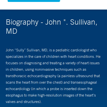
Biography - John ". Sullivan,
MD
John “Sully” Sullivan, MD, is a pediatric cardiologist who
specializes in the care of children with heart conditions. He
focuses on diagnosing and treating a variety of heart issues
in children, using noninvasive techniques such as
transthoracic echocardiography (a painless ultrasound that
scans the heart from over the chest) and transesophageal
echocardiology (in which a probe is inserted down the
esophagus to make high-resolution images of the heart’s
valves and structures).