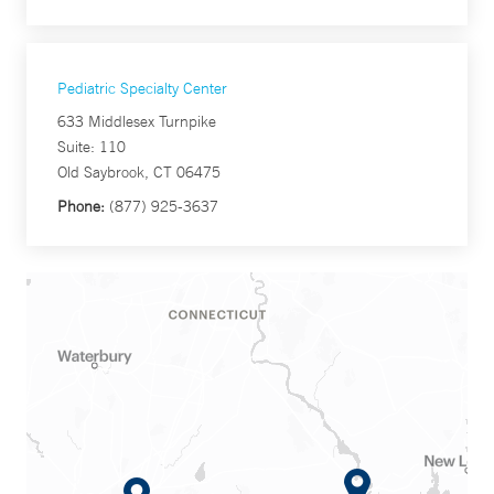
Pediatric Specialty Center
633 Middlesex Turnpike
Suite: 110
Old Saybrook, CT 06475
Phone:
(877) 925-3637