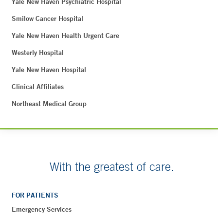
Yale New Haven Psychiatric Hospital
Smilow Cancer Hospital
Yale New Haven Health Urgent Care
Westerly Hospital
Yale New Haven Hospital
Clinical Affiliates
Northeast Medical Group
With the greatest of care.
FOR PATIENTS
Emergency Services