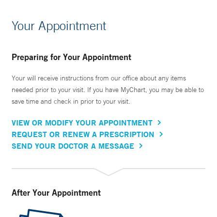
Your Appointment
Preparing for Your Appointment
Your will receive instructions from our office about any items
needed prior to your visit. If you have MyChart, you may be able to
save time and check in prior to your visit.
VIEW OR MODIFY YOUR APPOINTMENT
REQUEST OR RENEW A PRESCRIPTION
SEND YOUR DOCTOR A MESSAGE
After Your Appointment