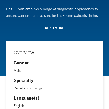
Dr. Sullivan employs a range of diagnostic approaches to
ensure comprehensive care for his young patients. In his
role as an assistant professor of pediatrics (cardiology) at
Yale School of Medicine, Dr. Sullivan has expertise in
READ MORE
exercise physiology and advanced imaging techniques. He
is also dedicated to the advancement of medical education,
actively contributing to the training of medical students,
Overview
residents, fellows, and pediatricians throughout
Connecticut.
Gender
Male
“The part I love most about my job is getting to take one of
Specialty
the most complex systems in the body—the cardiovascular
Pediatric Cardiology
system—and make it accessible for children and their
families,” he says. “Often times, this involves drawing
Language(s)
pictures of the heart, but it all depends on why a particular
English
family came to see me and how much they want to know.