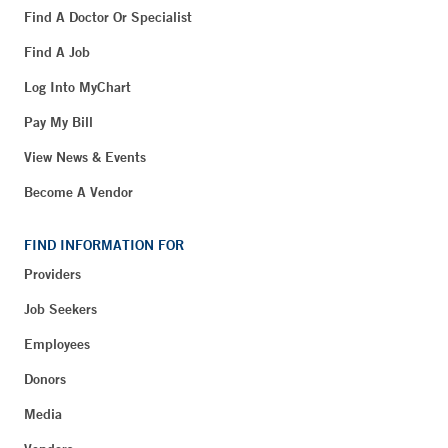
Find A Doctor Or Specialist
Find A Job
Log Into MyChart
Pay My Bill
View News & Events
Become A Vendor
FIND INFORMATION FOR
Providers
Job Seekers
Employees
Donors
Media