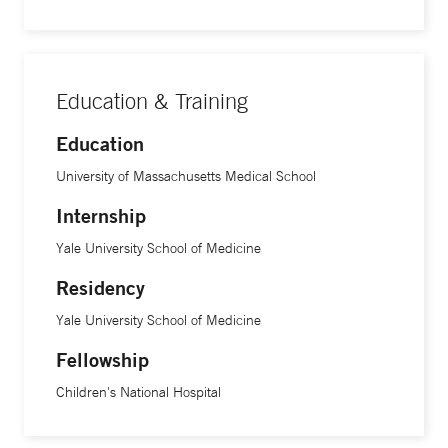
One of the most rewarding feelings I get is when the family
comes with questions and concerns related to the heart and
leaves feeling like they understand what is happening and
Education & Training
what can be done to make it better.”
Education
Dr. Sullivan received his medical degree at the University of
University of Massachusetts Medical School
Massachusetts Medical School and completed his
Internship
internship and residency in pediatrics at Yale University
School of Medicine. He further specialized with a
Yale University School of Medicine
fellowship in pediatric cardiology at Children’s National
Residency
Hospital in Washington, DC.
Yale University School of Medicine
Fellowship
Children's National Hospital