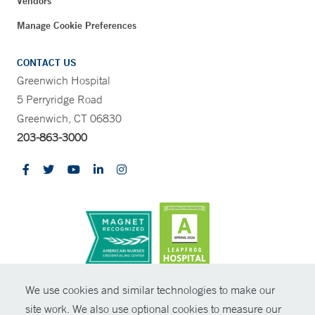
Vendors
Manage Cookie Preferences
CONTACT US
Greenwich Hospital
5 Perryridge Road
Greenwich, CT 06830
203-863-3000
CONTRAST
We use cookies and similar technologies to make our
site work. We also use optional cookies to measure our
© Copyright 2026 Yale New Haven Health
CONTACT