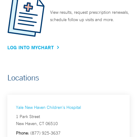
View results, request prescription renewals,
schedule follow up visits and more.
LOG INTO MYCHART
Locations
Yale New Haven Children's Hospital
1 Park Street
New Haven, CT 06510
Phone:
(877) 925-3637