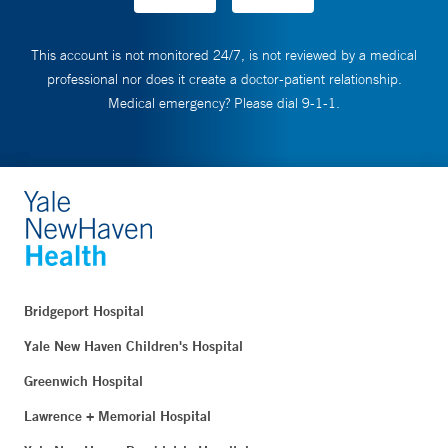
This account is not monitored 24/7, is not reviewed by a medical
professional nor does it create a doctor-patient relationship.
Medical emergency? Please dial 9-1-1.
Bridgeport Hospital
Yale New Haven Children's Hospital
Greenwich Hospital
Lawrence + Memorial Hospital