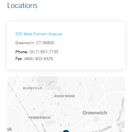
Locations
500 West Putnam Avenue
Greenwich, CT 06830
Phone:
(917) 957-7735
Fax:
(866) 903-9329