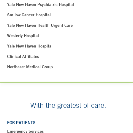
Yale New Haven Psychiatric Hospital
Smilow Cancer Hospital
Yale New Haven Health Urgent Care
Westerly Hospital
Yale New Haven Hospital
Clinical Affiliates
Northeast Medical Group
With the greatest of care.
FOR PATIENTS
Emergency Services