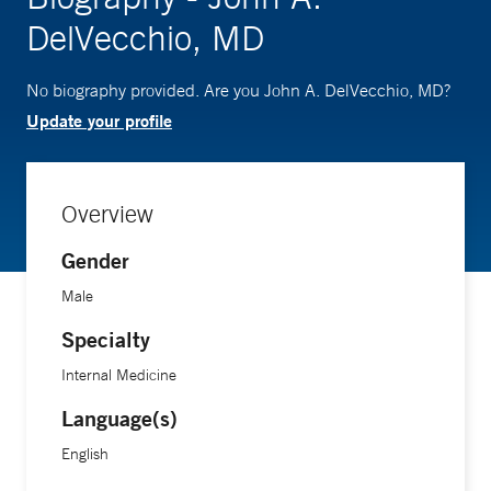
DelVecchio, MD
No biography provided. Are you John A. DelVecchio, MD?
Update your profile
Overview
Gender
Male
Specialty
Internal Medicine
Language(s)
English