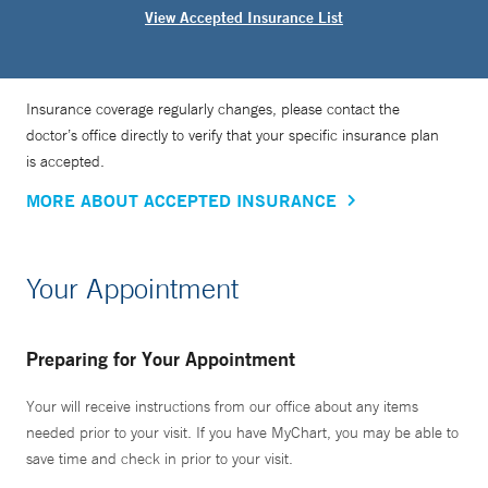
View Accepted Insurance List
Insurance coverage regularly changes, please contact the
doctor’s office directly to verify that your specific insurance plan
is accepted.
MORE ABOUT ACCEPTED INSURANCE
Your Appointment
Preparing for Your Appointment
Your will receive instructions from our office about any items
needed prior to your visit. If you have MyChart, you may be able to
save time and check in prior to your visit.