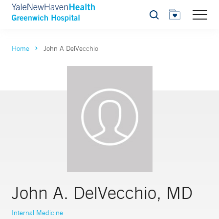
Search
Home
John A DelVecchio
John A. DelVecchio, MD
Internal Medicine