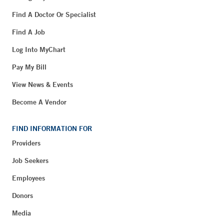
Find A Doctor Or Specialist
Find A Job
Log Into MyChart
Pay My Bill
View News & Events
Become A Vendor
FIND INFORMATION FOR
Providers
Job Seekers
Employees
Donors
Media