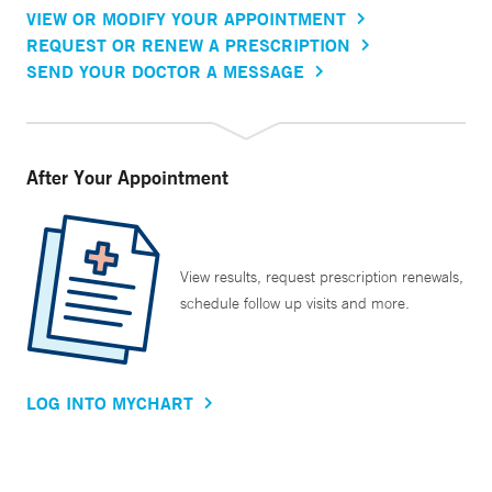
VIEW OR MODIFY YOUR APPOINTMENT
REQUEST OR RENEW A PRESCRIPTION
SEND YOUR DOCTOR A MESSAGE
After Your Appointment
View results, request prescription renewals,
schedule follow up visits and more.
LOG INTO MYCHART