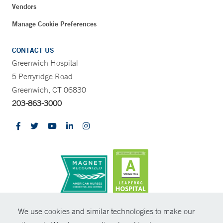
Vendors
Manage Cookie Preferences
CONTACT US
Greenwich Hospital
5 Perryridge Road
Greenwich, CT 06830
203-863-3000
CONTRAST
We use cookies and similar technologies to make our