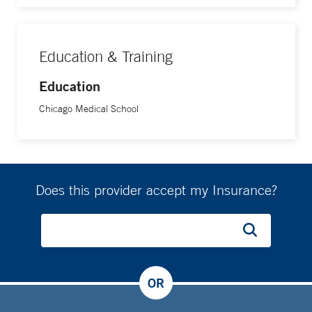
Education & Training
Education
Chicago Medical School
Does this provider accept my Insurance?
OR