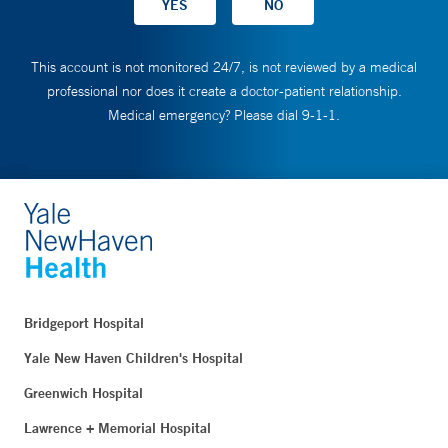
This account is not monitored 24/7, is not reviewed by a medical
professional nor does it create a doctor-patient relationship.
Medical emergency? Please dial 9-1-1.
Bridgeport Hospital
Yale New Haven Children's Hospital
Greenwich Hospital
Lawrence + Memorial Hospital