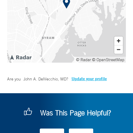
© Radar
© OpenStreetMap
Update your profile
Are you
John A. DelVecchio, MD
?
Was This Page Helpful?