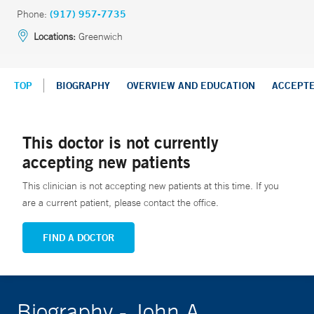
Phone:
(917) 957-7735
Locations:
Greenwich
TOP
BIOGRAPHY
OVERVIEW AND EDUCATION
ACCEPT
This doctor is not currently
accepting new patients
This clinician is not accepting new patients at this time. If you
are a current patient, please contact the office.
FIND A DOCTOR
Biography - John A.