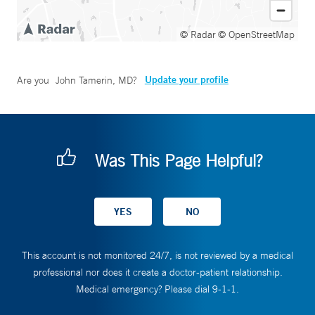
© Radar
© OpenStreetMap
Update your profile
Are you
John Tamerin, MD
?
Was This Page Helpful?
This account is not monitored 24/7, is not reviewed by a medical
professional nor does it create a doctor-patient relationship.
Medical emergency? Please dial 9-1-1.