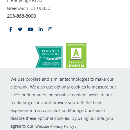
5 Perryridge Road
Greenwich, CT 06830
203-863-3000
CONTRAST
We use cookies and similar technologies to make our
site work. We also use optional cookies to measure our
© Copyright 2026 Yale New Haven Health
CONTACT
site’s performance, personalize content, assist in our
Policies
marketing efforts and provide you with the best
SHARE
experience. You can click on Manage Cookies to
Non-Discrimination
disable these optional cookies. By using our site, you
GIVE NOW
Price Transparency
agree to our
.
Website Privacy Policy