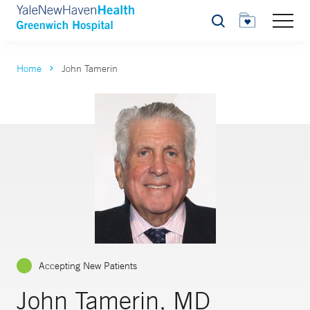
Search
Home
John Tamerin
Accepting New Patients
John Tamerin, MD