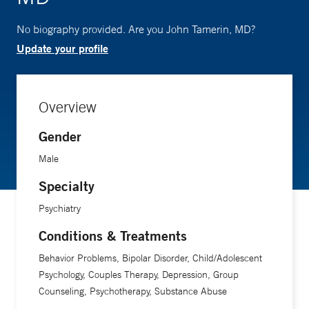
No biography provided. Are you John Tamerin, MD?
Update your profile
Overview
Gender
Male
Specialty
Psychiatry
Conditions & Treatments
Behavior Problems, Bipolar Disorder, Child/Adolescent
Psychology, Couples Therapy, Depression, Group
Counseling, Psychotherapy, Substance Abuse