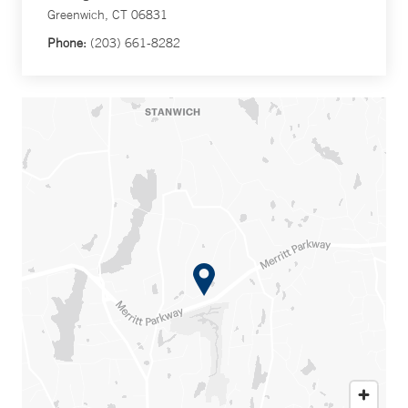
Greenwich, CT 06831
Phone:
(203) 661-8282