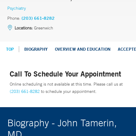
Psychiatry
Phone:
(203) 661-8282
Locations:
Greenwich
TOP
BIOGRAPHY
OVERVIEW AND EDUCATION
ACCEPT
Call To Schedule Your Appointment
Online scheduling is not available at this time. Please call us at
(203) 661-8282
to schedule your appointment.
Biography - John Tamerin,
MD