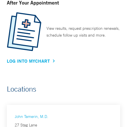
After Your Appointment
View results, request prescription renewals,
schedule follow up visits and more.
LOG INTO MYCHART
Locations
John Tamerin, M.D.
27 Stag Lane