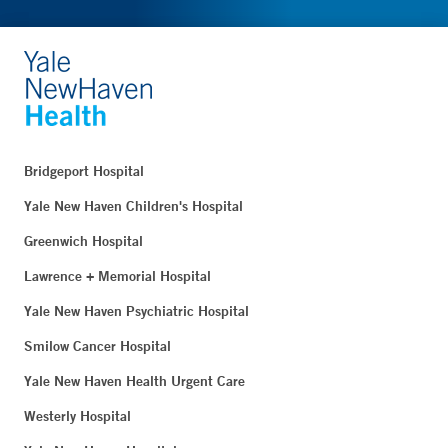
Bridgeport Hospital
Yale New Haven Children's Hospital
Greenwich Hospital
Lawrence + Memorial Hospital
Yale New Haven Psychiatric Hospital
Smilow Cancer Hospital
Yale New Haven Health Urgent Care
Westerly Hospital