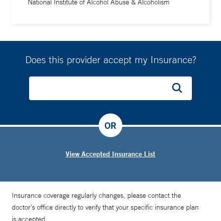
National Institute of Alcohol Abuse & Alcoholism
Does this provider accept my Insurance?
OR
View Accepted Insurance List
Insurance coverage regularly changes, please contact the
doctor’s office directly to verify that your specific insurance plan
is accepted.