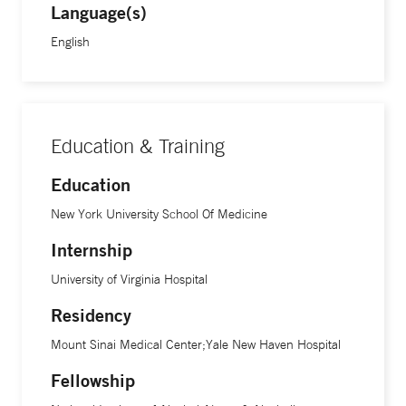
Language(s)
English
Education & Training
Education
New York University School Of Medicine
Internship
University of Virginia Hospital
Residency
Mount Sinai Medical Center;Yale New Haven Hospital
Fellowship