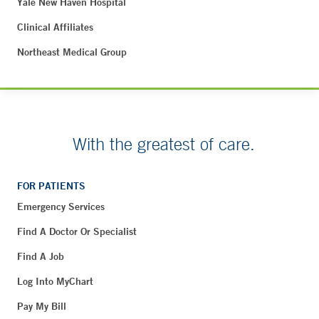
Yale New Haven Hospital
Clinical Affiliates
Northeast Medical Group
With the greatest of care.
FOR PATIENTS
Emergency Services
Find A Doctor Or Specialist
Find A Job
Log Into MyChart
Pay My Bill