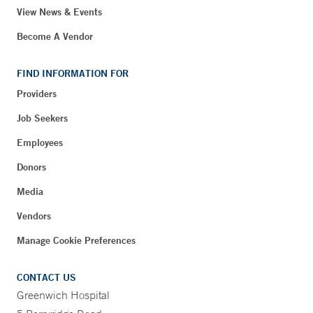
View News & Events
Become A Vendor
FIND INFORMATION FOR
Providers
Job Seekers
Employees
Donors
Media
Vendors
Manage Cookie Preferences
CONTACT US
Greenwich Hospital