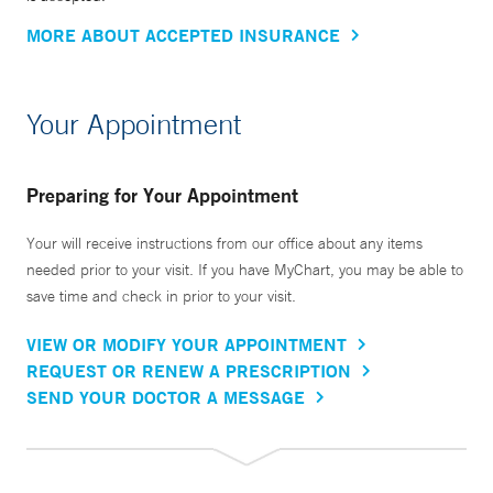
MORE ABOUT ACCEPTED INSURANCE
Your Appointment
Preparing for Your Appointment
Your will receive instructions from our office about any items
needed prior to your visit. If you have MyChart, you may be able to
save time and check in prior to your visit.
VIEW OR MODIFY YOUR APPOINTMENT
REQUEST OR RENEW A PRESCRIPTION
SEND YOUR DOCTOR A MESSAGE