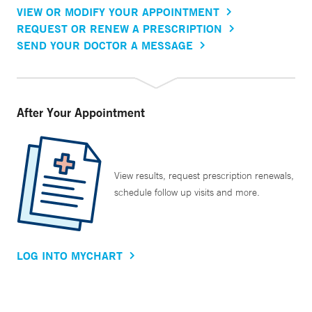
VIEW OR MODIFY YOUR APPOINTMENT
REQUEST OR RENEW A PRESCRIPTION
SEND YOUR DOCTOR A MESSAGE
After Your Appointment
View results, request prescription renewals,
schedule follow up visits and more.
LOG INTO MYCHART