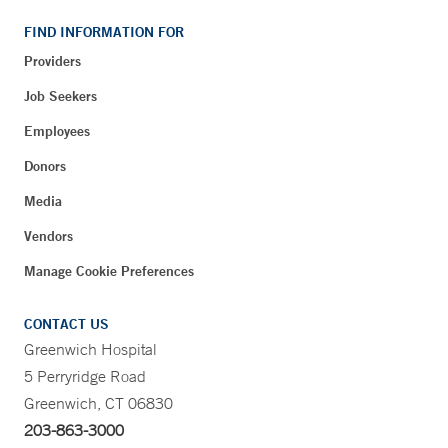
FIND INFORMATION FOR
Providers
Job Seekers
Employees
Donors
Media
Vendors
Manage Cookie Preferences
CONTACT US
Greenwich Hospital
5 Perryridge Road
Greenwich, CT 06830
203-863-3000