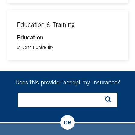
Education & Training
Education
St. John's University
Does this provider accept my Insurance?
OR