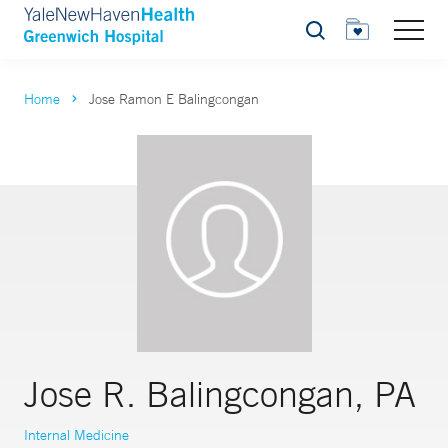
Search
Home
Jose Ramon E Balingcongan
Jose R. Balingcongan, PA
Internal Medicine