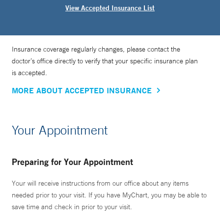
View Accepted Insurance List
Insurance coverage regularly changes, please contact the
doctor’s office directly to verify that your specific insurance plan
is accepted.
MORE ABOUT ACCEPTED INSURANCE
Your Appointment
Preparing for Your Appointment
Your will receive instructions from our office about any items
needed prior to your visit. If you have MyChart, you may be able to
save time and check in prior to your visit.