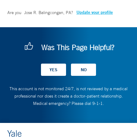
Update your profile
Are you
Jose R. Balingcongan, PA
?
Was This Page Helpful?
This account is not monitored 24/7, is not reviewed by a medical
professional nor does it create a doctor-patient relationship.
Medical emergency? Please dial 9-1-1.