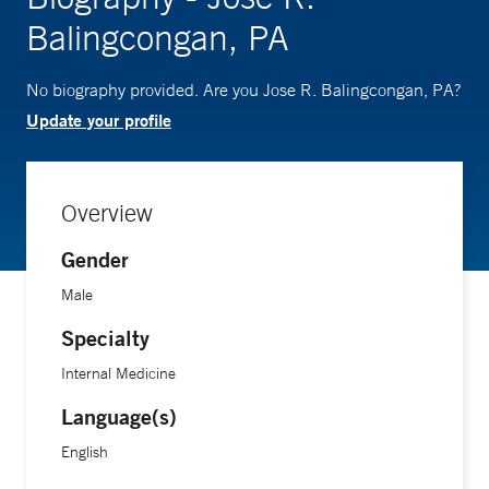
Balingcongan, PA
No biography provided. Are you Jose R. Balingcongan, PA?
Update your profile
Overview
Gender
Male
Specialty
Internal Medicine
Language(s)
English