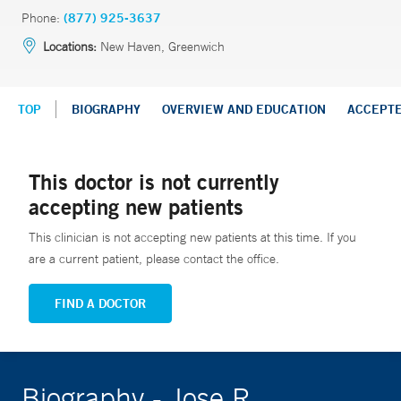
Phone:
(877) 925-3637
Locations:
New Haven, Greenwich
TOP
BIOGRAPHY
OVERVIEW AND EDUCATION
ACCEPT
This doctor is not currently
accepting new patients
This clinician is not accepting new patients at this time. If you
are a current patient, please contact the office.
FIND A DOCTOR
Biography - Jose R.