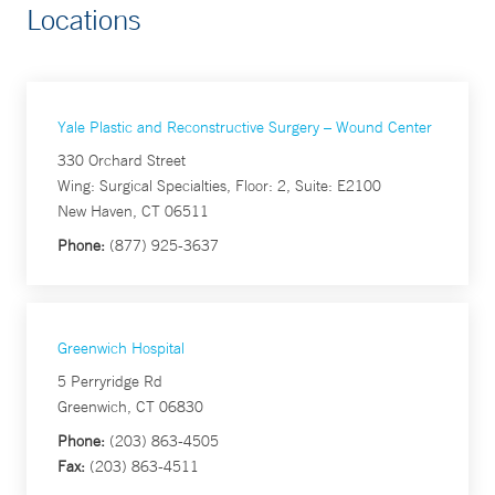
Locations
Yale Plastic and Reconstructive Surgery – Wound Center
330 Orchard Street
Wing: Surgical Specialties, Floor: 2, Suite: E2100
New Haven, CT 06511
Phone:
(877) 925-3637
Greenwich Hospital
5 Perryridge Rd
Greenwich, CT 06830
Phone:
(203) 863-4505
Fax:
(203) 863-4511