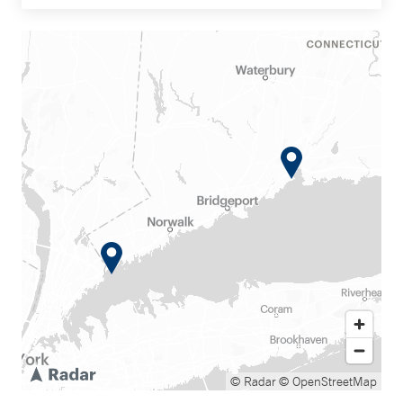
© Radar
© OpenStreetMap