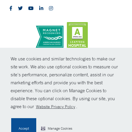
CONTRAST
We use cookies and similar technologies to make our
site work. We also use optional cookies to measure our
© Copyright 2026 Yale New Haven Health
CONTACT
site’s performance, personalize content, assist in our
Policies
marketing efforts and provide you with the best
SHARE
experience. You can click on Manage Cookies to
Non-Discrimination
disable these optional cookies. By using our site, you
GIVE NOW
Price Transparency
agree to our
.
Website Privacy Policy
Contact Us
MYCHART
Accept
Manage Cookies
HELP