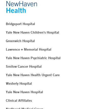
Bridgeport Hospital
Yale New Haven Children's Hospital
Greenwich Hospital
Lawrence + Memorial Hospital
Yale New Haven Psychiatric Hospital
Smilow Cancer Hospital
Yale New Haven Health Urgent Care
Westerly Hospital
Yale New Haven Hospital
Clinical Affiliates