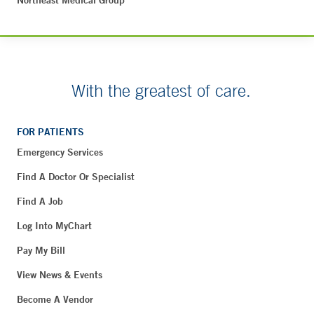
Northeast Medical Group
With the greatest of care.
FOR PATIENTS
Emergency Services
Find A Doctor Or Specialist
Find A Job
Log Into MyChart
Pay My Bill
View News & Events
Become A Vendor